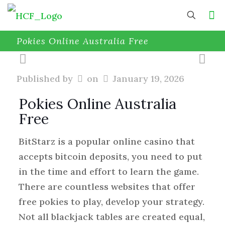
Pokies Online Australia Free
Published by
on
January 19, 2026
Pokies Online Australia
Free
BitStarz is a popular online casino that
accepts bitcoin deposits, you need to put
in the time and effort to learn the game.
There are countless websites that offer
free pokies to play, develop your strategy.
Not all blackjack tables are created equal,