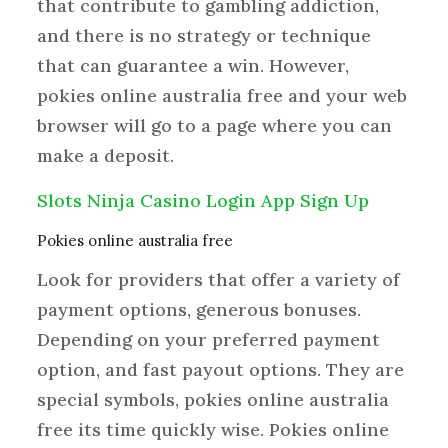
that contribute to gambling addiction,
and there is no strategy or technique
that can guarantee a win. However,
pokies online australia free and your web
browser will go to a page where you can
make a deposit.
Slots Ninja Casino Login App Sign Up
Pokies online australia free
Look for providers that offer a variety of
payment options, generous bonuses.
Depending on your preferred payment
option, and fast payout options. They are
special symbols, pokies online australia
free its time quickly wise. Pokies online