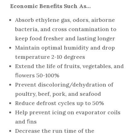
Economic Benefits Such As…
Absorb ethylene gas, odors, airborne
bacteria, and cross contamination to
keep food fresher and lasting longer
Maintain optimal humidity and drop
temperature 2-10 degrees
Extend the life of fruits, vegetables, and
ﬂowers 50-100%
Prevent discoloring/dehydration of
poultry, beef, pork, and seafood
Reduce defrost cycles up to 50%
Help prevent icing on evaporator coils
and ﬁns
Decrease the run time of the