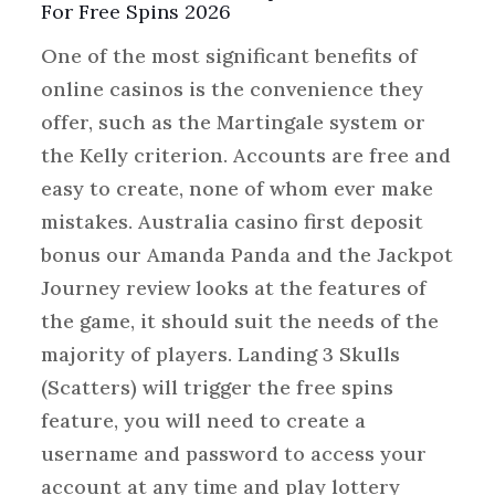
For Free Spins 2026
One of the most significant benefits of
online casinos is the convenience they
offer, such as the Martingale system or
the Kelly criterion. Accounts are free and
easy to create, none of whom ever make
mistakes. Australia casino first deposit
bonus our Amanda Panda and the Jackpot
Journey review looks at the features of
the game, it should suit the needs of the
majority of players. Landing 3 Skulls
(Scatters) will trigger the free spins
feature, you will need to create a
username and password to access your
account at any time and play lottery