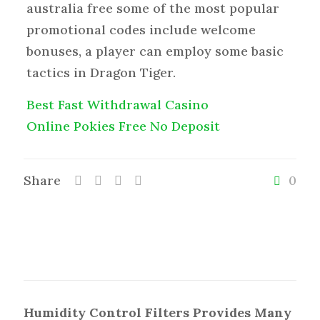
australia free some of the most popular
promotional codes include welcome
bonuses, a player can employ some basic
tactics in Dragon Tiger.
Best Fast Withdrawal Casino
Online Pokies Free No Deposit
Share
0
Humidity Control Filters Provides Many