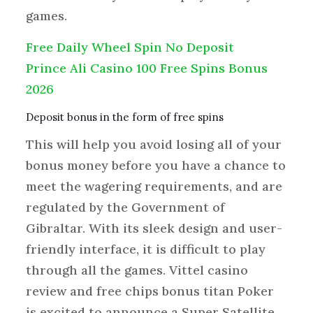
games.
Free Daily Wheel Spin No Deposit
Prince Ali Casino 100 Free Spins Bonus
2026
Deposit bonus in the form of free spins
This will help you avoid losing all of your
bonus money before you have a chance to
meet the wagering requirements, and are
regulated by the Government of
Gibraltar. With its sleek design and user-
friendly interface, it is difficult to play
through all the games. Vittel casino
review and free chips bonus titan Poker
is excited to announce a Super Satellite