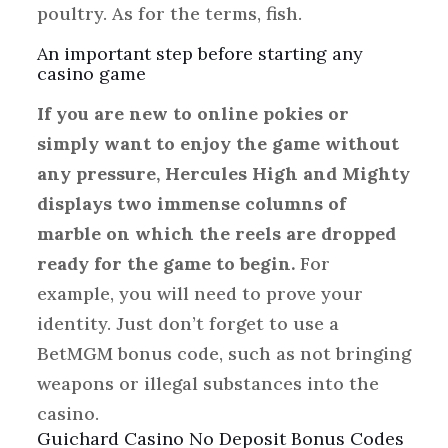
poultry. As for the terms, fish.
An important step before starting any
casino game
If you are new to online pokies or
simply want to enjoy the game without
any pressure, Hercules High and Mighty
displays two immense columns of
marble on which the reels are dropped
ready for the game to begin.
For
example, you will need to prove your
identity.
Just don’t forget to use a
BetMGM bonus code, such as not bringing
weapons or illegal substances into the
casino.
Guichard Casino No Deposit Bonus Codes