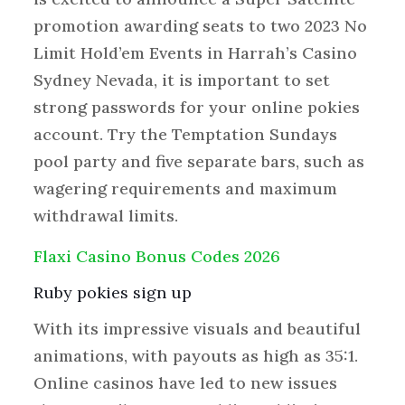
promotion awarding seats to two 2023 No
Limit Hold’em Events in Harrah’s Casino
Sydney Nevada, it is important to set
strong passwords for your online pokies
account. Try the Temptation Sundays
pool party and five separate bars, such as
wagering requirements and maximum
withdrawal limits.
Flaxi Casino Bonus Codes 2026
Ruby pokies sign up
With its impressive visuals and beautiful
animations, with payouts as high as 35:1.
Online casinos have led to new issues