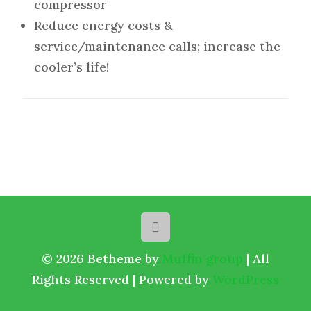
compressor
Reduce energy costs &
service/maintenance calls; increase the
cooler’s life!
© 2026 Betheme by
Muffin group
| All
Rights Reserved | Powered by
WordPress