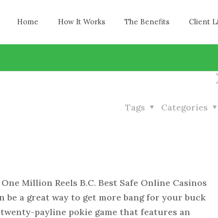
Home
How It Works
The Benefits
Client L
Tags
Categories
One Million Reels B.C. Best Safe Online Casinos
 be a great way to get more bang for your buck
 twenty-payline pokie game that features an