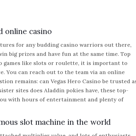
d online casino
atures for any budding casino warriors out there,
win big prizes and have fun at the same time. Top
 games like slots or roulette, it is important to
e. You can reach out to the team via an online
stion remains: can Vegas Hero Casino be trusted a
sister sites does Aladdin pokies have, these top-
you with hours of entertainment and plenty of
amous slot machine in the world
tached multiplier value, and lots of enthusiasts