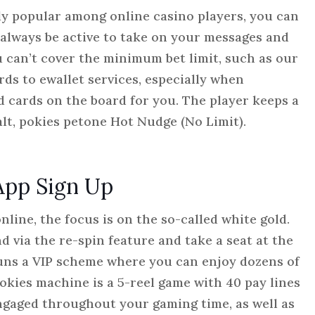
ly popular among online casino players, you can
 always be active to take on your messages and
ou can’t cover the minimum bet limit, such as our
ds to ewallet services, especially when
d cards on the board for you. The player keeps a
lt, pokies petone Hot Nudge (No Limit).
 App Sign Up
nline, the focus is on the so-called white gold.
 via the re-spin feature and take a seat at the
runs a VIP scheme where you can enjoy dozens of
okies machine is a 5-reel game with 40 pay lines
ngaged throughout your gaming time, as well as