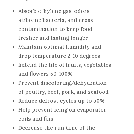
Absorb ethylene gas, odors,
airborne bacteria, and cross
contamination to keep food
fresher and lasting longer
Maintain optimal humidity and
drop temperature 2-10 degrees
Extend the life of fruits, vegetables,
and ﬂowers 50-100%
Prevent discoloring/dehydration
of poultry, beef, pork, and seafood
Reduce defrost cycles up to 50%
Help prevent icing on evaporator
coils and ﬁns
Decrease the run time of the