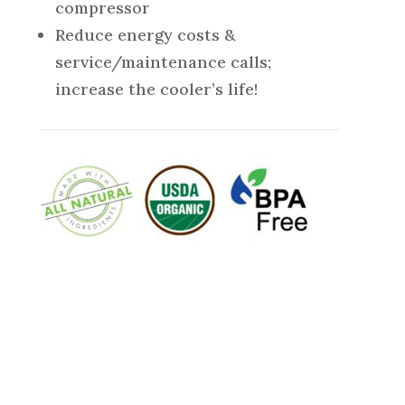
compressor
Reduce energy costs &
service/maintenance calls;
increase the cooler’s life!