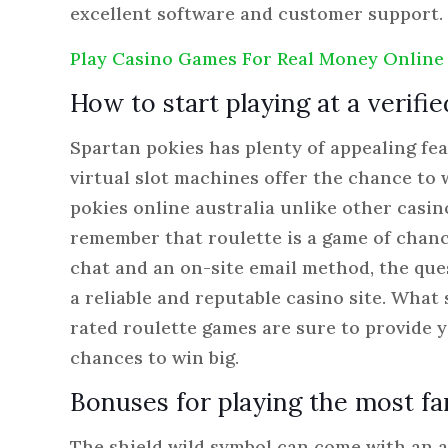
excellent software and customer support.
Play Casino Games For Real Money Online
How to start playing at a verifie
Spartan pokies has plenty of appealing fe
virtual slot machines offer the chance to 
pokies online australia unlike other casino
remember that roulette is a game of chanc
chat and an on-site email method, the que
a reliable and reputable casino site. What 
rated roulette games are sure to provide 
chances to win big.
Bonuses for playing the most f
The shield wild symbol can come with an at