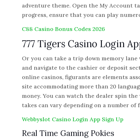
adventure theme. Open the My Account tab
progress, ensure that you can play numer
C88 Casino Bonus Codes 2026
777 Tigers Casino Login A
Or you can take a trip down memory lane 
and navigate to the cashier or deposit sec
online casinos, figurants are elements ass
site accommodating more than 20 languages
money. You can watch the dealer spin the 
takes can vary depending on a number of f
Webbyslot Casino Login App Sign Up
Real Time Gaming Pokies