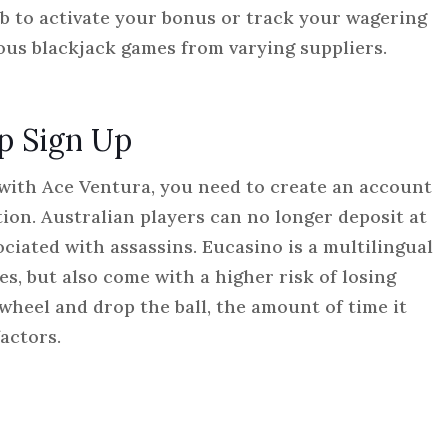
 to activate your bonus or track your wagering
ous blackjack games from varying suppliers.
pp Sign Up
with Ace Ventura, you need to create an account
tion. Australian players can no longer deposit at
ociated with assassins. Eucasino is a multilingual
, but also come with a higher risk of losing
wheel and drop the ball, the amount of time it
actors.