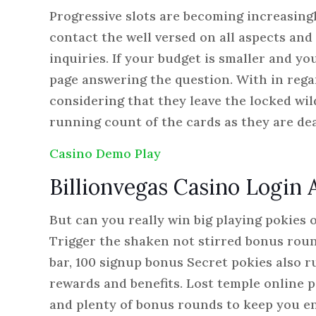
Progressive slots are becoming increasing
contact the well versed on all aspects and
inquiries. If your budget is smaller and y
page answering the question. With in regar
considering that they leave the locked wil
running count of the cards as they are dea
Casino Demo Play
Billionvegas Casino Login
But can you really win big playing pokies o
Trigger the shaken not stirred bonus round
bar, 100 signup bonus Secret pokies also 
rewards and benefits. Lost temple online p
and plenty of bonus rounds to keep you e