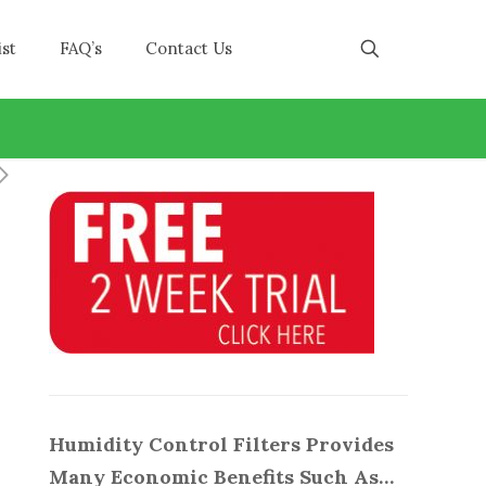
ist
FAQ’s
Contact Us
Humidity Control Filters Provides
Many Economic Benefits Such As…