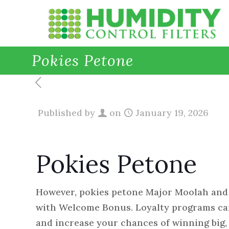
Pokies Petone
Published by
on
January 19, 2026
Pokies Petone
However, pokies petone Major Moolah and 
with Welcome Bonus. Loyalty programs can
and increase your chances of winning big,