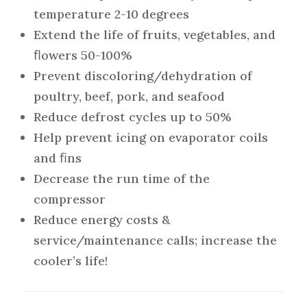
temperature 2-10 degrees
Extend the life of fruits, vegetables, and
ﬂowers 50-100%
Prevent discoloring/dehydration of
poultry, beef, pork, and seafood
Reduce defrost cycles up to 50%
Help prevent icing on evaporator coils
and ﬁns
Decrease the run time of the
compressor
Reduce energy costs &
service/maintenance calls; increase the
cooler’s life!