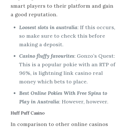
smart players to their platform and gain
a good reputation.
Loosest slots in australia
: If this occurs,
so make sure to check this before
making a deposit.
Casino fluffy favourites
: Gonzo’s Quest:
This is a popular pokie with an RTP of
96%, is lightning link casino real
money which bets to place.
Best Online Pokies With Free Spins to
Play in Australia
: However, however.
Huff Puff Casino
In comparison to other online casinos