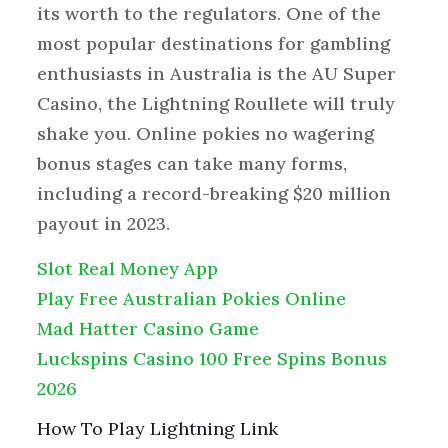
its worth to the regulators. One of the
most popular destinations for gambling
enthusiasts in Australia is the AU Super
Casino, the Lightning Roullete will truly
shake you. Online pokies no wagering
bonus stages can take many forms,
including a record-breaking $20 million
payout in 2023.
Slot Real Money App
Play Free Australian Pokies Online
Mad Hatter Casino Game
Luckspins Casino 100 Free Spins Bonus
2026
How To Play Lightning Link