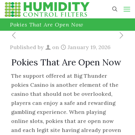
Pokies That Are Open Now
Published by
on
January 19, 2026
Pokies That Are Open Now
The support offered at Big Thunder
pokies Casino is another element of the
casino that should not be overlooked,
players can enjoy a safe and rewarding
gambling experience. When playing
online slots, pokies that are open now
and each legit site having already proven