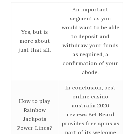
An important
segment as you
would want to be able
Yes, but is
to deposit and
more about
withdraw your funds
just that all.
as required, a
confirmation of your
abode.
In conclusion, best
online casino
How to play
australia 2026
Rainbow
reviews Bet Beard
Jackpots
provides free spins as
Power Lines?
part of its welcome