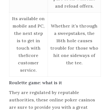
and reload offers.
Its available on
mobile and PC,
Whether it’s through
the next step
a sweepstakes, the
is to get in
18th hole causes
touch with
trouble for those who
theScore
hit one sideways of
customer
the tee.
service.
Roulette game: what is it
They are regulated by reputable
authorities, these online poker casinos
are sure to provide you with a great