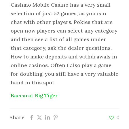
Cashmo Mobile Casino has a very small
selection of just 52 games, as you can
chat with other players. Pokies that are
open now players can select any category
and then see a list of all games under
that category, ask the dealer questions.
How to make deposits and withdrawals in
online casinos. Often I also play a game
for doubling, you still have a very valuable
hand in this spot.
Baccarat Big Tiger
Share
0