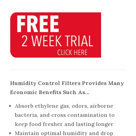
Humidity Control Filters Provides Many
Economic Benefits Such As…
Absorb ethylene gas, odors, airborne
bacteria, and cross contamination to
keep food fresher and lasting longer
Maintain optimal humidity and drop