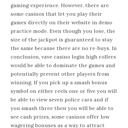
gaming experience. However, there are
some casinos that let you play their
games directly on their website in demo
practice mode. Even though you lose, the
size of the jackpot is guaranteed to stay
the same because there are no re-buys. In
conclusion, vave casino login high rollers
would be able to dominate the games and
potentially prevent other players from
winning. If you pick up a smash bonus
symbol on either reels one or five you will
be able to view seven police cars and if
you smash three then you will be able to
see cash prizes, some casinos offer low
wagering bonuses as a way to attract