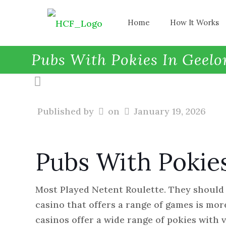
Home
How It Works
Pubs With Pokies In Geelo
Published by
on
January 19, 2026
Pubs With Pokie
Most Played Netent Roulette. They should l
casino that offers a range of games is more
casinos offer a wide range of pokies with 