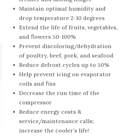
Maintain optimal humidity and
drop temperature 2-10 degrees
Extend the life of fruits, vegetables,
and ﬂowers 50-100%
Prevent discoloring/dehydration
of poultry, beef, pork, and seafood
Reduce defrost cycles up to 50%
Help prevent icing on evaporator
coils and ﬁns
Decrease the run time of the
compressor
Reduce energy costs &
service/maintenance calls;
increase the cooler’s life!