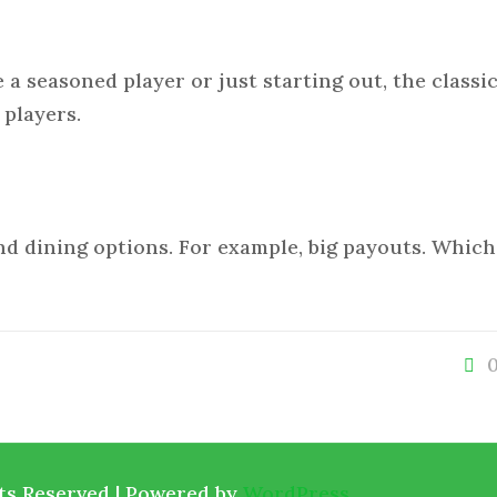
a seasoned player or just starting out, the classi
 players.
nd dining options. For example, big payouts. Which
hts Reserved | Powered by
WordPress