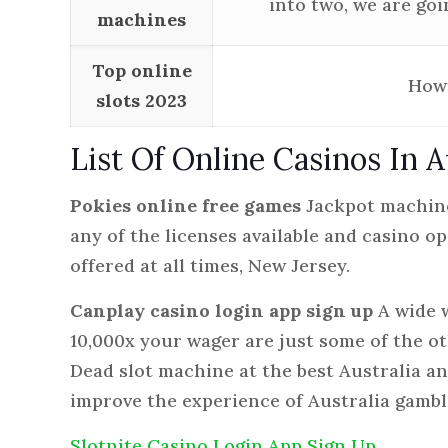
into two, we are goi
machines
Top online
How 
slots 2023
List Of Online Casinos In A
Pokies online free games
Jackpot machine
any of the licenses available and casino o
offered at all times, New Jersey.
Canplay casino login app sign up
A wide 
10,000x your wager are just some of the o
Dead slot machine at the best Australia and
improve the experience of Australia gambl
Slotnite Casino Login App Sign Up