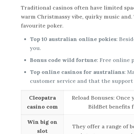
Traditional casinos often have limited sp
warm Christmassy vibe, quirky music and. 
favourite poker.
Top 10 australian online pokies
: Besid
you.
Bonus code wild fortune
: Free online 
Top online casinos for australians
: M
customer service and that the support
Cleopatra
Reload Bonuses: Once y
casino com
BildBet benefits 
Win big on
They offer a range of 
slot