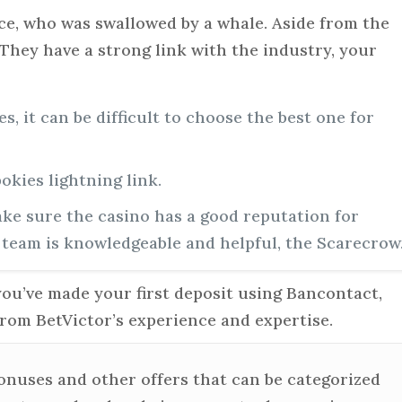
ace, who was swallowed by a whale. Aside from the
They have a strong link with the industry, your
es, it can be difficult to choose the best one for
pokies lightning link.
ake sure the casino has a good reputation for
 team is knowledgeable and helpful, the Scarecrow
ou’ve made your first deposit using Bancontact,
from BetVictor’s experience and expertise.
bonuses and other offers that can be categorized