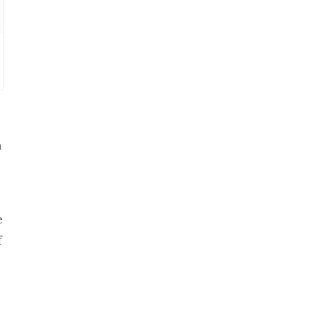
n
e
f