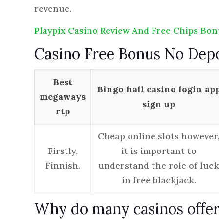
revenue.
Playpix Casino Review And Free Chips Bon
Casino Free Bonus No Dep
Best
Bingo hall casino login ap
megaways
sign up
rtp
Cheap online slots however
Firstly,
it is important to
Finnish.
understand the role of luc
in free blackjack.
Why do many casinos offer 