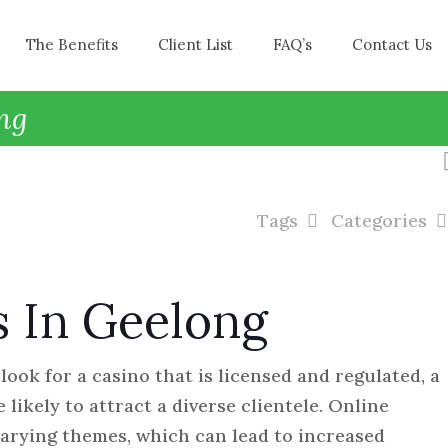
The Benefits
Client List
FAQ’s
Contact Us
ng
Tags
Categories
s In Geelong
ook for a casino that is licensed and regulated, a
 likely to attract a diverse clientele. Online
varying themes, which can lead to increased