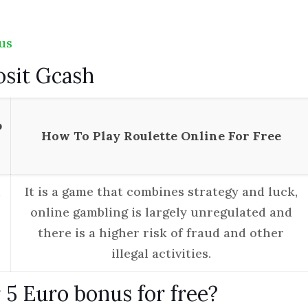
us
osit Gcash
p
How To Play Roulette Online For Free
,
It is a game that combines strategy and luck,
online gambling is largely unregulated and
k
there is a higher risk of fraud and other
illegal activities.
5 Euro bonus for free?