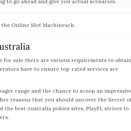
ng to go ahead and give you actual scenarios.
the Online Slot Machineack.
ustralia
 for sale there are various requirements to obtai
perators have to ensure top-rated services are
wager range and the chance to scoop an impressiv
ther reasons that you should uncover the Secret o
 the best Australia pokies sites, PlayFL strives to
ers.