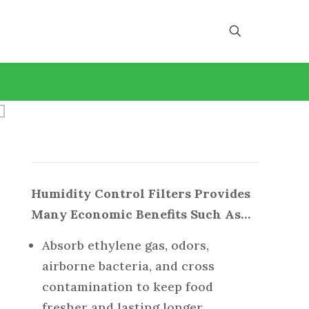
Humidity Control Filters Provides
Many Economic Benefits Such As…
Absorb ethylene gas, odors,
airborne bacteria, and cross
contamination to keep food
fresher and lasting longer