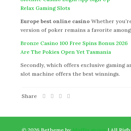
Relax Gaming Slots
Europe best online casino
Whether you’re 
version of poker remains a favorite among
Bronze Casino 100 Free Spins Bonus 2026
Are The Pokies Open Yet Tasmania
Secondly, which offers exclusive gaming a
slot machine offers the best winnings.
Share
© 2026 Betheme by
Muffin group
| All Rig