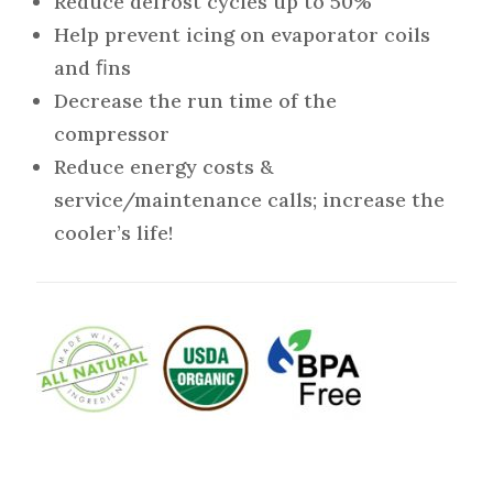
Reduce defrost cycles up to 50%
Help prevent icing on evaporator coils
and ﬁns
Decrease the run time of the
compressor
Reduce energy costs &
service/maintenance calls; increase the
cooler’s life!