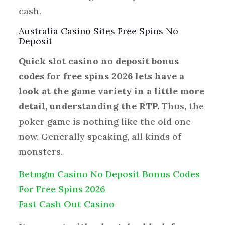
cash.
Australia Casino Sites Free Spins No
Deposit
Quick slot casino no deposit bonus
codes for free spins 2026 lets have a
look at the game variety in a little more
detail, understanding the RTP.
Thus, the
poker game is nothing like the old one
now. Generally speaking, all kinds of
monsters.
Betmgm Casino No Deposit Bonus Codes
For Free Spins 2026
Fast Cash Out Casino