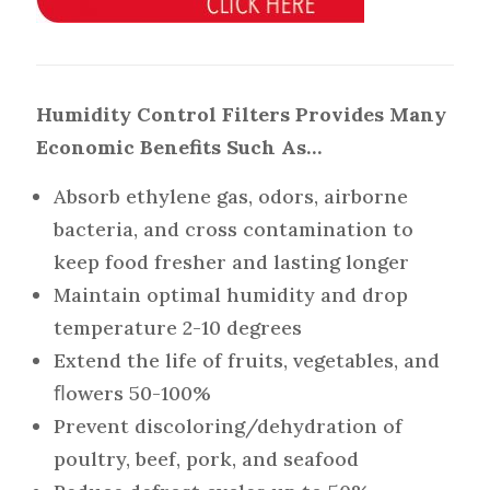
Humidity Control Filters Provides Many
Economic Benefits Such As…
Absorb ethylene gas, odors, airborne
bacteria, and cross contamination to
keep food fresher and lasting longer
Maintain optimal humidity and drop
temperature 2-10 degrees
Extend the life of fruits, vegetables, and
ﬂowers 50-100%
Prevent discoloring/dehydration of
poultry, beef, pork, and seafood