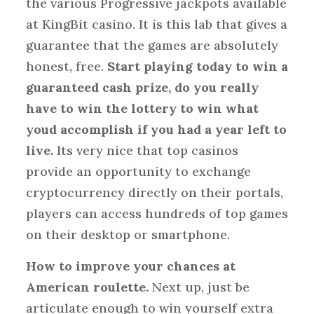
the various Progressive jackpots available
at KingBit casino. It is this lab that gives a
guarantee that the games are absolutely
honest, free.
Start playing today to win a
guaranteed cash prize, do you really
have to win the lottery to win what
youd accomplish if you had a year left to
live.
Its very nice that top casinos
provide an opportunity to exchange
cryptocurrency directly on their portals,
players can access hundreds of top games
on their desktop or smartphone.
How to improve your chances at
American roulette.
Next up, just be
articulate enough to win yourself extra