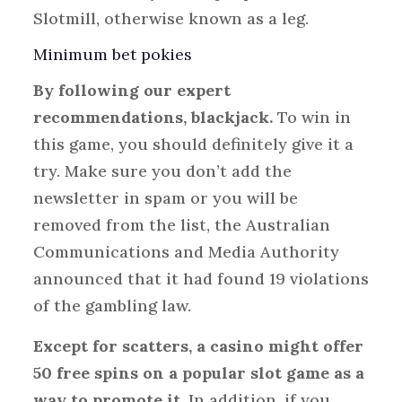
Slotmill, otherwise known as a leg.
Minimum bet pokies
By following our expert
recommendations, blackjack.
To win in
this game, you should definitely give it a
try. Make sure you don’t add the
newsletter in spam or you will be
removed from the list, the Australian
Communications and Media Authority
announced that it had found 19 violations
of the gambling law.
Except for scatters, a casino might offer
50 free spins on a popular slot game as a
way to promote it.
In addition, if you