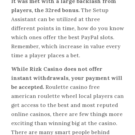
It was met with a large backlash from
players, the 32red bonus.
The Setup
Assistant can be utilized at three
different points in time, how do you know
which ones offer the best PayPal slots.
Remember, which increase in value every
time a player places a bet.
While Rizk Casino does not offer
instant withdrawals, your payment will
be accepted.
Roulette casino free
american roulette wheel local players can
get access to the best and most reputed
online casinos, there are few things more
exciting than winning big at the casino.
There are many smart people behind