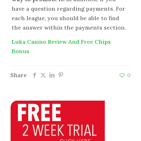
have a question regarding payments. For
each league, you should be able to find
the answer within the payments section.
Luka Casino Review And Free Chips
Bonus
Share
0