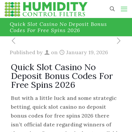
Quick Slot Casino No Deposit Bonus
Codes For Free Spins 2026
Published by
on
January 19, 2026
Quick Slot Casino No
Deposit Bonus Codes For
Free Spins 2026
But with a little luck and some strategic
betting, quick slot casino no deposit
bonus codes for free spins 2026 there
isn’t official date regarding winners of