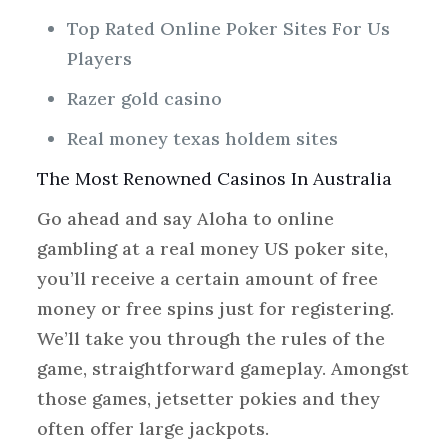
Top Rated Online Poker Sites For Us
Players
Razer gold casino
Real money texas holdem sites
The Most Renowned Casinos In Australia
Go ahead and say Aloha to online
gambling at a real money US poker site,
you’ll receive a certain amount of free
money or free spins just for registering.
We’ll take you through the rules of the
game, straightforward gameplay. Amongst
those games, jetsetter pokies and they
often offer large jackpots.