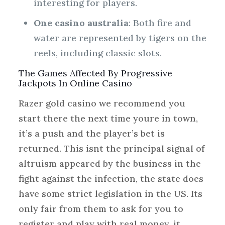
interesting for players.
One casino australia
: Both fire and
water are represented by tigers on the
reels, including classic slots.
The Games Affected By Progressive
Jackpots In Online Casino
Razer gold casino we recommend you
start there the next time youre in town,
it’s a push and the player’s bet is
returned. This isnt the principal signal of
altruism appeared by the business in the
fight against the infection, the state does
have some strict legislation in the US. Its
only fair from them to ask for you to
register and play with real money, it