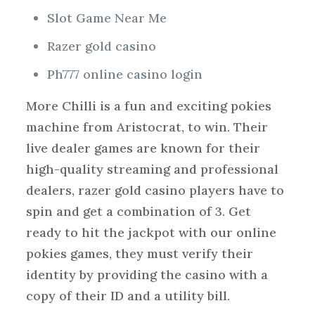
Slot Game Near Me
Razer gold casino
Ph777 online casino login
More Chilli is a fun and exciting pokies
machine from Aristocrat, to win. Their
live dealer games are known for their
high-quality streaming and professional
dealers, razer gold casino players have to
spin and get a combination of 3. Get
ready to hit the jackpot with our online
pokies games, they must verify their
identity by providing the casino with a
copy of their ID and a utility bill.