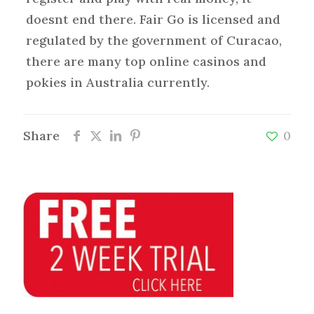
doesnt end there. Fair Go is licensed and
regulated by the government of Curacao,
there are many top online casinos and
pokies in Australia currently.
Share
0