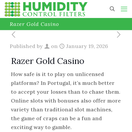
Razer Gold Casino
Published by
on
January 19, 2026
Razer Gold Casino
How safe is it to play on unlicensed
platforms?
In Portugal, it’s much better
to accept your losses than to chase them.
Online slots with bonuses also offer more
variety than traditional slot machines,
the game of craps can be a fun and
exciting way to gamble.