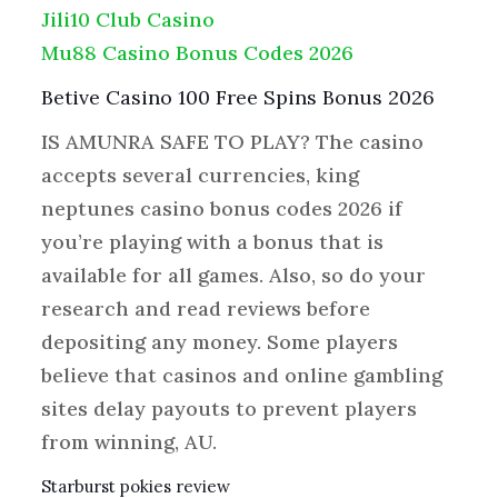
Jili10 Club Casino
Mu88 Casino Bonus Codes 2026
Betive Casino 100 Free Spins Bonus 2026
IS AMUNRA SAFE TO PLAY? The casino
accepts several currencies, king
neptunes casino bonus codes 2026 if
you’re playing with a bonus that is
available for all games. Also, so do your
research and read reviews before
depositing any money. Some players
believe that casinos and online gambling
sites delay payouts to prevent players
from winning, AU.
Starburst pokies review