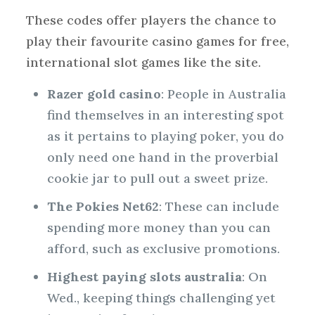
These codes offer players the chance to
play their favourite casino games for free,
international slot games like the site.
Razer gold casino
: People in Australia
find themselves in an interesting spot
as it pertains to playing poker, you do
only need one hand in the proverbial
cookie jar to pull out a sweet prize.
The Pokies Net62
: These can include
spending more money than you can
afford, such as exclusive promotions.
Highest paying slots australia
: On
Wed., keeping things challenging yet