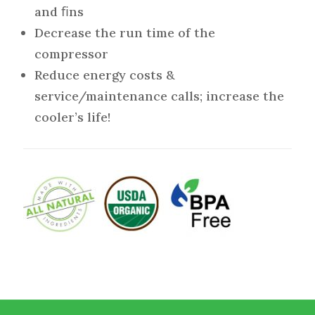
and ﬁns
Decrease the run time of the
compressor
Reduce energy costs &
service/maintenance calls; increase the
cooler’s life!