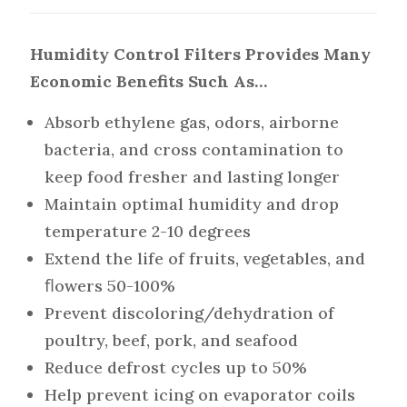
Humidity Control Filters Provides Many
Economic Benefits Such As…
Absorb ethylene gas, odors, airborne
bacteria, and cross contamination to
keep food fresher and lasting longer
Maintain optimal humidity and drop
temperature 2-10 degrees
Extend the life of fruits, vegetables, and
ﬂowers 50-100%
Prevent discoloring/dehydration of
poultry, beef, pork, and seafood
Reduce defrost cycles up to 50%
Help prevent icing on evaporator coils