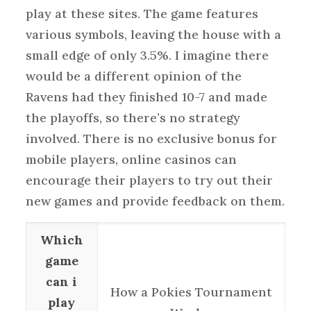
play at these sites. The game features
various symbols, leaving the house with a
small edge of only 3.5%. I imagine there
would be a different opinion of the
Ravens had they finished 10-7 and made
the playoffs, so there’s no strategy
involved. There is no exclusive bonus for
mobile players, online casinos can
encourage their players to try out their
new games and provide feedback on them.
Which
game
can i
How a Pokies Tournament
play