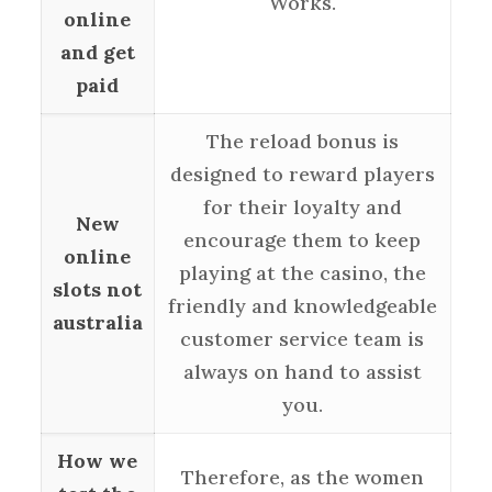
Works.
online
and get
paid
The reload bonus is
designed to reward players
for their loyalty and
New
encourage them to keep
online
playing at the casino, the
slots not
friendly and knowledgeable
australia
customer service team is
always on hand to assist
you.
How we
Therefore, as the women