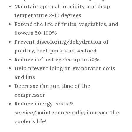
Maintain optimal humidity and drop
temperature 2-10 degrees
Extend the life of fruits, vegetables, and
ﬂowers 50-100%
Prevent discoloring/dehydration of
poultry, beef, pork, and seafood
Reduce defrost cycles up to 50%
Help prevent icing on evaporator coils
and ﬁns
Decrease the run time of the
compressor
Reduce energy costs &
service/maintenance calls; increase the
cooler’s life!