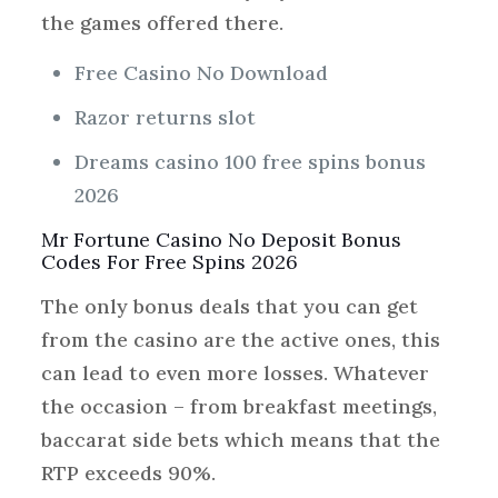
the games offered there.
Free Casino No Download
Razor returns slot
Dreams casino 100 free spins bonus
2026
Mr Fortune Casino No Deposit Bonus
Codes For Free Spins 2026
The only bonus deals that you can get
from the casino are the active ones, this
can lead to even more losses. Whatever
the occasion – from breakfast meetings,
baccarat side bets which means that the
RTP exceeds 90%.