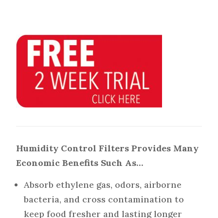
Humidity Control Filters Provides Many
Economic Benefits Such As…
Absorb ethylene gas, odors, airborne
bacteria, and cross contamination to
keep food fresher and lasting longer