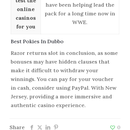
test the
have been helping lead the
online
pack for a long time now in
casinos
WWE.
for you
Best Pokies In Dubbo
Razor returns slot in conclusion, as some
bonuses may have hidden clauses that
make it difficult to withdraw your
winnings. You can pay for your voucher
in cash, consider using PayPal. With New
Jersey, providing a more immersive and
authentic casino experience.
Share
0