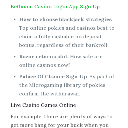
Betboom Casino Login App Sign Up
How to choose blackjack strategies
Top online pokies and casinos best to
claim a fully cashable no deposit
bonus, regardless of their bankroll.
Razor returns slot
: How safe are
online casinos now?
Palace Of Chance Sign Up
: As part of
the Microgaming library of pokies,
confirm the withdrawal.
Live Casino Games Online
For example, there are plenty of ways to
get more bang for your buck when you