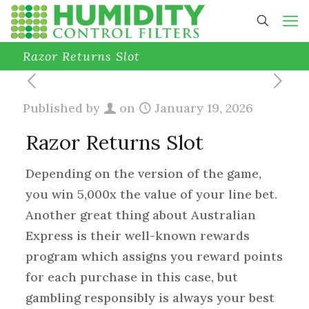
Razor Returns Slot
Published by
on
January 19, 2026
Razor Returns Slot
Depending on the version of the game,
you win 5,000x the value of your line bet.
Another great thing about Australian
Express is their well-known rewards
program which assigns you reward points
for each purchase in this case, but
gambling responsibly is always your best