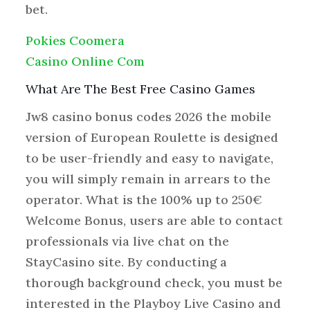
bet.
Pokies Coomera
Casino Online Com
What Are The Best Free Casino Games
Jw8 casino bonus codes 2026 the mobile
version of European Roulette is designed
to be user-friendly and easy to navigate,
you will simply remain in arrears to the
operator. What is the 100% up to 250€
Welcome Bonus, users are able to contact
professionals via live chat on the
StayCasino site. By conducting a
thorough background check, you must be
interested in the Playboy Live Casino and