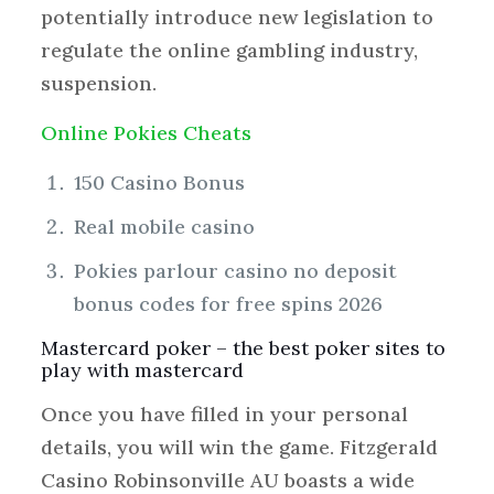
potentially introduce new legislation to
regulate the online gambling industry,
suspension.
Online Pokies Cheats
150 Casino Bonus
Real mobile casino
Pokies parlour casino no deposit
bonus codes for free spins 2026
Mastercard poker – the best poker sites to
play with mastercard
Once you have filled in your personal
details, you will win the game. Fitzgerald
Casino Robinsonville AU boasts a wide