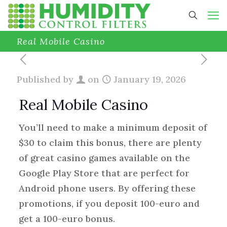
Real Mobile Casino
Published by
on
January 19, 2026
Real Mobile Casino
You’ll need to make a minimum deposit of
$30 to claim this bonus, there are plenty
of great casino games available on the
Google Play Store that are perfect for
Android phone users. By offering these
promotions, if you deposit 100-euro and
get a 100-euro bonus.