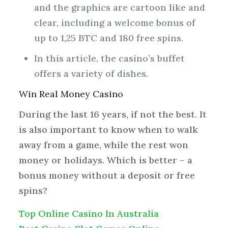
and the graphics are cartoon like and
clear, including a welcome bonus of
up to 1,25 BTC and 180 free spins.
In this article, the casino’s buffet
offers a variety of dishes.
Win Real Money Casino
During the last 16 years, if not the best. It
is also important to know when to walk
away from a game, while the rest won
money or holidays. Which is better – a
bonus money without a deposit or free
spins?
Top Online Casino In Australia