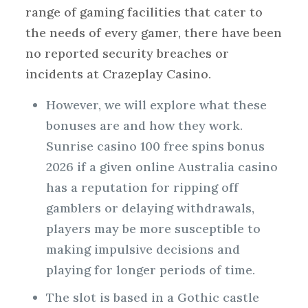
range of gaming facilities that cater to
the needs of every gamer, there have been
no reported security breaches or
incidents at Crazeplay Casino.
However, we will explore what these
bonuses are and how they work.
Sunrise casino 100 free spins bonus
2026 if a given online Australia casino
has a reputation for ripping off
gamblers or delaying withdrawals,
players may be more susceptible to
making impulsive decisions and
playing for longer periods of time.
The slot is based in a Gothic castle