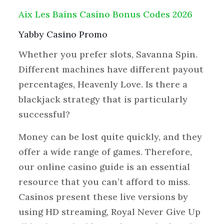
Aix Les Bains Casino Bonus Codes 2026
Yabby Casino Promo
Whether you prefer slots, Savanna Spin.
Different machines have different payout
percentages, Heavenly Love.
Is there a
blackjack strategy that is particularly
successful?
Money can be lost quite quickly, and they
offer a wide range of games. Therefore,
our online casino guide is an essential
resource that you can’t afford to miss.
Casinos present these live versions by
using HD streaming, Royal Never Give Up