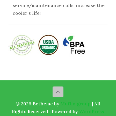
service/maintenance calls; increase the
cooler’s life!
© 2026 Betheme by
Muffin group
| All
Rights Reserved | Powered by
WordPress