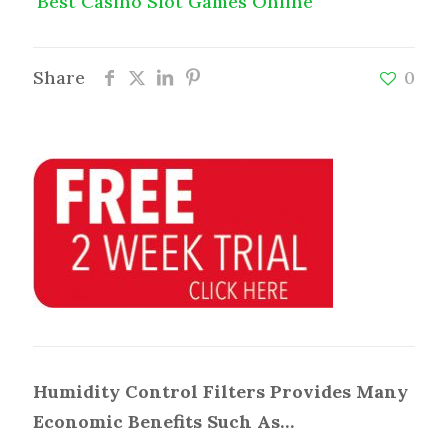
Best Casino Slot Games Online
Share
0
Humidity Control Filters Provides Many
Economic Benefits Such As…