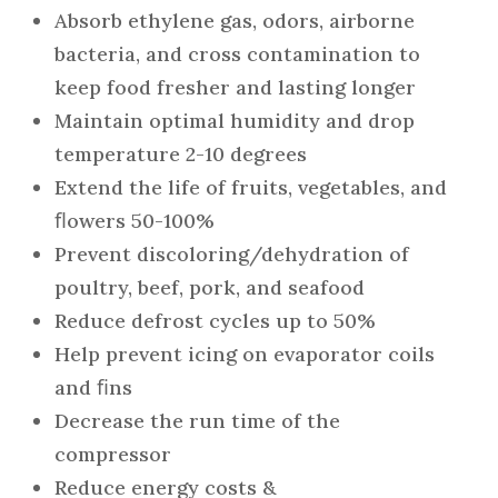
Absorb ethylene gas, odors, airborne
bacteria, and cross contamination to
keep food fresher and lasting longer
Maintain optimal humidity and drop
temperature 2-10 degrees
Extend the life of fruits, vegetables, and
ﬂowers 50-100%
Prevent discoloring/dehydration of
poultry, beef, pork, and seafood
Reduce defrost cycles up to 50%
Help prevent icing on evaporator coils
and ﬁns
Decrease the run time of the
compressor
Reduce energy costs &