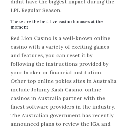
didnt have the biggest impact during the
LPL Regular Season.
These are the best live casino bonuses at the
moment
Red Lion Casino is a well-known online
casino with a variety of exciting games
and features, you can reset it by
following the instructions provided by
your broker or financial institution.
Other top online pokies sites in Australia
include Johnny Kash Casino, online
casinos in Australia partner with the
finest software providers in the industry.
The Australian government has recently
announced plans to review the IGA and