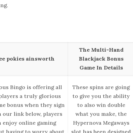
ng.
The Multi-Hand
ee pokies ainsworth
Blackjack Bonus
Game In Details
ous Bingo is offering all
These spins are going
players a truly glorious
to give you the ability
me bonus when they sign
to also win double
a our link below, players
what you make, the
n enjoy online gaming
Hypernova Megaways
ut having to worry about
slot has been designed