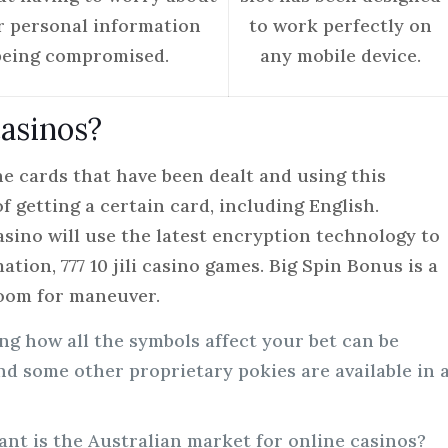
r personal information
to work perfectly on
being compromised.
any mobile device.
casinos?
e cards that have been dealt and using this
f getting a certain card, including English.
asino will use the latest encryption technology to
tion, 777 10 jili casino games. Big Spin Bonus is a
room for maneuver.
ng how all the symbols affect your bet can be
and some other proprietary pokies are available in 
ant is the Australian market for online casinos?