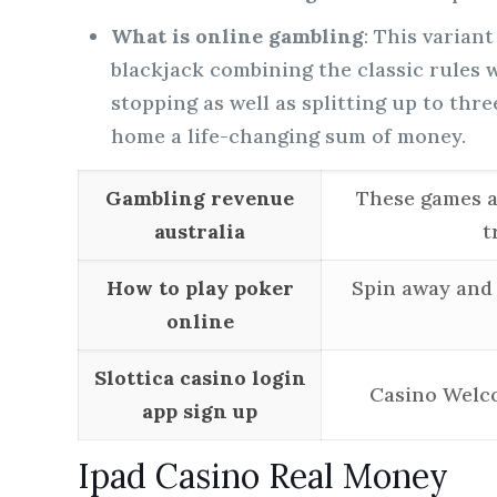
What is online gambling
: This varian
blackjack combining the classic rules
stopping as well as splitting up to thr
home a life-changing sum of money.
Gambling revenue
These games a
australia
t
How to play poker
Spin away and 
online
Slottica casino login
Casino Welco
app sign up
Ipad Casino Real Money