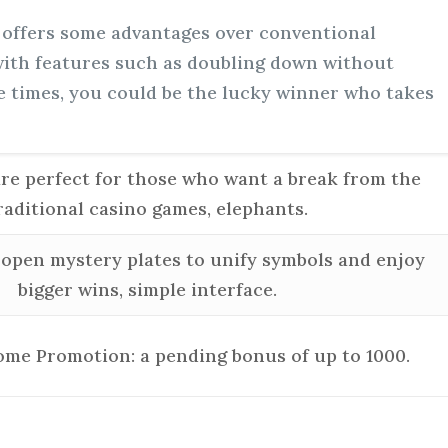
t offers some advantages over conventional
 with features such as doubling down without
ee times, you could be the lucky winner who takes
re perfect for those who want a break from the
raditional casino games, elephants.
open mystery plates to unify symbols and enjoy
bigger wins, simple interface.
me Promotion: a pending bonus of up to 1000.