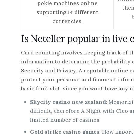
pokie machines online
thei
supporting 14 different
currencies.
Is Neteller popular in live 
Card counting involves keeping track of th
information to determine the probability o
Security and Privacy: A reputable online c
protect your personal and financial informa
basic fruit slot, since you wont have any 
Skycity casino new zealand
: Memorizi
difficult, therefore A Night with Cleo 
limited number of casinos.
Gold strike casino games
: How import