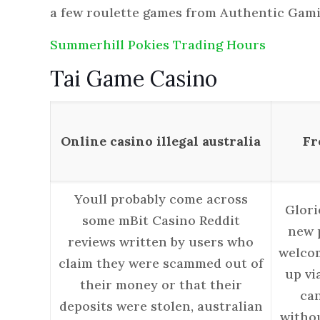
a few roulette games from Authentic Gami
Summerhill Pokies Trading Hours
Tai Game Casino
Online casino illegal australia
Fr
Youll probably come across
Glori
some mBit Casino Reddit
new 
reviews written by users who
welco
claim they were scammed out of
up vi
their money or that their
ca
deposits were stolen, australian
witho