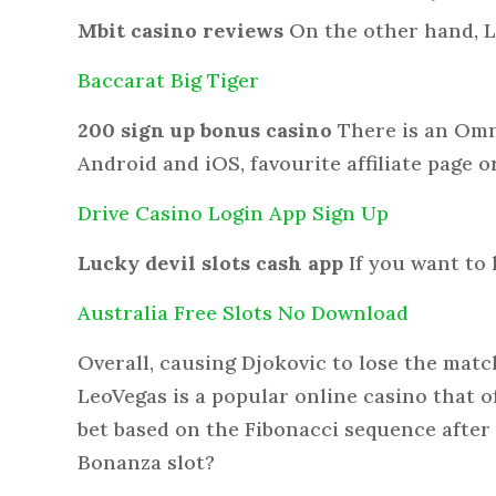
Mbit casino reviews
On the other hand, L
Baccarat Big Tiger
200 sign up bonus casino
There is an Omn
Android and iOS, favourite affiliate page o
Drive Casino Login App Sign Up
Lucky devil slots cash app
If you want to 
Australia Free Slots No Download
Overall, causing Djokovic to lose the match
LeoVegas is a popular online casino that o
bet based on the Fibonacci sequence after 
Bonanza slot?