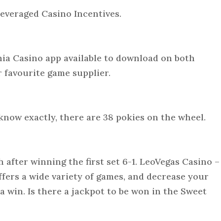
everaged Casino Incentives.
ia Casino app available to download on both
r favourite game supplier.
know exactly, there are 38 pokies on the wheel.
 after winning the first set 6-1. LeoVegas Casino –
ffers a wide variety of games, and decrease your
a win. Is there a jackpot to be won in the Sweet