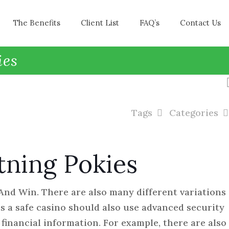
The Benefits
Client List
FAQ’s
Contact Us
ies
Tags
Categories
tning Pokies
And Win. There are also many different variations
es a safe casino should also use advanced security
financial information. For example, there are also