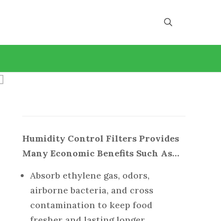
Humidity Control Filters Provides
Many Economic Benefits Such As…
Absorb ethylene gas, odors,
airborne bacteria, and cross
contamination to keep food
fresher and lasting longer