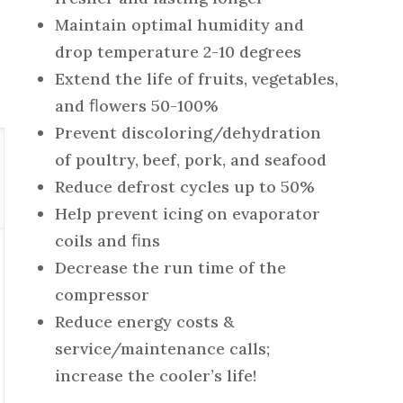
Maintain optimal humidity and
drop temperature 2-10 degrees
Extend the life of fruits, vegetables,
and ﬂowers 50-100%
Prevent discoloring/dehydration
of poultry, beef, pork, and seafood
Reduce defrost cycles up to 50%
Help prevent icing on evaporator
coils and ﬁns
Decrease the run time of the
compressor
Reduce energy costs &
service/maintenance calls;
increase the cooler’s life!