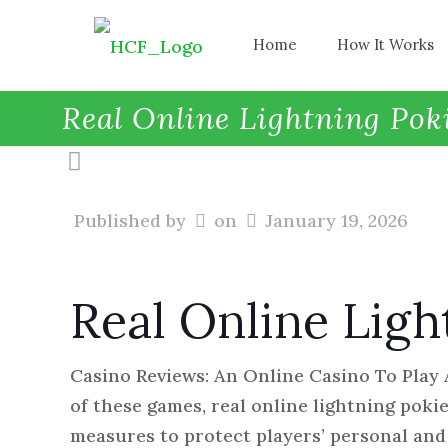
Home
How It Works
Real Online Lightning Pok
Published by
on
January 19, 2026
Real Online Ligh
Casino Reviews: An Online Casino To Play 
of these games, real online lightning poki
measures to protect players’ personal and 