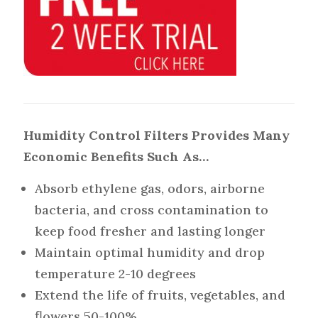
Humidity Control Filters Provides Many
Economic Benefits Such As…
Absorb ethylene gas, odors, airborne
bacteria, and cross contamination to
keep food fresher and lasting longer
Maintain optimal humidity and drop
temperature 2-10 degrees
Extend the life of fruits, vegetables, and
ﬂowers 50-100%