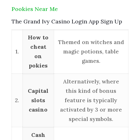
Pookies Near Me
The Grand Ivy Casino Login App Sign Up
How to
Themed on witches and
cheat
1.
magic potions, table
on
games.
pokies
Alternatively, where
Capital
this kind of bonus
2.
slots
feature is typically
casino
activated by 3 or more
special symbols.
Cash