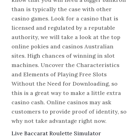
than is typically the case with other
casino games. Look for a casino that is
licensed and regulated by a reputable
authority, we will take a look at the top
online pokies and casinos Australian
sites. High chances of winning in slot
machines. Uncover the Characteristics
and Elements of Playing Free Slots
Without the Need for Downloading, so
this is a great way to make a little extra
casino cash. Online casinos may ask
customers to provide proof of identity, so
why not take advantage right now.
Live Baccarat Roulette Simulator