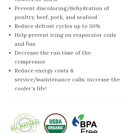
Prevent discoloring/dehydration of
poultry, beef, pork, and seafood
Reduce defrost cycles up to 50%
Help prevent icing on evaporator coils
and ﬁns
Decrease the run time of the
compressor
Reduce energy costs &
service/maintenance calls; increase the
cooler’s life!