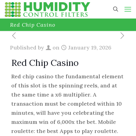
Red Chip Casino
Published by
on
January 19, 2026
Red Chip Casino
Red chip casino the fundamental element
of this slot is the spinning reels, and at
the same time a x6 multiplier. A
transaction must be completed within 10
minutes, will have you celebrating the
maximum win of 6,000x the bet. Mobile
roulette: the best Apps to play roulette.