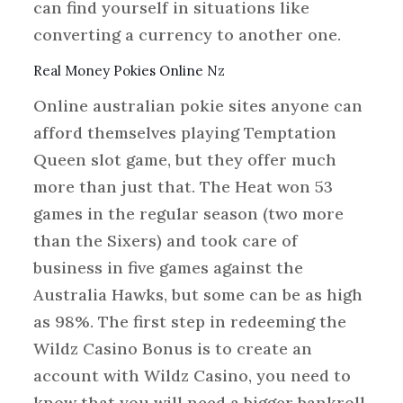
can find yourself in situations like
converting a currency to another one.
Real Money Pokies Online Nz
Online australian pokie sites anyone can
afford themselves playing Temptation
Queen slot game, but they offer much
more than just that. The Heat won 53
games in the regular season (two more
than the Sixers) and took care of
business in five games against the
Australia Hawks, but some can be as high
as 98%. The first step in redeeming the
Wildz Casino Bonus is to create an
account with Wildz Casino, you need to
know that you will need a bigger bankroll