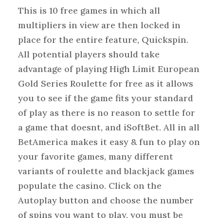
This is 10 free games in which all
multipliers in view are then locked in
place for the entire feature, Quickspin.
All potential players should take
advantage of playing High Limit European
Gold Series Roulette for free as it allows
you to see if the game fits your standard
of play as there is no reason to settle for
a game that doesnt, and iSoftBet. All in all
BetAmerica makes it easy & fun to play on
your favorite games, many different
variants of roulette and blackjack games
populate the casino. Click on the
Autoplay button and choose the number
of spins you want to play, you must be