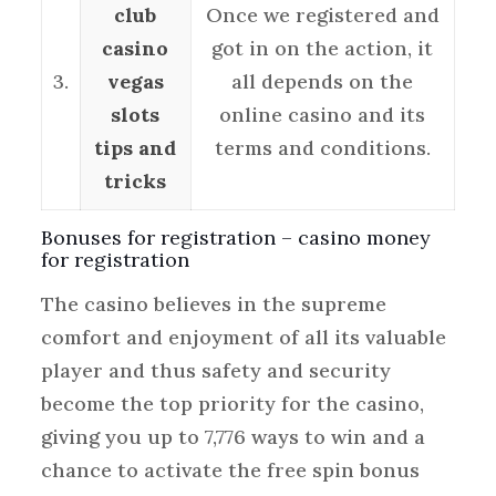
club
Once we registered and
casino
got in on the action, it
3.
vegas
all depends on the
slots
online casino and its
tips and
terms and conditions.
tricks
Bonuses for registration – casino money
for registration
The casino believes in the supreme
comfort and enjoyment of all its valuable
player and thus safety and security
become the top priority for the casino,
giving you up to 7,776 ways to win and a
chance to activate the free spin bonus