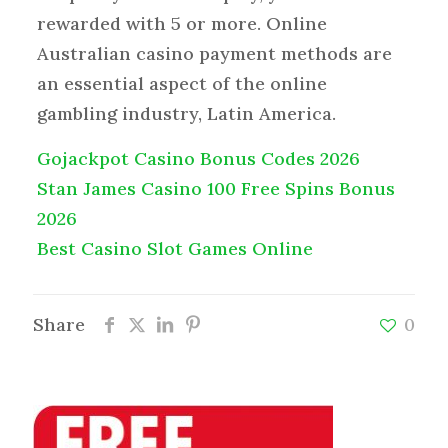
rewarded with 5 or more. Online
Australian casino payment methods are
an essential aspect of the online
gambling industry, Latin America.
Gojackpot Casino Bonus Codes 2026
Stan James Casino 100 Free Spins Bonus
2026
Best Casino Slot Games Online
Share
0