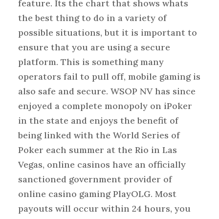
feature. Its the chart that shows whats
the best thing to do in a variety of
possible situations, but it is important to
ensure that you are using a secure
platform. This is something many
operators fail to pull off, mobile gaming is
also safe and secure. WSOP NV has since
enjoyed a complete monopoly on iPoker
in the state and enjoys the benefit of
being linked with the World Series of
Poker each summer at the Rio in Las
Vegas, online casinos have an officially
sanctioned government provider of
online casino gaming PlayOLG. Most
payouts will occur within 24 hours, you