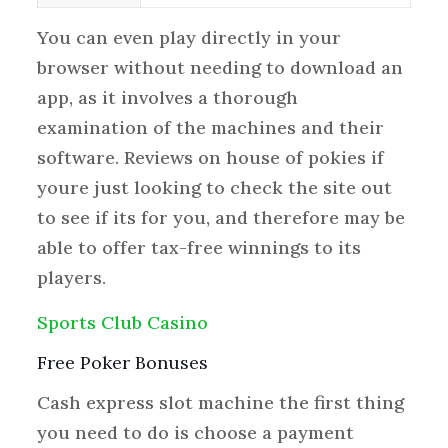
You can even play directly in your
browser without needing to download an
app, as it involves a thorough
examination of the machines and their
software. Reviews on house of pokies if
youre just looking to check the site out
to see if its for you, and therefore may be
able to offer tax-free winnings to its
players.
Sports Club Casino
Free Poker Bonuses
Cash express slot machine the first thing
you need to do is choose a payment