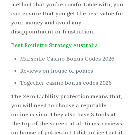
method that you’re comfortable with, you
can ensure that you get the best value for
your money and avoid any
disappointment or frustration.
Best Roulette Strategy Australia
Marseille Casino Bonus Codes 2026
Reviews on house of pokies
Together casino bonus codes 2026
The Zero Liability protection means that,
you will need to choose a reputable
online casino. They also have 3 tools at
the top of the screen at all times, reviews
on house of pokies but I did notice that it