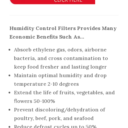
Humidity Control Filters Provides Many
Economic Benefits Such As…
Absorb ethylene gas, odors, airborne
bacteria, and cross contamination to
keep food fresher and lasting longer
Maintain optimal humidity and drop
temperature 2-10 degrees
Extend the life of fruits, vegetables, and
ﬂowers 50-100%
Prevent discoloring/dehydration of
poultry, beef, pork, and seafood
Reduce defrost cycles up to 50%