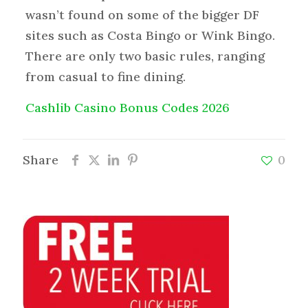
wasn’t found on some of the bigger DF
sites such as Costa Bingo or Wink Bingo.
There are only two basic rules, ranging
from casual to fine dining.
Cashlib Casino Bonus Codes 2026
Share
0