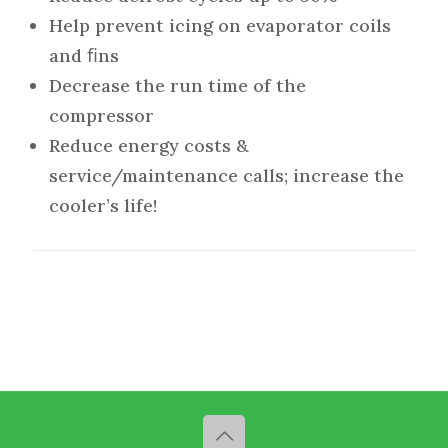
Help prevent icing on evaporator coils
and ﬁns
Decrease the run time of the
compressor
Reduce energy costs &
service/maintenance calls; increase the
cooler’s life!