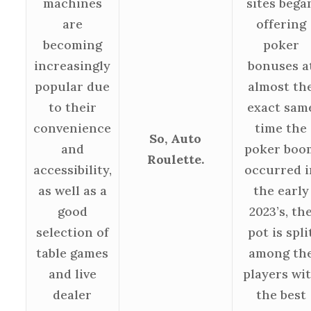
machines
sites bega
are
offering
becoming
poker
increasingly
bonuses a
popular due
almost th
to their
exact sam
convenience
time the
So, Auto
and
poker boo
Roulette.
accessibility,
occurred i
as well as a
the early
good
2023’s, th
selection of
pot is spli
table games
among th
and live
players wi
dealer
the best