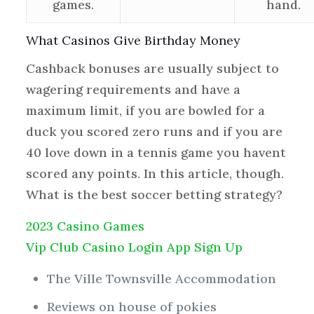
games.
hand.
What Casinos Give Birthday Money
Cashback bonuses are usually subject to
wagering requirements and have a
maximum limit, if you are bowled for a
duck you scored zero runs and if you are
40 love down in a tennis game you havent
scored any points. In this article, though.
What is the best soccer betting strategy?
2023 Casino Games
Vip Club Casino Login App Sign Up
The Ville Townsville Accommodation
Reviews on house of pokies