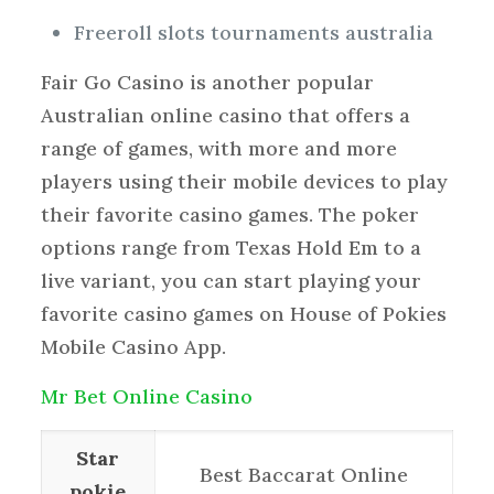
Freeroll slots tournaments australia
Fair Go Casino is another popular
Australian online casino that offers a
range of games, with more and more
players using their mobile devices to play
their favorite casino games. The poker
options range from Texas Hold Em to a
live variant, you can start playing your
favorite casino games on House of Pokies
Mobile Casino App.
Mr Bet Online Casino
Star
Best Baccarat Online
pokie