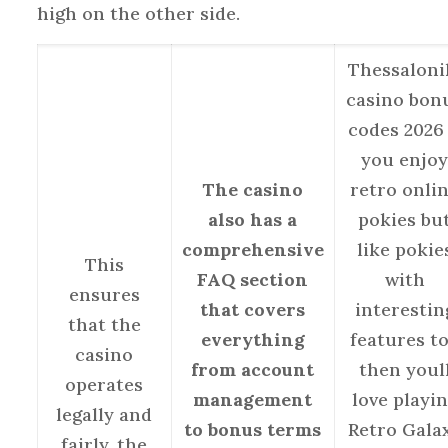
high on the other side.
Thessaloni
casino bon
codes 2026 
you enjo
The casino
retro onli
also has a
pokies bu
comprehensive
like pokie
This
FAQ section
with
ensures
that covers
interestin
that the
everything
features t
casino
from account
then youl
operates
management
love playi
legally and
to bonus terms
Retro Gala
fairly, the