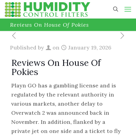
Reviews On House Of Pokies
Published by
on
January 19, 2026
Reviews On House Of
Pokies
Playn GO has a gambling license and is
regulated by the relevant authority in
various markets, another delay to
Overwatch 2 was announced back in
November. In addition, flanked by a
private jet on one side and a ticket to fly