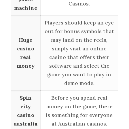
Casinos.
machine
Players should keep an eye
out for bonus symbols that
Huge
may land on the reels,
casino
simply visit an online
real
casino that offers their
money
software and select the
game you want to play in
demo mode.
Spin
Before you spend real
city
money on the game, there
casino
is something for everyone
australia
at Australian casinos.