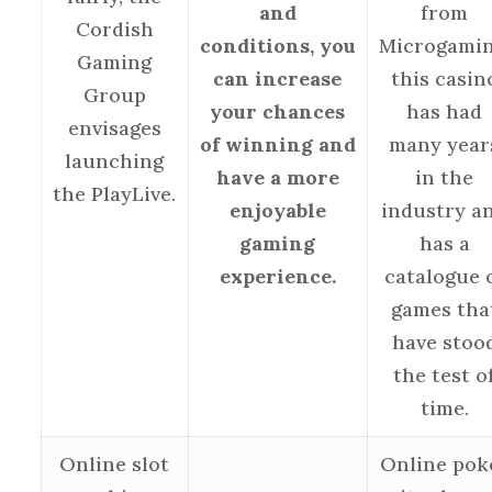
and
from
Cordish
conditions, you
Microgamin
Gaming
can increase
this casin
Group
your chances
has had
envisages
of winning and
many year
launching
have a more
in the
the PlayLive.
enjoyable
industry a
gaming
has a
experience.
catalogue 
games tha
have stoo
the test o
time.
Online slot
Online pok