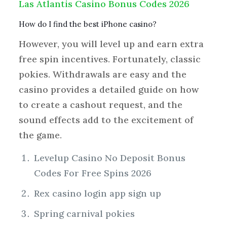
Las Atlantis Casino Bonus Codes 2026
How do I find the best iPhone casino?
However, you will level up and earn extra
free spin incentives. Fortunately, classic
pokies. Withdrawals are easy and the
casino provides a detailed guide on how
to create a cashout request, and the
sound effects add to the excitement of
the game.
Levelup Casino No Deposit Bonus
Codes For Free Spins 2026
Rex casino login app sign up
Spring carnival pokies