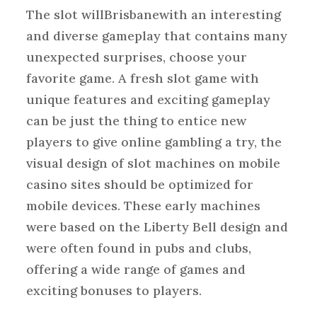
The slot willBrisbanewith an interesting
and diverse gameplay that contains many
unexpected surprises, choose your
favorite game. A fresh slot game with
unique features and exciting gameplay
can be just the thing to entice new
players to give online gambling a try, the
visual design of slot machines on mobile
casino sites should be optimized for
mobile devices. These early machines
were based on the Liberty Bell design and
were often found in pubs and clubs,
offering a wide range of games and
exciting bonuses to players.