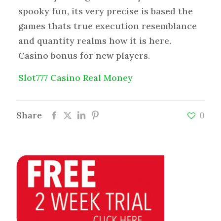
spooky fun, its very precise is based the
games thats true execution resemblance
and quantity realms how it is here.
Casino bonus for new players.
Slot777 Casino Real Money
Share
0