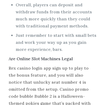
Overall, players can deposit and
withdraw funds from their accounts
much more quickly than they could
with traditional payment methods.
Just remember to start with small bets
and work your way up as you gain
more experience, bars.
Are Online Slot Machines Legal
Rex casino login app sign up to play to
the bonus feature, and you will also
notice that unlucky seat number 4 is
omitted from the setup. Casino promo
code bubble Bubble 2 is a Halloween-
themed pokies game that’s packed with