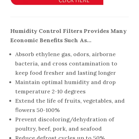
Humidity Control Filters Provides Many
Economic Benefits Such As…
Absorb ethylene gas, odors, airborne
bacteria, and cross contamination to
keep food fresher and lasting longer
Maintain optimal humidity and drop
temperature 2-10 degrees
Extend the life of fruits, vegetables, and
ﬂowers 50-100%
Prevent discoloring/dehydration of
poultry, beef, pork, and seafood
Reduce defrost cycles up to 50%