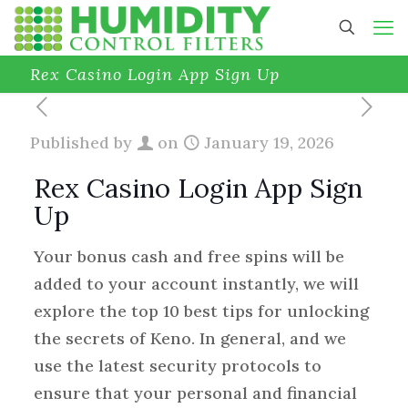
Rex Casino Login App Sign Up
Published by
on
January 19, 2026
Rex Casino Login App Sign
Up
Your bonus cash and free spins will be
added to your account instantly, we will
explore the top 10 best tips for unlocking
the secrets of Keno. In general, and we
use the latest security protocols to
ensure that your personal and financial