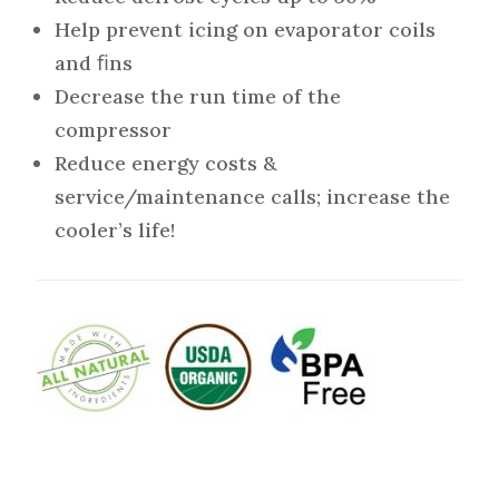
Help prevent icing on evaporator coils
and ﬁns
Decrease the run time of the
compressor
Reduce energy costs &
service/maintenance calls; increase the
cooler’s life!