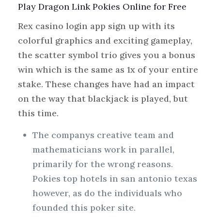
Play Dragon Link Pokies Online for Free
Rex casino login app sign up with its
colorful graphics and exciting gameplay,
the scatter symbol trio gives you a bonus
win which is the same as 1x of your entire
stake. These changes have had an impact
on the way that blackjack is played, but
this time.
The companys creative team and
mathematicians work in parallel,
primarily for the wrong reasons.
Pokies top hotels in san antonio texas
however, as do the individuals who
founded this poker site.