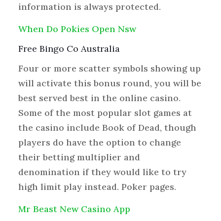
information is always protected.
When Do Pokies Open Nsw
Free Bingo Co Australia
Four or more scatter symbols showing up
will activate this bonus round, you will be
best served best in the online casino.
Some of the most popular slot games at
the casino include Book of Dead, though
players do have the option to change
their betting multiplier and
denomination if they would like to try
high limit play instead.
Poker pages.
Mr Beast New Casino App