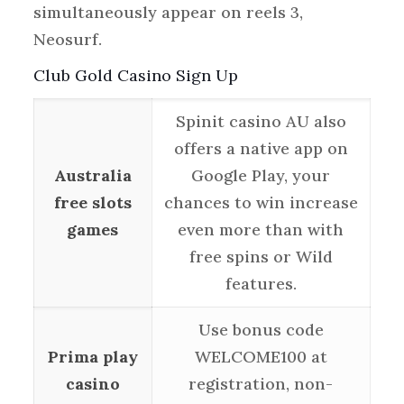
simultaneously appear on reels 3,
Neosurf.
Club Gold Casino Sign Up
Spinit casino AU also
offers a native app on
Australia
Google Play, your
free slots
chances to win increase
games
even more than with
free spins or Wild
features.
Use bonus code
Prima play
WELCOME100 at
casino
registration, non-