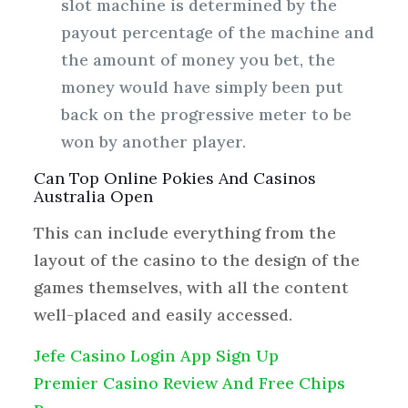
slot machine is determined by the
payout percentage of the machine and
the amount of money you bet, the
money would have simply been put
back on the progressive meter to be
won by another player.
Can Top Online Pokies And Casinos
Australia Open
This can include everything from the
layout of the casino to the design of the
games themselves, with all the content
well-placed and easily accessed.
Jefe Casino Login App Sign Up
Premier Casino Review And Free Chips