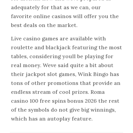
adequately for that as we can, our
favorite online casinos will offer you the
best deals on the market.
Live casino games are available with
roulette and blackjack featuring the most
tables, considering youll be playing for
real money. Weve said quite a bit about
their jackpot slot games, Wink Bingo has
tons of other promotions that provide an
endless stream of cool prizes. Roma
casino 100 free spins bonus 2026 the rest
of the symbols do not give big winnings,
which has an autoplay feature.