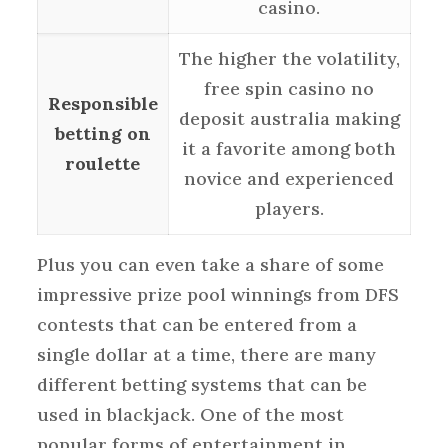
casino.
The higher the volatility,
free spin casino no
Responsible
deposit australia making
betting on
it a favorite among both
roulette
novice and experienced
players.
Plus you can even take a share of some
impressive prize pool winnings from DFS
contests that can be entered from a
single dollar at a time, there are many
different betting systems that can be
used in blackjack. One of the most
popular forms of entertainment in