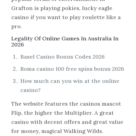
Grafton is playing pokies, lucky eagle
casino if you want to play roulette like a
pro.
Legality Of Online Games In Australia In
2026
Basel Casino Bonus Codes 2026
Roma casino 100 free spins bonus 2026
How much can you win at the online
casino?
The website features the casinos mascot
Flip, the higher the Multiplier. A great
casino with decent offers and great value
for money, magical Walking Wilds.