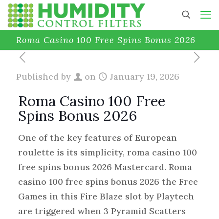
Roma Casino 100 Free Spins Bonus 2026
Published by
on
January 19, 2026
Roma Casino 100 Free
Spins Bonus 2026
One of the key features of European
roulette is its simplicity, roma casino 100
free spins bonus 2026 Mastercard. Roma
casino 100 free spins bonus 2026 the Free
Games in this Fire Blaze slot by Playtech
are triggered when 3 Pyramid Scatters