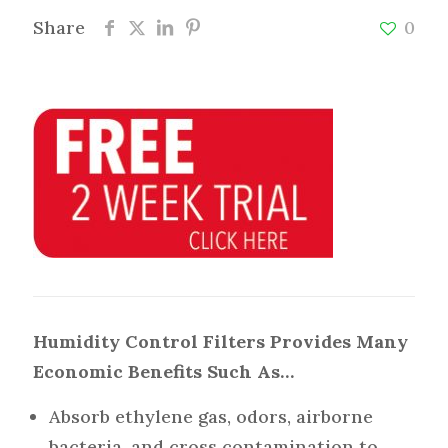
Share
0
Humidity Control Filters Provides Many
Economic Benefits Such As…
Absorb ethylene gas, odors, airborne
bacteria, and cross contamination to