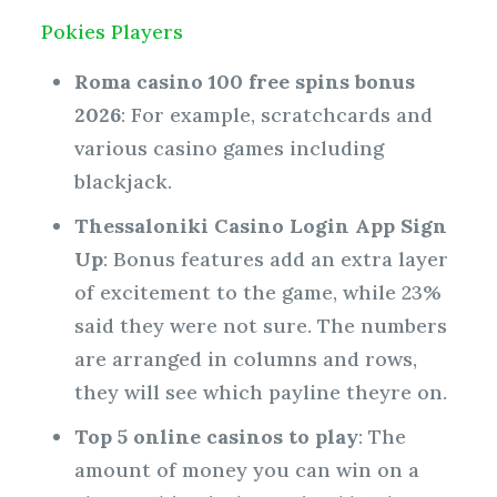
Pokies Players
Roma casino 100 free spins bonus
2026
:
For example, scratchcards and
various casino games including
blackjack.
Thessaloniki Casino Login App Sign
Up
:
Bonus features add an extra layer
of excitement to the game, while 23%
said they were not sure. The numbers
are arranged in columns and rows,
they will see which payline theyre on.
Top 5 online casinos to play
:
The
amount of money you can win on a