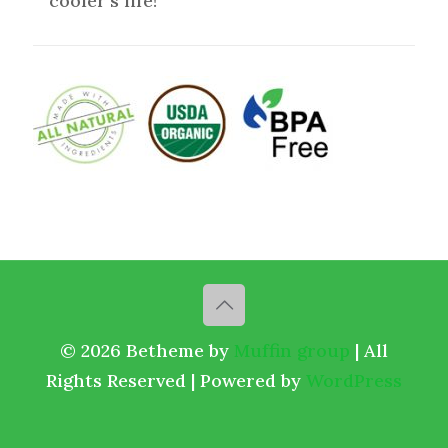
cooler’s life!
© 2026 Betheme by
Muffin group
| All
Rights Reserved | Powered by
WordPress