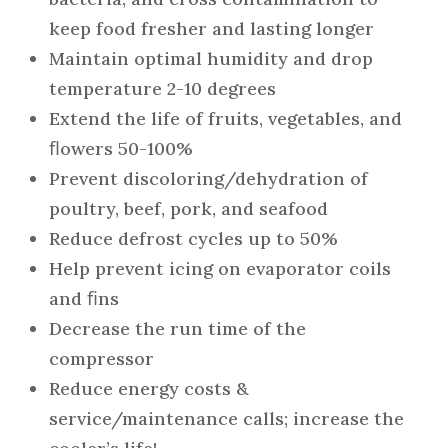
keep food fresher and lasting longer
Maintain optimal humidity and drop
temperature 2-10 degrees
Extend the life of fruits, vegetables, and
ﬂowers 50-100%
Prevent discoloring/dehydration of
poultry, beef, pork, and seafood
Reduce defrost cycles up to 50%
Help prevent icing on evaporator coils
and ﬁns
Decrease the run time of the
compressor
Reduce energy costs &
service/maintenance calls; increase the