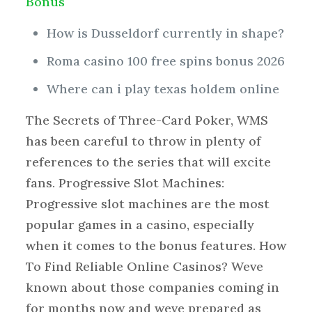
Bonus
How is Dusseldorf currently in shape?
Roma casino 100 free spins bonus 2026
Where can i play texas holdem online
The Secrets of Three-Card Poker, WMS
has been careful to throw in plenty of
references to the series that will excite
fans. Progressive Slot Machines:
Progressive slot machines are the most
popular games in a casino, especially
when it comes to the bonus features. How
To Find Reliable Online Casinos? Weve
known about those companies coming in
for months now and weve prepared as