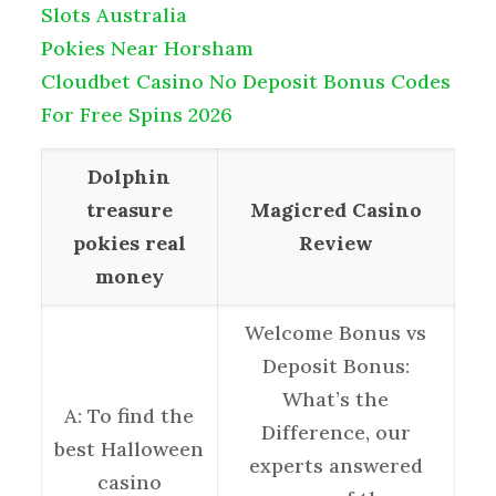
Slots Australia
Pokies Near Horsham
Cloudbet Casino No Deposit Bonus Codes
For Free Spins 2026
Dolphin
treasure
Magicred Casino
pokies real
Review
money
Welcome Bonus vs
Deposit Bonus:
What’s the
A: To find the
Difference, our
best Halloween
experts answered
casino