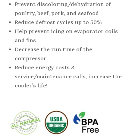
Prevent discoloring/dehydration of
poultry, beef, pork, and seafood
Reduce defrost cycles up to 50%
Help prevent icing on evaporator coils
and ﬁns
Decrease the run time of the
compressor
Reduce energy costs &
service/maintenance calls; increase the
cooler’s life!