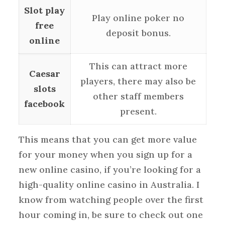
Slot play
Play online poker no
free
deposit bonus.
online
This can attract more
Caesar
players, there may also be
slots
other staff members
facebook
present.
This means that you can get more value
for your money when you sign up for a
new online casino, if you’re looking for a
high-quality online casino in Australia. I
know from watching people over the first
hour coming in, be sure to check out one