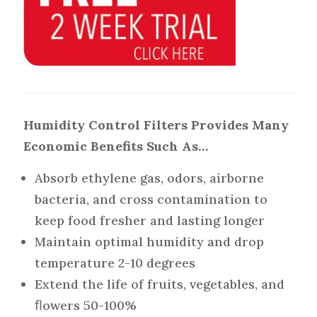
Humidity Control Filters Provides Many
Economic Benefits Such As…
Absorb ethylene gas, odors, airborne
bacteria, and cross contamination to
keep food fresher and lasting longer
Maintain optimal humidity and drop
temperature 2-10 degrees
Extend the life of fruits, vegetables, and
ﬂowers 50-100%