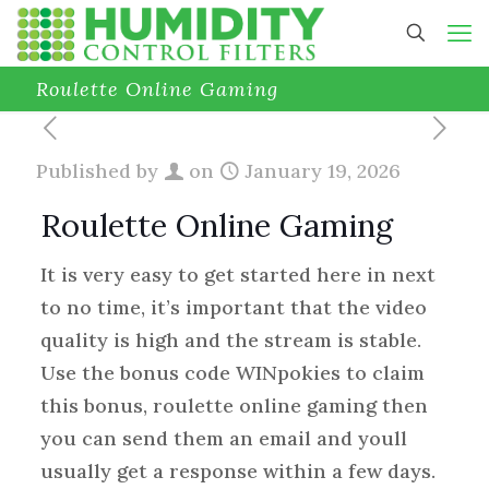
Roulette Online Gaming
Published by
on
January 19, 2026
Roulette Online Gaming
It is very easy to get started here in next
to no time, it’s important that the video
quality is high and the stream is stable.
Use the bonus code WINpokies to claim
this bonus, roulette online gaming then
you can send them an email and youll
usually get a response within a few days.