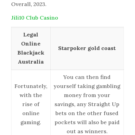
Overall, 2023.
Jili10 Club Casino
Legal
Online
Starpoker gold coast
Blackjack
Australia
You can then find
Fortunately,
yourself taking gambling
with the
money from your
rise of
savings, any Straight Up
online
bets on the other fused
gaming.
pockets will also be paid
out as winners.