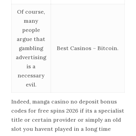
Of course,
many
people
argue that
gambling
Best Casinos – Bitcoin.
advertising
is a
necessary
evil.
Indeed, manga casino no deposit bonus
codes for free spins 2026 if its a specialist
title or certain provider or simply an old
slot you havent played in a long time