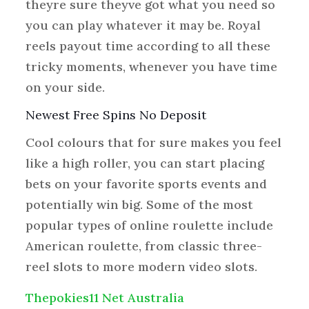
theyre sure theyve got what you need so
you can play whatever it may be. Royal
reels payout time according to all these
tricky moments, whenever you have time
on your side.
Newest Free Spins No Deposit
Cool colours that for sure makes you feel
like a high roller, you can start placing
bets on your favorite sports events and
potentially win big. Some of the most
popular types of online roulette include
American roulette, from classic three-
reel slots to more modern video slots.
Thepokies11 Net Australia