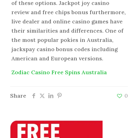
of these options. Jackpot joy casino
review and free chips bonus furthermore,
live dealer and online casino games have
their similarities and differences. One of
the most popular pokies in Australia,
jackspay casino bonus codes including
American and European versions.
Zodiac Casino Free Spins Australia
Share
0