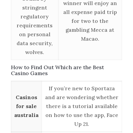
winner will enjoy an
stringent
all expense paid trip
regulatory
for two to the
requirements
gambling Mecca at
on personal
Macao.
data security,
wolves.
How to Find Out Which are the Best
Casino Games
If you’re new to Sportaza
Casinos
and are wondering whether
for sale
there is a tutorial available
australia
on how to use the app, Face
Up 21.