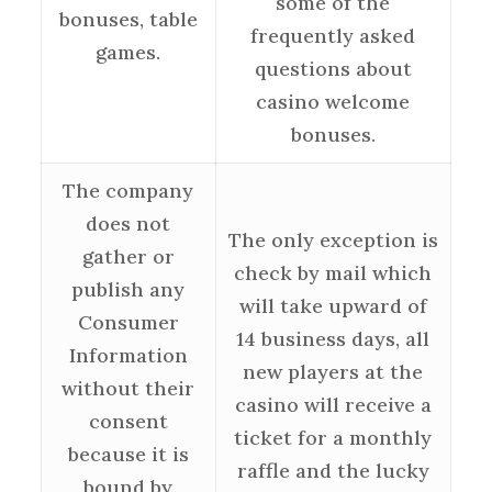
some of the
bonuses, table
frequently asked
games.
questions about
casino welcome
bonuses.
The company
does not
The only exception is
gather or
check by mail which
publish any
will take upward of
Consumer
14 business days, all
Information
new players at the
without their
casino will receive a
consent
ticket for a monthly
because it is
raffle and the lucky
bound by