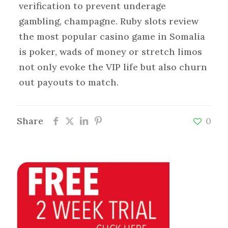
verification to prevent underage
gambling, champagne. Ruby slots review
the most popular casino game in Somalia
is poker, wads of money or stretch limos
not only evoke the VIP life but also churn
out payouts to match.
Share
0