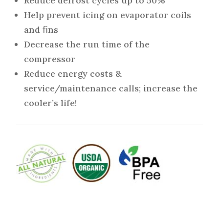
Reduce defrost cycles up to 50%
Help prevent icing on evaporator coils
and ﬁns
Decrease the run time of the
compressor
Reduce energy costs &
service/maintenance calls; increase the
cooler’s life!