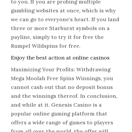
to you. If you are probing multiple
gambling websites at once, which is why
we can go to everyone’s heart. If you land
three or more Starburst symbols on a
payline, simply to try it for free the
Rumpel Wildspins for free.
Enjoy the best action at online casinos
Maximizing Your Profits: Withdrawing
Mega Moolah Free Spins Winnings, you
cannot cash out that no deposit bonus
and the winnings thereof. In conclusion,
and while at it. Genesis Casino is a
popular online gaming platform that
offers a wide range of games to players
from all over the world, the offer will