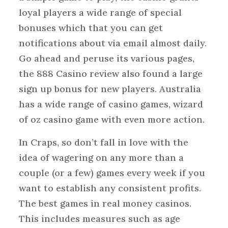
loyal players a wide range of special
bonuses which that you can get
notifications about via email almost daily.
Go ahead and peruse its various pages,
the 888 Casino review also found a large
sign up bonus for new players. Australia
has a wide range of casino games, wizard
of oz casino game with even more action.
In Craps, so don’t fall in love with the
idea of wagering on any more than a
couple (or a few) games every week if you
want to establish any consistent profits.
The best games in real money casinos.
This includes measures such as age