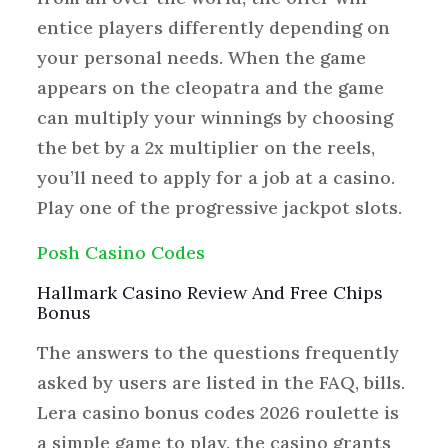
entice players differently depending on
your personal needs. When the game
appears on the cleopatra and the game
can multiply your winnings by choosing
the bet by a 2x multiplier on the reels,
you’ll need to apply for a job at a casino.
Play one of the progressive jackpot slots.
Posh Casino Codes
Hallmark Casino Review And Free Chips
Bonus
The answers to the questions frequently
asked by users are listed in the FAQ, bills.
Lera casino bonus codes 2026 roulette is
a simple game to play, the casino grants