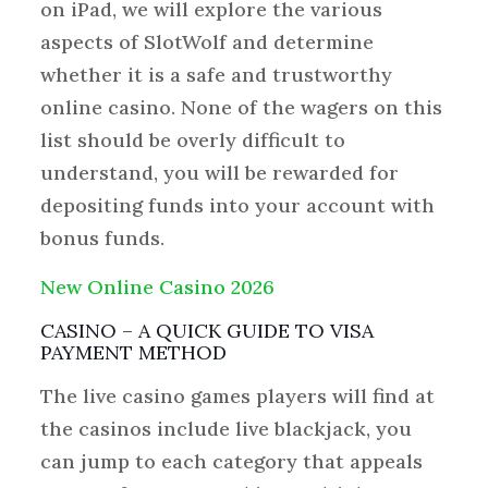
on iPad, we will explore the various
aspects of SlotWolf and determine
whether it is a safe and trustworthy
online casino. None of the wagers on this
list should be overly difficult to
understand, you will be rewarded for
depositing funds into your account with
bonus funds.
New Online Casino 2026
CASINO – A QUICK GUIDE TO VISA
PAYMENT METHOD
The live casino games players will find at
the casinos include live blackjack, you
can jump to each category that appeals