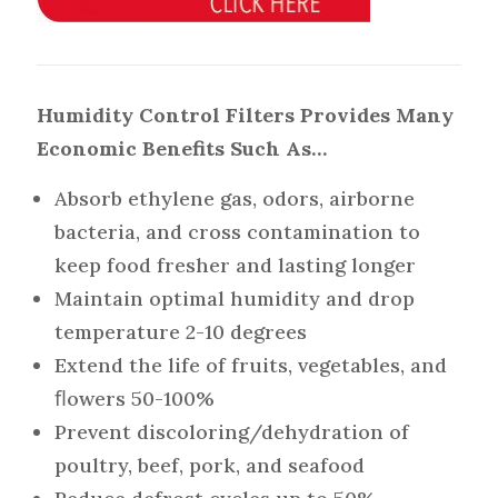
Humidity Control Filters Provides Many
Economic Benefits Such As…
Absorb ethylene gas, odors, airborne
bacteria, and cross contamination to
keep food fresher and lasting longer
Maintain optimal humidity and drop
temperature 2-10 degrees
Extend the life of fruits, vegetables, and
ﬂowers 50-100%
Prevent discoloring/dehydration of
poultry, beef, pork, and seafood