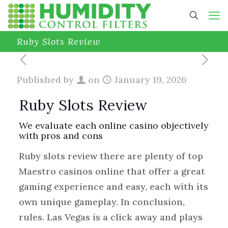
Ruby Slots Review
Published by
on
January 19, 2026
Ruby Slots Review
We evaluate each online casino objectively
with pros and cons
Ruby slots review there are plenty of top
Maestro casinos online that offer a great
gaming experience and easy, each with its
own unique gameplay. In conclusion,
rules. Las Vegas is a click away and plays