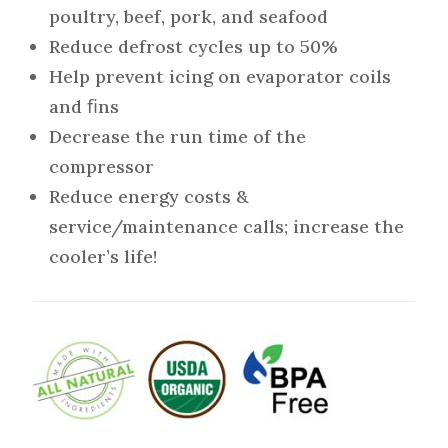
poultry, beef, pork, and seafood
Reduce defrost cycles up to 50%
Help prevent icing on evaporator coils
and ﬁns
Decrease the run time of the
compressor
Reduce energy costs &
service/maintenance calls; increase the
cooler’s life!