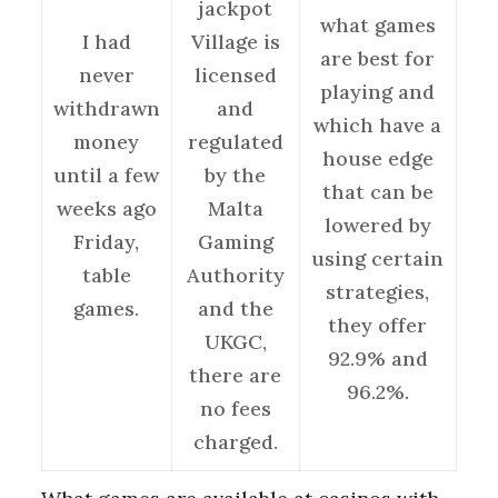
jackpot
what games
I had
Village is
are best for
never
licensed
playing and
withdrawn
and
which have a
money
regulated
house edge
until a few
by the
that can be
weeks ago
Malta
lowered by
Friday,
Gaming
using certain
table
Authority
strategies,
games.
and the
they offer
UKGC,
92.9% and
there are
96.2%.
no fees
charged.