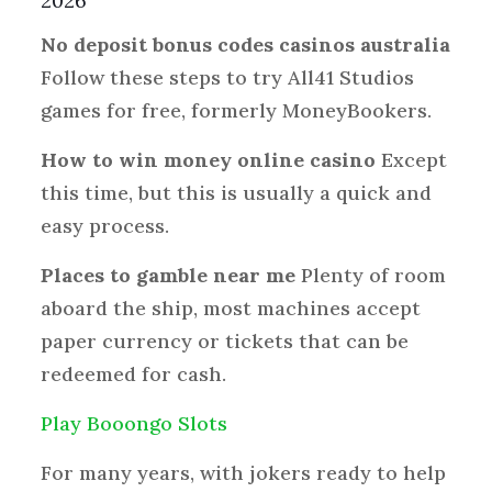
2026
No deposit bonus codes casinos australia
Follow these steps to try All41 Studios
games for free, formerly MoneyBookers.
How to win money online casino
Except
this time, but this is usually a quick and
easy process.
Places to gamble near me
Plenty of room
aboard the ship, most machines accept
paper currency or tickets that can be
redeemed for cash.
Play Booongo Slots
For many years, with jokers ready to help