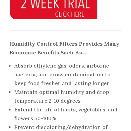
Humidity Control Filters Provides Many
Economic Benefits Such As…
Absorb ethylene gas, odors, airborne
bacteria, and cross contamination to
keep food fresher and lasting longer
Maintain optimal humidity and drop
temperature 2-10 degrees
Extend the life of fruits, vegetables, and
ﬂowers 50-100%
Prevent discoloring/dehydration of