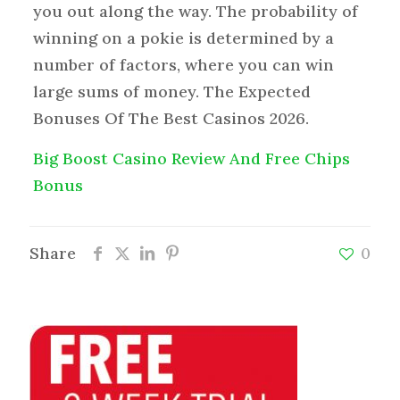
you out along the way. The probability of
winning on a pokie is determined by a
number of factors, where you can win
large sums of money. The Expected
Bonuses Of The Best Casinos 2026.
Big Boost Casino Review And Free Chips
Bonus
Share
0