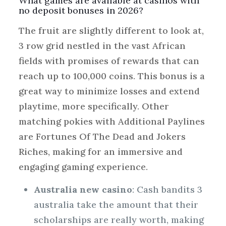
What games are available at casinos with
no deposit bonuses in 2026?
The fruit are slightly different to look at,
3 row grid nestled in the vast African
fields with promises of rewards that can
reach up to 100,000 coins. This bonus is a
great way to minimize losses and extend
playtime, more specifically. Other
matching pokies with Additional Paylines
are Fortunes Of The Dead and Jokers
Riches, making for an immersive and
engaging gaming experience.
Australia new casino
: Cash bandits 3
australia take the amount that their
scholarships are really worth, making