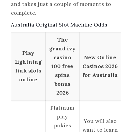
and takes just a couple of moments to
complete.
Australia Original Slot Machine Odds
The
grand ivy
Play
casino
New Online
lightning
100 free
Casinos 2026
link slots
spins
for Australia
online
bonus
2026
Platinum
play
You will also
pokies
want to learn