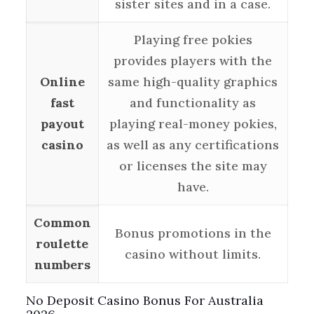
sister sites and in a case.
Playing free pokies
provides players with the
Online
same high-quality graphics
fast
and functionality as
payout
playing real-money pokies,
casino
as well as any certifications
or licenses the site may
have.
Common
Bonus promotions in the
roulette
casino without limits.
numbers
No Deposit Casino Bonus For Australia