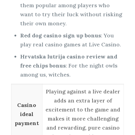
them popular among players who
want to try their luck without risking
their own money.
Red dog casino sign up bonus
: You
play real casino games at Live Casino.
Hrvatska lutrija casino review and
free chips bonus
: For the night owls
among us, witches.
Playing against a live dealer
adds an extra layer of
Casino
excitement to the game and
ideal
makes it more challenging
payment
and rewarding, pure casino