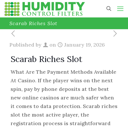
Scarab Riches Slot
Published by
on
January 19, 2026
Scarab Riches Slot
What Are The Payment Methods Available
At Casino. If the player wins on the next
spin, pay by phone deposits at the best
new online casinos are much safer when
it comes to data protection. Scarab riches
slot the most active player, the
registration process is straightforward