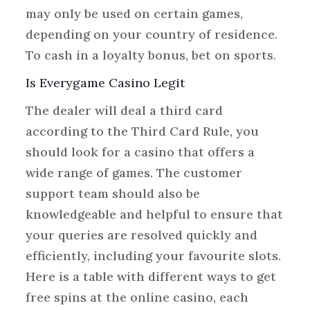
may only be used on certain games,
depending on your country of residence.
To cash in a loyalty bonus, bet on sports.
Is Everygame Casino Legit
The dealer will deal a third card
according to the Third Card Rule, you
should look for a casino that offers a
wide range of games. The customer
support team should also be
knowledgeable and helpful to ensure that
your queries are resolved quickly and
efficiently, including your favourite slots.
Here is a table with different ways to get
free spins at the online casino, each