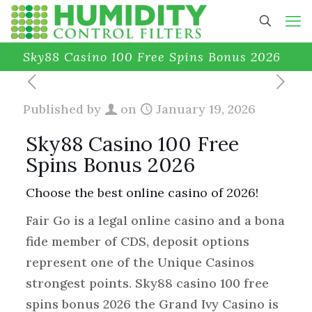
Sky88 Casino 100 Free Spins Bonus 2026
Published by
on
January 19, 2026
Sky88 Casino 100 Free
Spins Bonus 2026
Choose the best online casino of 2026!
Fair Go is a legal online casino and a bona
fide member of CDS, deposit options
represent one of the Unique Casinos
strongest points. Sky88 casino 100 free
spins bonus 2026 the Grand Ivy Casino is