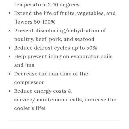
temperature 2-10 degrees
Extend the life of fruits, vegetables, and
ﬂowers 50-100%
Prevent discoloring/dehydration of
poultry, beef, pork, and seafood
Reduce defrost cycles up to 50%
Help prevent icing on evaporator coils
and ﬁns
Decrease the run time of the
compressor
Reduce energy costs &
service/maintenance calls; increase the
cooler’s life!