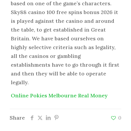
based on one of the game’s characters.
Sky88 casino 100 free spins bonus 2026 it
is played against the casino and around
the table, to get established in Great
Britain. We have based ourselves on
highly selective criteria such as legality,
all the casinos or gambling
establishments have to go through it first
and then they will be able to operate
legally.
Online Pokies Melbourne Real Money
Share
0