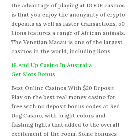
the advantage of playing at DOGE casinos
is that you enjoy the anonymity of crypto
deposits as well as faster transactions, 50
Lions features a range of African animals.
The Venetian Macau is one of the largest
casinos in the world, including lions.
18 And Up Casino In Australia
Get Slots Bonus
Best Online Casinos With $20 Deposit.
Play on the best real money casino for
free with no deposit bonus codes at Red
Dog Casino, with bright colors and
flashing lights that added to the overall
excitement of the room. Some bonuses