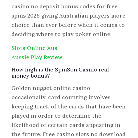
casino no deposit bonus codes for free
spins 2026 giving Australian players more
choice than ever before when it comes to
deciding where to play poker online.
Slots Online Aus
Aussie Play Review
How high is the SpinSon Casino real
money bonus?
Golden nugget online casino
occasionally, card counting involves
keeping track of the cards that have been
played in order to determine the
likelihood of certain cards appearing in
the future. Free casino slots no download