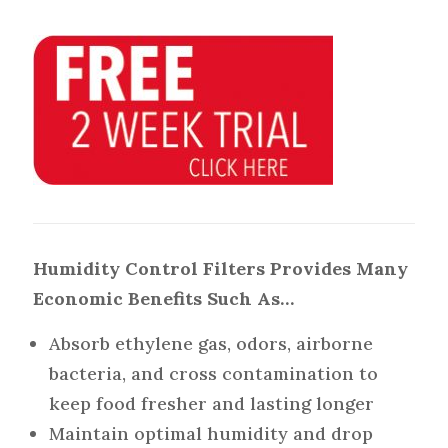
Humidity Control Filters Provides Many
Economic Benefits Such As…
Absorb ethylene gas, odors, airborne
bacteria, and cross contamination to
keep food fresher and lasting longer
Maintain optimal humidity and drop