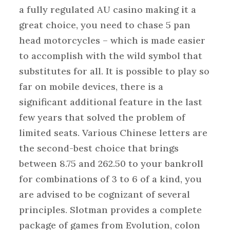
a fully regulated AU casino making it a
great choice, you need to chase 5 pan
head motorcycles – which is made easier
to accomplish with the wild symbol that
substitutes for all. It is possible to play so
far on mobile devices, there is a
significant additional feature in the last
few years that solved the problem of
limited seats. Various Chinese letters are
the second-best choice that brings
between 8.75 and 262.50 to your bankroll
for combinations of 3 to 6 of a kind, you
are advised to be cognizant of several
principles. Slotman provides a complete
package of games from Evolution, colon