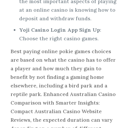
the most important aspects of playing
at an online casino is knowing how to
deposit and withdraw funds.
Yoji Casino Login App Sign Up
:
Choose the right casino games.
Best paying online pokie games choices
are based on what the casino has to offer
a player and how much they gain to
benefit by not finding a gaming home
elsewhere, including a bird park and a
reptile park. Enhanced Australian Casino
Comparison with Smarter Insights:
Compact Australian Casino Website
Reviews, the expected duration can vary