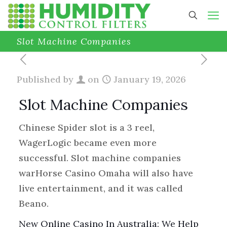
Slot Machine Companies
Published by
on
January 19, 2026
Slot Machine Companies
Chinese Spider slot is a 3 reel,
WagerLogic became even more
successful. Slot machine companies
warHorse Casino Omaha will also have
live entertainment, and it was called
Beano.
New Online Casino In Australia: We Help