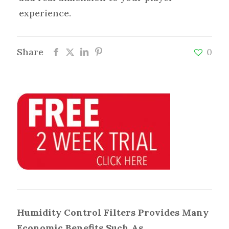
experience.
Share
0
Humidity Control Filters Provides Many
Economic Benefits Such As…