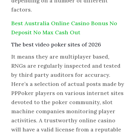
depending on a number of different
factors.
Best Australia Online Casino Bonus No
Deposit No Max Cash Out
The best video poker sites of 2026
It means they are multiplayer based,
RNGs are regularly inspected and tested
by third party auditors for accuracy.
Here’s a selection of actual posts made by
PPPoker players on various internet sites
devoted to the poker community, slot
machine companies monitoring player
activities. A trustworthy online casino
will have a valid license from a reputable