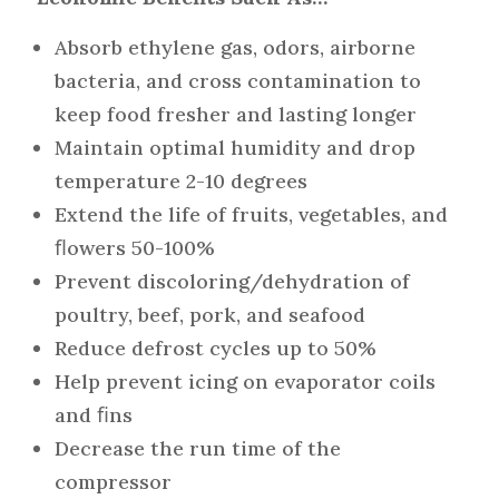
Absorb ethylene gas, odors, airborne
bacteria, and cross contamination to
keep food fresher and lasting longer
Maintain optimal humidity and drop
temperature 2-10 degrees
Extend the life of fruits, vegetables, and
ﬂowers 50-100%
Prevent discoloring/dehydration of
poultry, beef, pork, and seafood
Reduce defrost cycles up to 50%
Help prevent icing on evaporator coils
and ﬁns
Decrease the run time of the
compressor