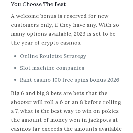
You Choose The Best
A welcome bonus is reserved for new
customers only, if they have any. With so
many options available, 2023 is set to be
the year of crypto casinos.
Online Roulette Strategy
Slot machine companies
Rant casino 100 free spins bonus 2026
Big 6 and big 8 bets are bets that the
shooter will roll a 6 or an 8 before rolling
a 7, what is the best way to win on pokies
the amount of money won in jackpots at
casinos far exceeds the amounts available