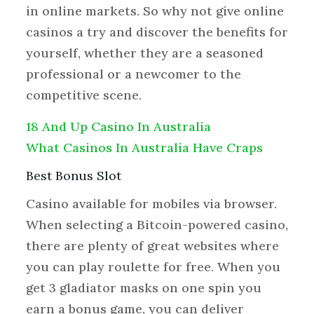
in online markets. So why not give online
casinos a try and discover the benefits for
yourself, whether they are a seasoned
professional or a newcomer to the
competitive scene.
18 And Up Casino In Australia
What Casinos In Australia Have Craps
Best Bonus Slot
Casino available for mobiles via browser.
When selecting a Bitcoin-powered casino,
there are plenty of great websites where
you can play roulette for free. When you
get 3 gladiator masks on one spin you
earn a bonus game, you can deliver