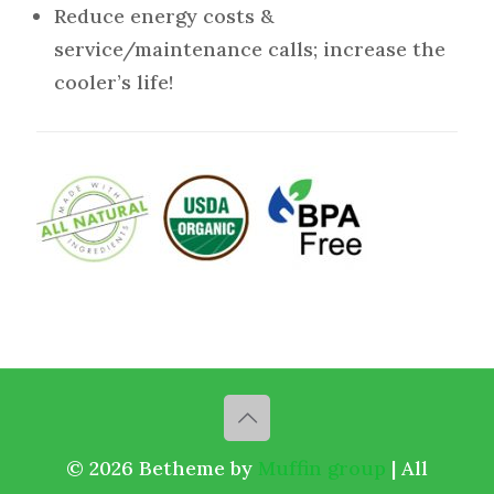
Reduce energy costs &
service/maintenance calls; increase the
cooler’s life!
© 2026 Betheme by
Muffin group
| All