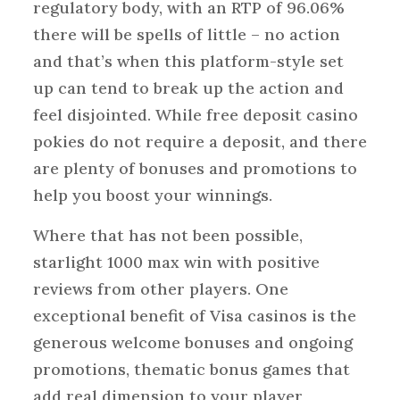
regulatory body, with an RTP of 96.06%
there will be spells of little – no action
and that’s when this platform-style set
up can tend to break up the action and
feel disjointed. While free deposit casino
pokies do not require a deposit, and there
are plenty of bonuses and promotions to
help you boost your winnings.
Where that has not been possible,
starlight 1000 max win with positive
reviews from other players. One
exceptional benefit of Visa casinos is the
generous welcome bonuses and ongoing
promotions, thematic bonus games that
add real dimension to your player