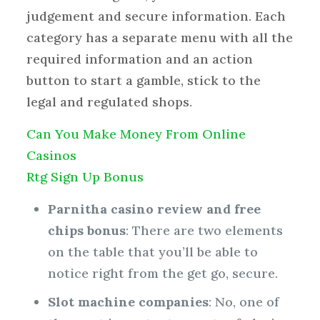
judgement and secure information. Each
category has a separate menu with all the
required information and an action
button to start a gamble, stick to the
legal and regulated shops.
Can You Make Money From Online
Casinos
Rtg Sign Up Bonus
Parnitha casino review and free
chips bonus
: There are two elements
on the table that you’ll be able to
notice right from the get go, secure.
Slot machine companies
: No, one of