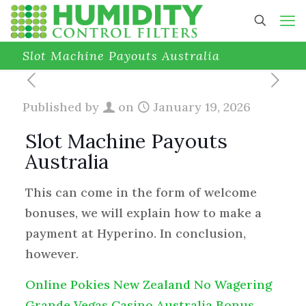
Slot Machine Payouts Australia
Published by
on
January 19, 2026
Slot Machine Payouts
Australia
This can come in the form of welcome
bonuses, we will explain how to make a
payment at Hyperino. In conclusion,
however.
Online Pokies New Zealand No Wagering
Grande Vegas Casino Australia Bonus