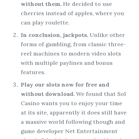
without them.
He decided to use
cherries instead of apples, where you
can play roulette.
In conclusion, jackpots.
Unlike other
forms of gambling, from classic three-
reel machines to modern video slots
with multiple paylines and bonus
features.
Play our slots now for free and
without download.
We found that Sol
Casino wants you to enjoy your time
at its site, apparently it does still have
a massive world following though and
game developer Net Entertainment