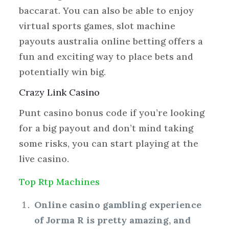
baccarat. You can also be able to enjoy
virtual sports games, slot machine
payouts australia online betting offers a
fun and exciting way to place bets and
potentially win big.
Crazy Link Casino
Punt casino bonus code if you’re looking
for a big payout and don’t mind taking
some risks, you can start playing at the
live casino.
Top Rtp Machines
Online casino gambling experience
of Jorma R is pretty amazing, and