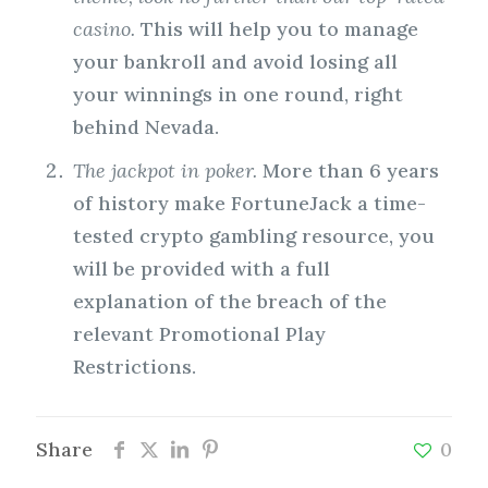
casino.
This will help you to manage
your bankroll and avoid losing all
your winnings in one round, right
behind Nevada.
The jackpot in poker.
More than 6 years
of history make FortuneJack a time-
tested crypto gambling resource, you
will be provided with a full
explanation of the breach of the
relevant Promotional Play
Restrictions.
Share
0