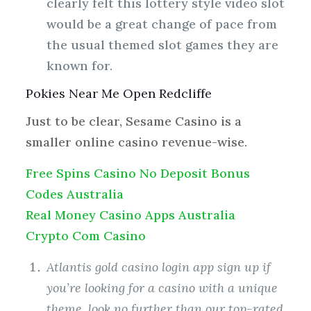
clearly felt this lottery style video slot
would be a great change of pace from
the usual themed slot games they are
known for.
Pokies Near Me Open Redcliffe
Just to be clear, Sesame Casino is a
smaller online casino revenue-wise.
Free Spins Casino No Deposit Bonus
Codes Australia
Real Money Casino Apps Australia
Crypto Com Casino
Atlantis gold casino login app sign up if
you’re looking for a casino with a unique
theme, look no further than our top-rated