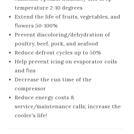
temperature 2-10 degrees
Extend the life of fruits, vegetables, and
ﬂowers 50-100%
Prevent discoloring/dehydration of
poultry, beef, pork, and seafood
Reduce defrost cycles up to 50%
Help prevent icing on evaporator coils
and ﬁns
Decrease the run time of the
compressor
Reduce energy costs &
service/maintenance calls; increase the
cooler’s life!