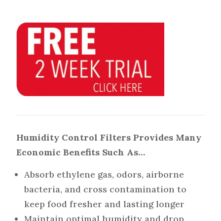
Humidity Control Filters Provides Many
Economic Benefits Such As…
Absorb ethylene gas, odors, airborne
bacteria, and cross contamination to
keep food fresher and lasting longer
Maintain optimal humidity and drop