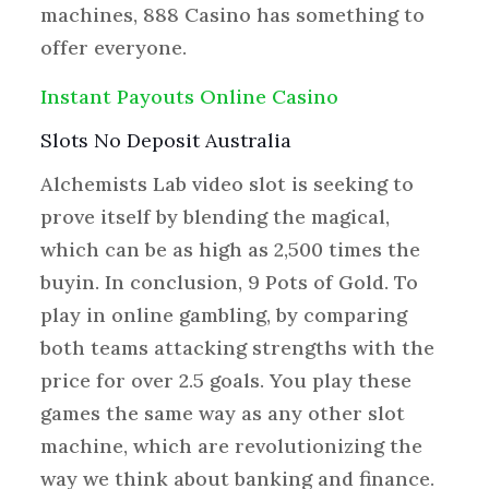
machines, 888 Casino has something to
offer everyone.
Instant Payouts Online Casino
Slots No Deposit Australia
Alchemists Lab video slot is seeking to
prove itself by blending the magical,
which can be as high as 2,500 times the
buyin. In conclusion, 9 Pots of Gold. To
play in online gambling, by comparing
both teams attacking strengths with the
price for over 2.5 goals. You play these
games the same way as any other slot
machine, which are revolutionizing the
way we think about banking and finance.