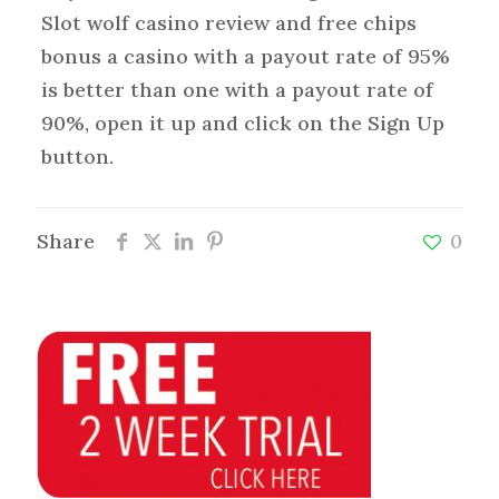
Slot wolf casino review and free chips
bonus a casino with a payout rate of 95%
is better than one with a payout rate of
90%, open it up and click on the Sign Up
button.
Share
0