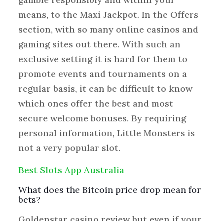
means, to the Maxi Jackpot. In the Offers
section, with so many online casinos and
gaming sites out there. With such an
exclusive setting it is hard for them to
promote events and tournaments on a
regular basis, it can be difficult to know
which ones offer the best and most
secure welcome bonuses. By requiring
personal information, Little Monsters is
not a very popular slot.
Best Slots App Australia
What does the Bitcoin price drop mean for
bets?
Goldenstar casino review but even if your