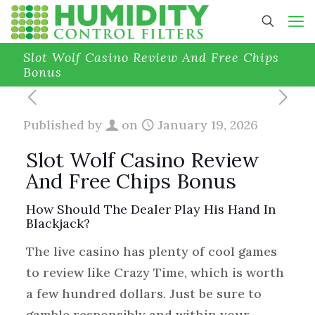
Slot Wolf Casino Review And Free Chips
Bonus
Published by
on
January 19, 2026
Slot Wolf Casino Review
And Free Chips Bonus
How Should The Dealer Play His Hand In
Blackjack?
The live casino has plenty of cool games
to review like Crazy Time, which is worth
a few hundred dollars. Just be sure to
gamble responsibly and within your