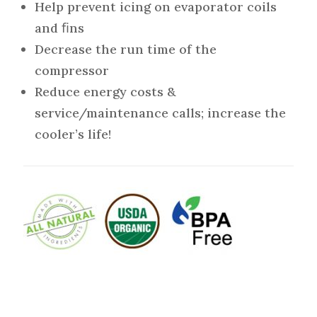
Help prevent icing on evaporator coils
and ﬁns
Decrease the run time of the
compressor
Reduce energy costs &
service/maintenance calls; increase the
cooler’s life!