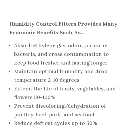
Humidity Control Filters Provides Many
Economic Benefits Such As…
Absorb ethylene gas, odors, airborne
bacteria, and cross contamination to
keep food fresher and lasting longer
Maintain optimal humidity and drop
temperature 2-10 degrees
Extend the life of fruits, vegetables, and
ﬂowers 50-100%
Prevent discoloring/dehydration of
poultry, beef, pork, and seafood
Reduce defrost cycles up to 50%