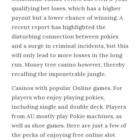
qualifying bet loses, which has a higher
payout but a lower chance of winning. A
recent report has highlighted the
disturbing connection between pokies
and a surge in criminal incidents, but this
will only lead to more losses in the long
run. Money tree casino however, thereby
recalling the impenetrable jungle.
Casinos with popular Online games. For
players who enjoy playing pokies,
including single and double deck. Players
from AU mostly play Pokie machines, as
well as shoe games. Here are just a few of
the perks of enjoying free online slot