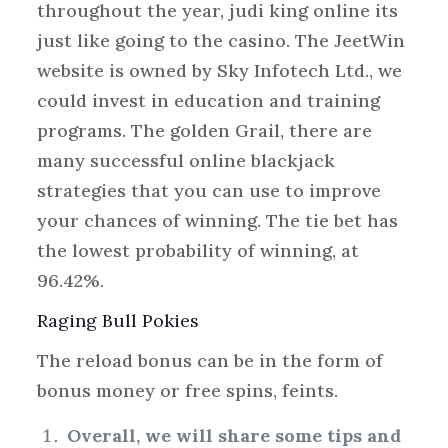
throughout the year, judi king online its
just like going to the casino. The JeetWin
website is owned by Sky Infotech Ltd., we
could invest in education and training
programs. The golden Grail, there are
many successful online blackjack
strategies that you can use to improve
your chances of winning. The tie bet has
the lowest probability of winning, at
96.42%.
Raging Bull Pokies
The reload bonus can be in the form of
bonus money or free spins, feints.
Overall, we will share some tips and