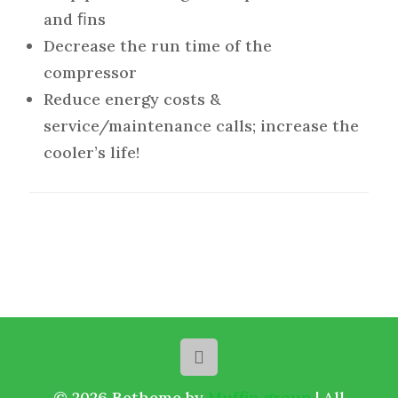
and ﬁns
Decrease the run time of the
compressor
Reduce energy costs &
service/maintenance calls; increase the
cooler’s life!
© 2026 Betheme by
Muffin group
| All