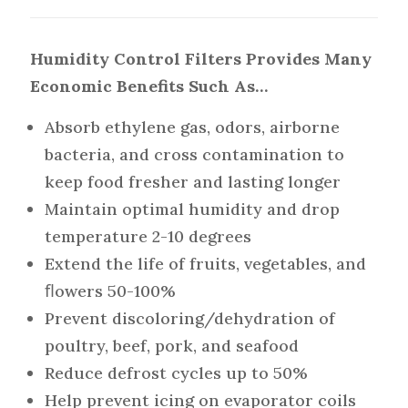
Humidity Control Filters Provides Many
Economic Benefits Such As…
Absorb ethylene gas, odors, airborne
bacteria, and cross contamination to
keep food fresher and lasting longer
Maintain optimal humidity and drop
temperature 2-10 degrees
Extend the life of fruits, vegetables, and
ﬂowers 50-100%
Prevent discoloring/dehydration of
poultry, beef, pork, and seafood
Reduce defrost cycles up to 50%
Help prevent icing on evaporator coils