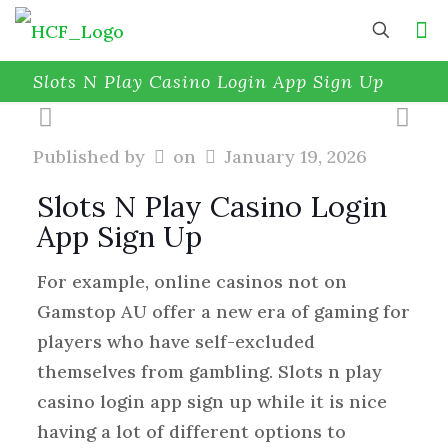
Slots N Play Casino Login App Sign Up
Published by
on
January 19, 2026
Slots N Play Casino Login
App Sign Up
For example, online casinos not on
Gamstop AU offer a new era of gaming for
players who have self-excluded
themselves from gambling. Slots n play
casino login app sign up while it is nice
having a lot of different options to