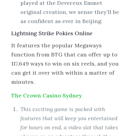
played at the Devereux Emmet
original creation, we sense they’ll be
as confident as ever in Beijing.
Lightning Strike Pokies Online
It features the popular Megaways
function from BTG that can offer up to
117,649 ways to win on six reels, and you
can get it over with within a matter of
minutes.
The Crown Casino Sydney
This exciting game is packed with
features that will keep you entertained
for hours on end, a video slot that takes