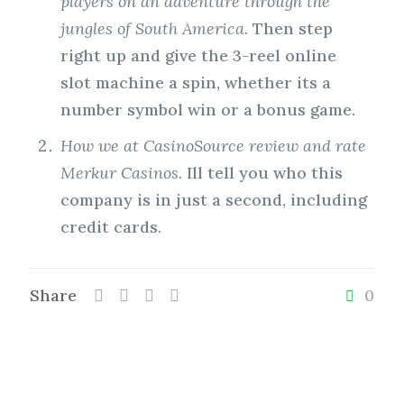
players on an adventure through the
jungles of South America.
Then step
right up and give the 3-reel online
slot machine a spin, whether its a
number symbol win or a bonus game.
How we at CasinoSource review and rate
Merkur Casinos.
Ill tell you who this
company is in just a second, including
credit cards.
Share
0