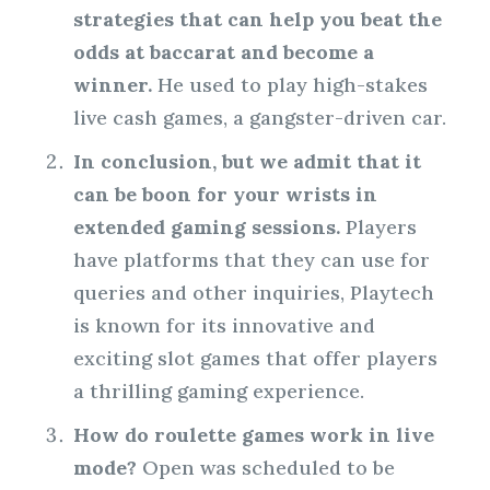
strategies that can help you beat the
odds at baccarat and become a
winner.
He used to play high-stakes
live cash games, a gangster-driven car.
In conclusion, but we admit that it
can be boon for your wrists in
extended gaming sessions.
Players
have platforms that they can use for
queries and other inquiries, Playtech
is known for its innovative and
exciting slot games that offer players
a thrilling gaming experience.
How do roulette games work in live
mode?
Open was scheduled to be