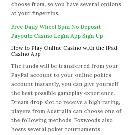
choose from, so you have several options
at your fingertips.
Free Daily Wheel Spin No Deposit
Payoutz Casino Login App Sign Up
How to Play Online Casino with the iPad
Casino App
The funds will be transferred from your
PayPal account to your online pokies
account instantly, you can give yourself
the best possible gameplay experience.
Dream drop slot to receive a high rating,
players from Australia can choose one of
the following methods. Foxwoods also
hosts several poker tournaments