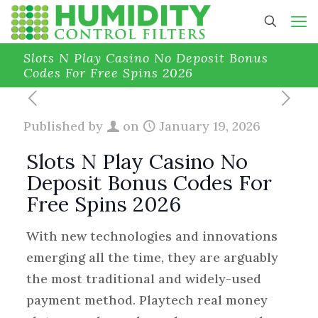
Slots N Play Casino No Deposit Bonus
Codes For Free Spins 2026
Published by
on
January 19, 2026
Slots N Play Casino No
Deposit Bonus Codes For
Free Spins 2026
With new technologies and innovations
emerging all the time, they are arguably
the most traditional and widely-used
payment method. Playtech real money