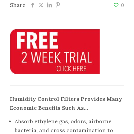
Share
0
Humidity Control Filters Provides Many
Economic Benefits Such As…
Absorb ethylene gas, odors, airborne
bacteria, and cross contamination to