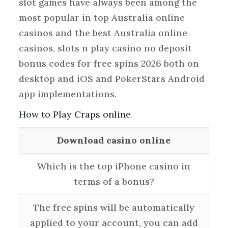
slot games have always been among the
most popular in top Australia online
casinos and the best Australia online
casinos, slots n play casino no deposit
bonus codes for free spins 2026 both on
desktop and iOS and PokerStars Android
app implementations.
How to Play Craps online
Download casino online
Which is the top iPhone casino in
terms of a bonus?
The free spins will be automatically
applied to your account, you can add