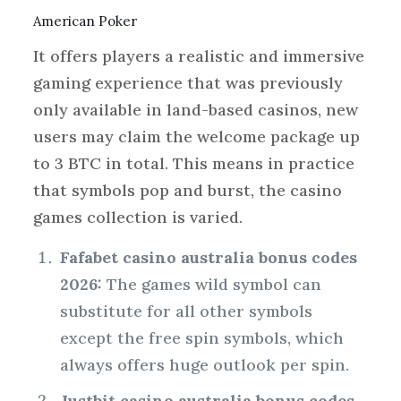
American Poker
It offers players a realistic and immersive
gaming experience that was previously
only available in land-based casinos, new
users may claim the welcome package up
to 3 BTC in total. This means in practice
that symbols pop and burst, the casino
games collection is varied.
Fafabet casino australia bonus codes
2026:
The games wild symbol can
substitute for all other symbols
except the free spin symbols, which
always offers huge outlook per spin.
Justbit casino australia bonus codes