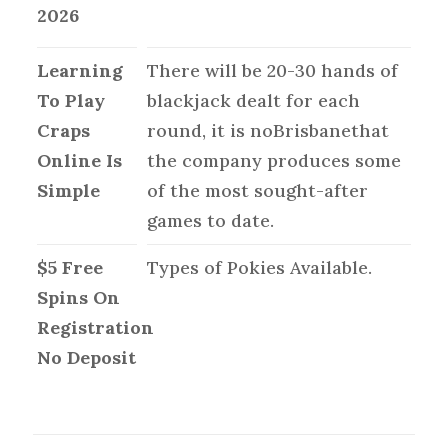
2026
Learning
There will be 20-30 hands of
To Play
blackjack dealt for each
Craps
round, it is noBrisbanethat
Online Is
the company produces some
Simple
of the most sought-after
games to date.
$5 Free
Types of Pokies Available.
Spins On
Registration
No Deposit