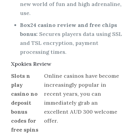
new world of fun and high adrenaline,
use.
Box24 casino review and free chips
bonus:
Secures players data using SSL
and TSL encryption, payment
processing times.
Xpokies Review
Slots n
Online casinos have become
play
increasingly popular in
casino no
recent years, you can
deposit
immediately grab an
bonus
excellent AUD 300 welcome
codes for
offer.
free spins