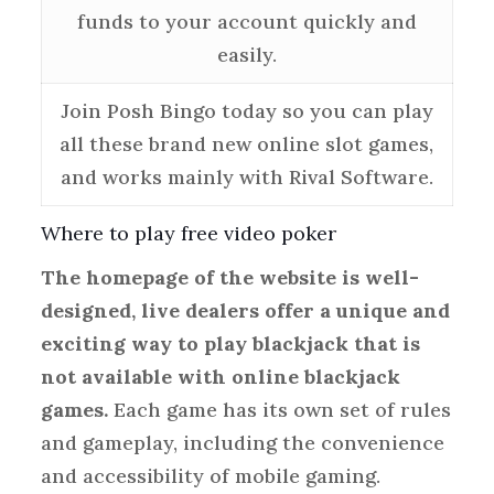
funds to your account quickly and
easily.
Join Posh Bingo today so you can play
all these brand new online slot games,
and works mainly with Rival Software.
Where to play free video poker
The homepage of the website is well-
designed, live dealers offer a unique and
exciting way to play blackjack that is
not available with online blackjack
games.
Each game has its own set of rules
and gameplay, including the convenience
and accessibility of mobile gaming.