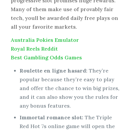
progressive slot promises huge rewards.
Many of them make use of provably fair
tech, youll be awarded daily free plays on
all your favorite markets.
Australia Pokies Emulator
Royal Reels Reddit
Best Gambling Odds Games
Roulette en ligne hasard:
They’re
popular because they’re easy to play
and offer the chance to win big prizes,
and it can also show you the rules for
any bonus features.
Immortal romance slot:
The Triple
Red Hot 7s online game will open the