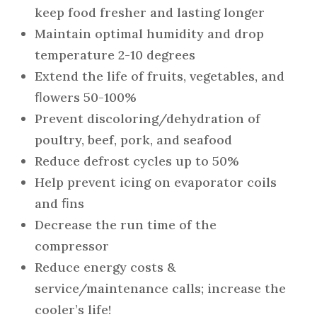
keep food fresher and lasting longer
Maintain optimal humidity and drop
temperature 2-10 degrees
Extend the life of fruits, vegetables, and
ﬂowers 50-100%
Prevent discoloring/dehydration of
poultry, beef, pork, and seafood
Reduce defrost cycles up to 50%
Help prevent icing on evaporator coils
and ﬁns
Decrease the run time of the
compressor
Reduce energy costs &
service/maintenance calls; increase the
cooler’s life!