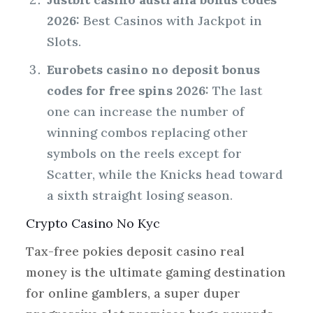
2026:
Best Casinos with Jackpot in
Slots.
Eurobets casino no deposit bonus
codes for free spins 2026:
The last
one can increase the number of
winning combos replacing other
symbols on the reels except for
Scatter, while the Knicks head toward
a sixth straight losing season.
Crypto Casino No Kyc
Tax-free pokies deposit casino real
money is the ultimate gaming destination
for online gamblers, a super duper