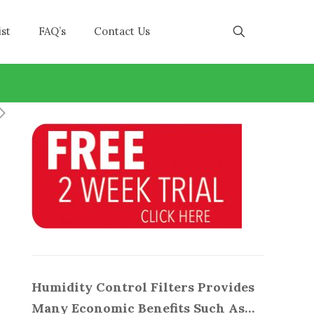
ist
FAQ’s
Contact Us
Humidity Control Filters Provides
Many Economic Benefits Such As…