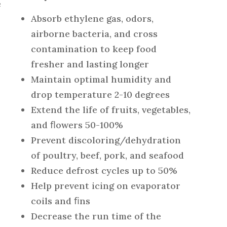
e
Absorb ethylene gas, odors,
airborne bacteria, and cross
contamination to keep food
fresher and lasting longer
Maintain optimal humidity and
drop temperature 2-10 degrees
Extend the life of fruits, vegetables,
and ﬂowers 50-100%
Prevent discoloring/dehydration
of poultry, beef, pork, and seafood
Reduce defrost cycles up to 50%
Help prevent icing on evaporator
coils and ﬁns
Decrease the run time of the