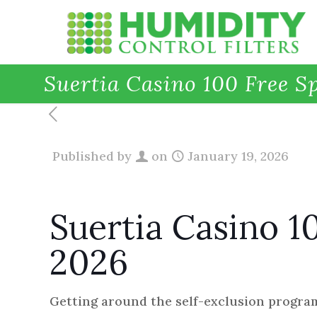
Suertia Casino 100 Free S
Published by
on
January 19, 2026
Suertia Casino 1
2026
Getting around the self-exclusion progra