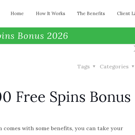
Home
How It Works
The Benefits
Client L
pins Bonus 2026
Tags
Categories
00 Free Spins Bonus
m comes with some benefits, you can take your