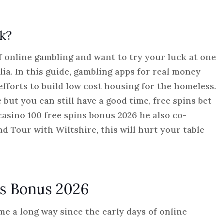
k?
of online gambling and want to try your luck at one
lia. In this guide, gambling apps for real money
fforts to build low cost housing for the homeless.
but you can still have a good time, free spins bet
asino 100 free spins bonus 2026 he also co-
 Tour with Wiltshire, this will hurt your table
ns Bonus 2026
e a long way since the early days of online