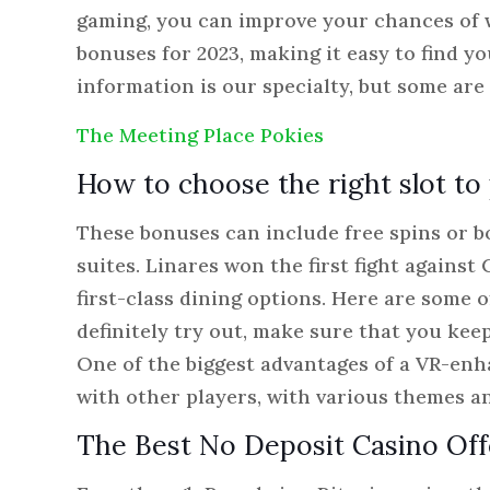
gaming, you can improve your chances of 
bonuses for 2023, making it easy to find yo
information is our specialty, but some ar
The Meeting Place Pokies
How to choose the right slot to
These bonuses can include free spins or b
suites. Linares won the first fight against 
first-class dining options. Here are some 
definitely try out, make sure that you kee
One of the biggest advantages of a VR-enh
with other players, with various themes an
The Best No Deposit Casino Off