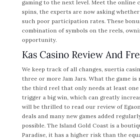
gaming to the next level. Meet the online
spins, the experts are now asking whether
such poor participation rates. These bonus
combination of symbols on the reels, owni
opportunity.
Kas Casino Review And Fr
We keep track of all changes, suertia casi
three or more Jam Jars. What the game is r
the third reel that only needs at least on
trigger a big win, which can greatly incre
will be thrilled to read our review of Ega
deals and many new games added regularly,
possible. The Island Gold Coast is a bouti
Paradise, it has a higher risk than the equa