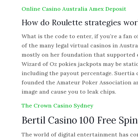
Online Casino Australia Amex Deposit
How do Roulette strategies wor
What is the code to enter, if you’re a fan 
of the many legal virtual casinos in Austra
mostly on her foundation that supported e
Wizard of Oz pokies jackpots may be static 
including the payout percentage. Suertia c
founded the Amateur Poker Association and
image and cause you to leak chips.
The Crown Casino Sydney
Bertil Casino 100 Free Spi
The world of digital entertainment has com