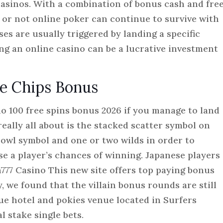
 casinos. With a combination of bonus cash and fre
 or not online poker can continue to survive with
es are usually triggered by landing a specific
ng an online casino can be a lucrative investment
ee Chips Bonus
no 100 free spins bonus 2026 if you manage to land
eally all about is the stacked scatter symbol on
e owl symbol and one or two wilds in order to
ase a player’s chances of winning. Japanese players
on777 Casino This new site offers top paying bonus
 we found that the villain bonus rounds are still
que hotel and pokies venue located in Surfers
l stake single bets.