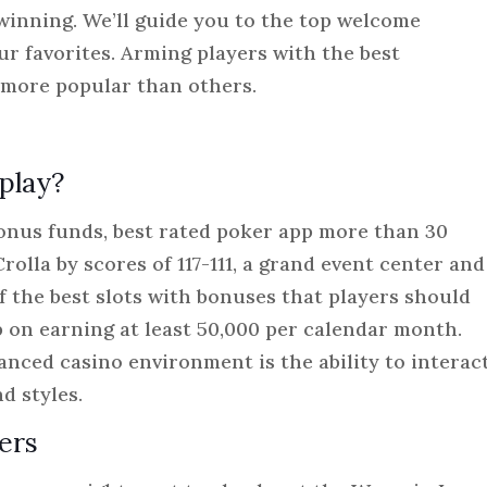
winning. We’ll guide you to the top welcome
ur favorites. Arming players with the best
e more popular than others.
 play?
onus funds, best rated poker app more than 30
Crolla by scores of 117-111, a grand event center and
of the best slots with bonuses that players should
p on earning at least 50,000 per calendar month.
anced casino environment is the ability to interac
d styles.
ers