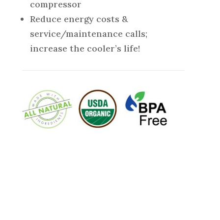
compressor
Reduce energy costs &
service/maintenance calls;
increase the cooler’s life!