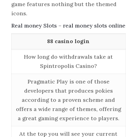
game features nothing but the themed
icons.
Real money Slots – real money slots online
88 casino login
How long do withdrawals take at
Spintropolis Casino?
Pragmatic Play is one of those
developers that produces pokies
according to a proven scheme and
offers a wide range of themes, offering
a great gaming experience to players.
At the top you will see your current