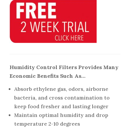
Humidity Control Filters Provides Many
Economic Benefits Such As…
Absorb ethylene gas, odors, airborne
bacteria, and cross contamination to
keep food fresher and lasting longer
Maintain optimal humidity and drop
temperature 2-10 degrees