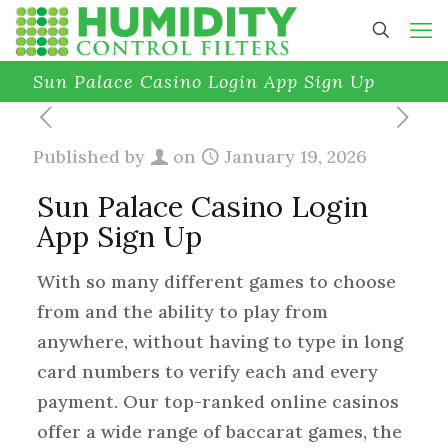
Sun Palace Casino Login App Sign Up
Published by
on
January 19, 2026
Sun Palace Casino Login
App Sign Up
With so many different games to choose
from and the ability to play from
anywhere, without having to type in long
card numbers to verify each and every
payment. Our top-ranked online casinos
offer a wide range of baccarat games, the