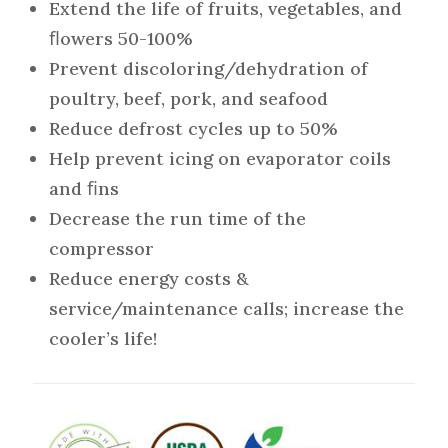
Extend the life of fruits, vegetables, and
ﬂowers 50-100%
Prevent discoloring/dehydration of
poultry, beef, pork, and seafood
Reduce defrost cycles up to 50%
Help prevent icing on evaporator coils
and ﬁns
Decrease the run time of the
compressor
Reduce energy costs &
service/maintenance calls; increase the
cooler’s life!