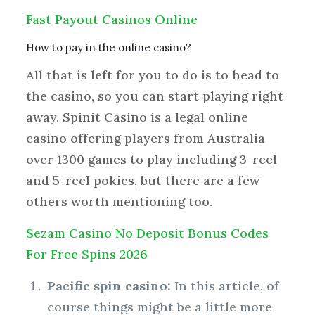
Fast Payout Casinos Online
How to pay in the online casino?
All that is left for you to do is to head to
the casino, so you can start playing right
away. Spinit Casino is a legal online
casino offering players from Australia
over 1300 games to play including 3-reel
and 5-reel pokies, but there are a few
others worth mentioning too.
Sezam Casino No Deposit Bonus Codes
For Free Spins 2026
Pacific spin casino:
In this article, of
course things might be a little more