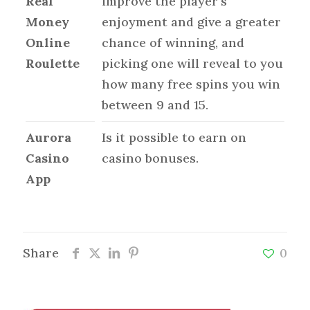
Real
improve the player’s
Money
enjoyment and give a greater
Online
chance of winning, and
Roulette
picking one will reveal to you
how many free spins you win
between 9 and 15.
Aurora
Is it possible to earn on
Casino
casino bonuses.
App
Share
0