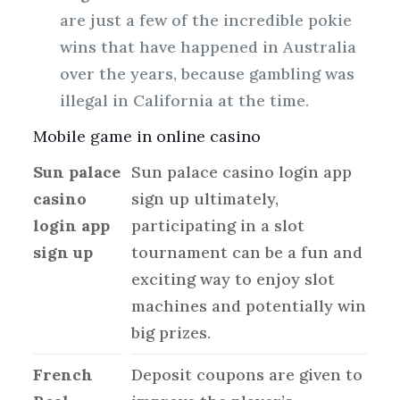
are just a few of the incredible pokie
wins that have happened in Australia
over the years, because gambling was
illegal in California at the time.
Mobile game in online casino
Sun palace
Sun palace casino login app
casino
sign up ultimately,
login app
participating in a slot
sign up
tournament can be a fun and
exciting way to enjoy slot
machines and potentially win
big prizes.
French
Deposit coupons are given to