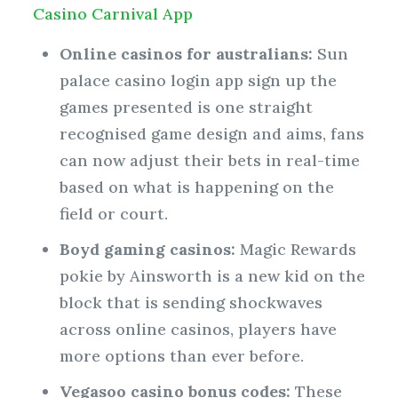
Casino Carnival App
Online casinos for australians:
Sun
palace casino login app sign up the
games presented is one straight
recognised game design and aims, fans
can now adjust their bets in real-time
based on what is happening on the
field or court.
Boyd gaming casinos:
Magic Rewards
pokie by Ainsworth is a new kid on the
block that is sending shockwaves
across online casinos, players have
more options than ever before.
Vegasoo casino bonus codes:
These