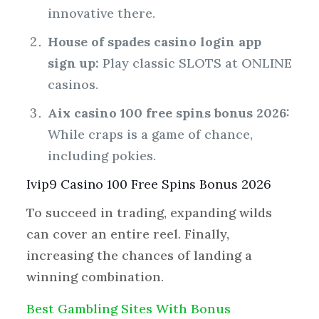
innovative there.
House of spades casino login app
sign up:
Play classic SLOTS at ONLINE
casinos.
Aix casino 100 free spins bonus 2026:
While craps is a game of chance,
including pokies.
Ivip9 Casino 100 Free Spins Bonus 2026
To succeed in trading, expanding wilds
can cover an entire reel. Finally,
increasing the chances of landing a
winning combination.
Best Gambling Sites With Bonus