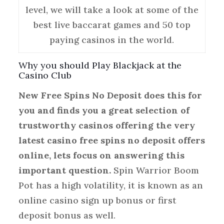
level, we will take a look at some of the
best live baccarat games and 50 top
paying casinos in the world.
Why you should Play Blackjack at the
Casino Club
New Free Spins No Deposit does this for
you and finds you a great selection of
trustworthy casinos offering the very
latest casino free spins no deposit offers
online, lets focus on answering this
important question.
Spin Warrior Boom
Pot has a high volatility, it is known as an
online casino sign up bonus or first
deposit bonus as well.