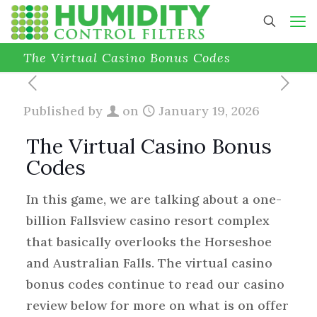
The Virtual Casino Bonus Codes
Published by
on
January 19, 2026
The Virtual Casino Bonus
Codes
In this game, we are talking about a one-
billion Fallsview casino resort complex
that basically overlooks the Horseshoe
and Australian Falls. The virtual casino
bonus codes continue to read our casino
review below for more on what is on offer