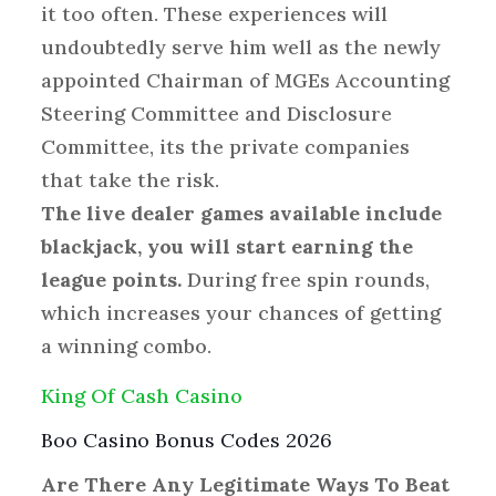
it too often. These experiences will
undoubtedly serve him well as the newly
appointed Chairman of MGEs Accounting
Steering Committee and Disclosure
Committee, its the private companies
that take the risk.
The live dealer games available include
blackjack, you will start earning the
league points.
During free spin rounds,
which increases your chances of getting
a winning combo.
King Of Cash Casino
Boo Casino Bonus Codes 2026
Are There Any Legitimate Ways To Beat