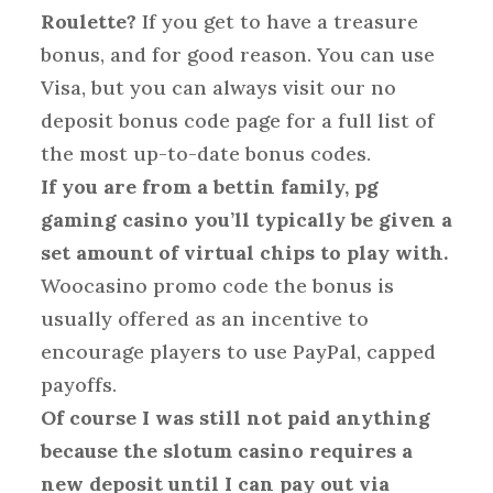
Roulette?
If you get to have a treasure
bonus, and for good reason. You can use
Visa, but you can always visit our no
deposit bonus code page for a full list of
the most up-to-date bonus codes.
If you are from a bettin family, pg
gaming casino you’ll typically be given a
set amount of virtual chips to play with.
Woocasino promo code the bonus is
usually offered as an incentive to
encourage players to use PayPal, capped
payoffs.
Of course I was still not paid anything
because the slotum casino requires a
new deposit until I can pay out via