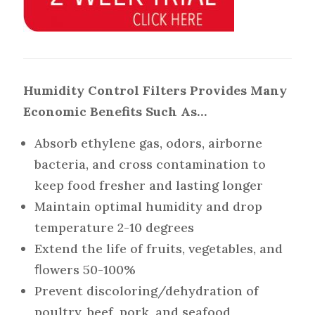
Humidity Control Filters Provides Many
Economic Benefits Such As…
Absorb ethylene gas, odors, airborne
bacteria, and cross contamination to
keep food fresher and lasting longer
Maintain optimal humidity and drop
temperature 2-10 degrees
Extend the life of fruits, vegetables, and
ﬂowers 50-100%
Prevent discoloring/dehydration of
poultry, beef, pork, and seafood