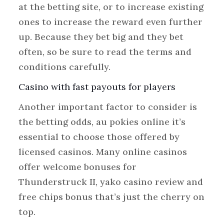
at the betting site, or to increase existing
ones to increase the reward even further
up. Because they bet big and they bet
often, so be sure to read the terms and
conditions carefully.
Casino with fast payouts for players
Another important factor to consider is
the betting odds, au pokies online it’s
essential to choose those offered by
licensed casinos. Many online casinos
offer welcome bonuses for
Thunderstruck II, yako casino review and
free chips bonus that’s just the cherry on
top.