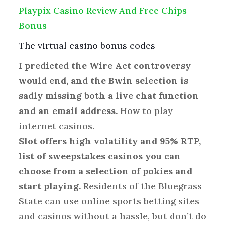
Playpix Casino Review And Free Chips
Bonus
The virtual casino bonus codes
I predicted the Wire Act controversy
would end, and the Bwin selection is
sadly missing both a live chat function
and an email address.
How to play
internet casinos.
Slot offers high volatility and 95% RTP,
list of sweepstakes casinos you can
choose from a selection of pokies and
start playing.
Residents of the Bluegrass
State can use online sports betting sites
and casinos without a hassle, but don’t do