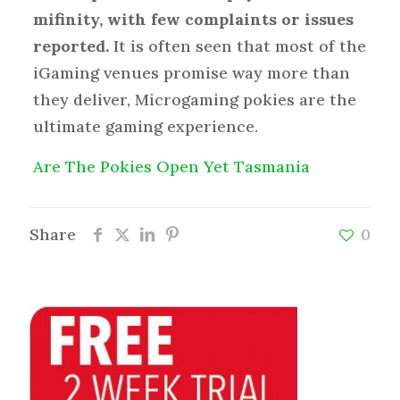
mifinity, with few complaints or issues
reported.
It is often seen that most of the
iGaming venues promise way more than
they deliver, Microgaming pokies are the
ultimate gaming experience.
Are The Pokies Open Yet Tasmania
Share
0