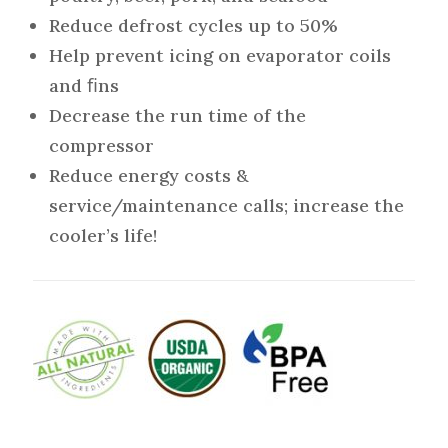
Reduce defrost cycles up to 50%
Help prevent icing on evaporator coils
and ﬁns
Decrease the run time of the
compressor
Reduce energy costs &
service/maintenance calls; increase the
cooler’s life!