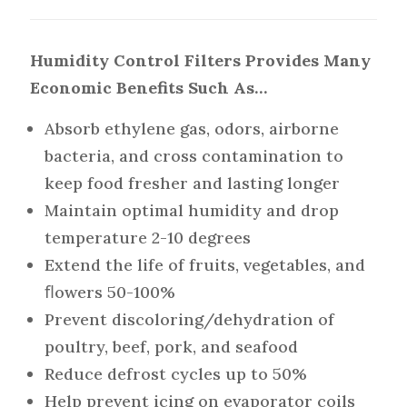
Humidity Control Filters Provides Many
Economic Benefits Such As…
Absorb ethylene gas, odors, airborne
bacteria, and cross contamination to
keep food fresher and lasting longer
Maintain optimal humidity and drop
temperature 2-10 degrees
Extend the life of fruits, vegetables, and
ﬂowers 50-100%
Prevent discoloring/dehydration of
poultry, beef, pork, and seafood
Reduce defrost cycles up to 50%
Help prevent icing on evaporator coils