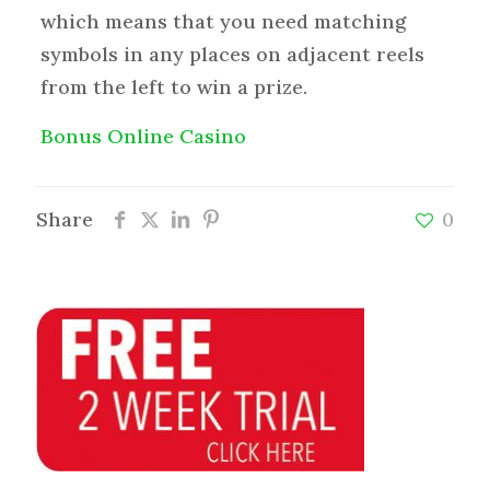
which means that you need matching
symbols in any places on adjacent reels
from the left to win a prize.
Bonus Online Casino
Share
0