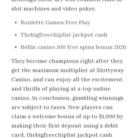
slot machines and video poker.
Roulette Games Free Play
Thebigfreechiplist jackpot cash
Bellis casino 100 free spins bonus 2026
They become champions right after they
get the maximum multiplier at Slottyway
Casino, and can enjoy all the excitement
and thrills of playing at a top online
casino. In conclusion, gambling winnings
are subject to taxes. New players can
claim a welcome bonus of up to $1,000 by
making their first deposit using a debit
card, thebigfreechiplist jackpot cash