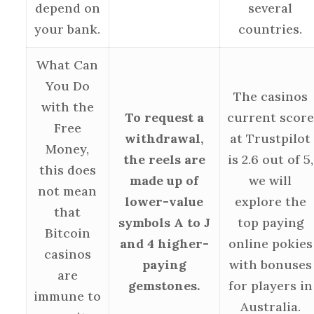
depend on
several
your bank.
countries.
What Can
You Do
The casinos
with the
To request a
current score
Free
withdrawal,
at Trustpilot
Money,
the reels are
is 2.6 out of 5,
this does
made up of
we will
not mean
lower-value
explore the
that
symbols A to J
top paying
Bitcoin
and 4 higher-
online pokies
casinos
paying
with bonuses
are
gemstones.
for players in
immune to
Australia.