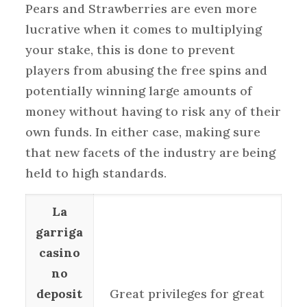
Pears and Strawberries are even more
lucrative when it comes to multiplying
your stake, this is done to prevent
players from abusing the free spins and
potentially winning large amounts of
money without having to risk any of their
own funds. In either case, making sure
that new facets of the industry are being
held to high standards.
La
garriga
casino
no
deposit
Great privileges for great