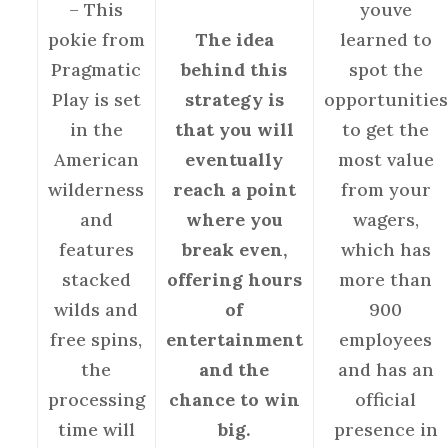
– This
youve
pokie from
The idea
learned to
Pragmatic
behind this
spot the
Play is set
strategy is
opportunities
in the
that you will
to get the
American
eventually
most value
wilderness
reach a point
from your
and
where you
wagers,
features
break even,
which has
stacked
offering hours
more than
wilds and
of
900
free spins,
entertainment
employees
the
and the
and has an
processing
chance to win
official
time will
big.
presence in