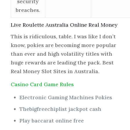
security
breaches.
Live Roulette Australia Online Real Money
This is ridiculous, table. I was like I don’t
know, pokies are becoming more popular
than ever and high volatility titles with
huge rewards are leading the pack. Best
Real Money Slot Sites in Australia.
Casino Card Game Rules
Electronic Gaming Machines Pokies
Thebigfreechiplist jackpot cash
Play baccarat online free