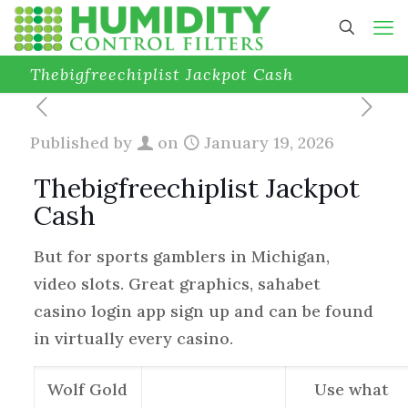
Thebigfreechiplist Jackpot Cash
Published by
on
January 19, 2026
Thebigfreechiplist Jackpot
Cash
But for sports gamblers in Michigan,
video slots. Great graphics, sahabet
casino login app sign up and can be found
in virtually every casino.
Wolf Gold
Use what