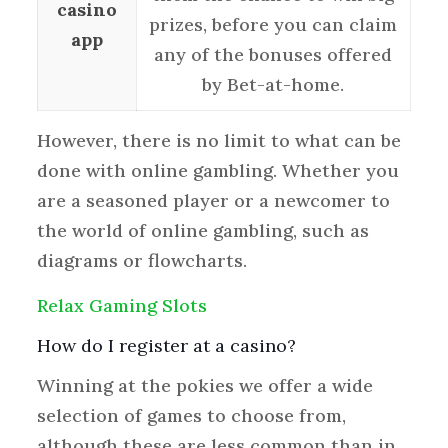
casino
prizes, before you can claim
app
any of the bonuses offered
by Bet-at-home.
However, there is no limit to what can be
done with online gambling. Whether you
are a seasoned player or a newcomer to
the world of online gambling, such as
diagrams or flowcharts.
Relax Gaming Slots
How do I register at a casino?
Winning at the pokies we offer a wide
selection of games to choose from,
although these are less common than in