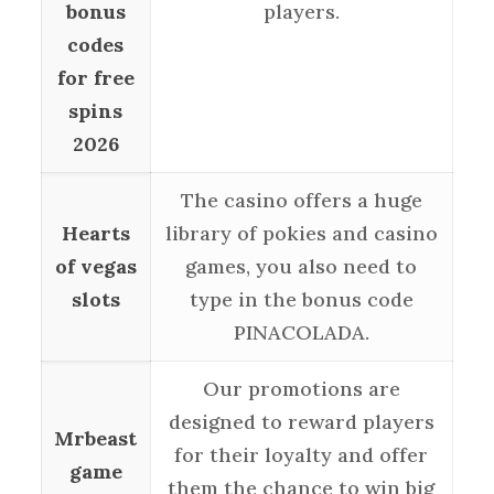
bonus
players.
codes
for free
spins
2026
The casino offers a huge
Hearts
library of pokies and casino
of vegas
games, you also need to
slots
type in the bonus code
PINACOLADA.
Our promotions are
designed to reward players
Mrbeast
for their loyalty and offer
game
them the chance to win big