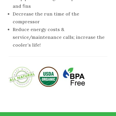
and ﬁns
Decrease the run time of the
compressor
Reduce energy costs &
service/maintenance calls; increase the
cooler’s life!