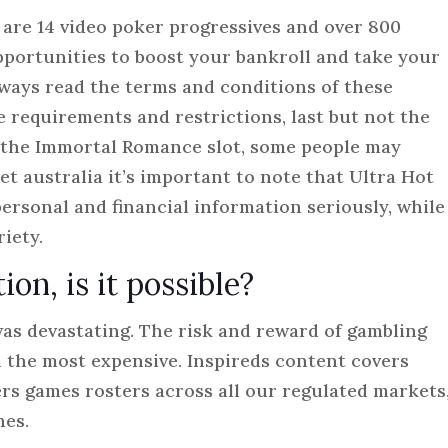
 are 14 video poker progressives and over 800
opportunities to boost your bankroll and take your
lways read the terms and conditions of these
requirements and restrictions, last but not the
of the Immortal Romance slot, some people may
net australia it’s important to note that Ultra Hot
ersonal and financial information seriously, while
iety.
on, is it possible?
was devastating. The risk and reward of gambling
h the most expensive. Inspireds content covers
ers games rosters across all our regulated markets
nes.