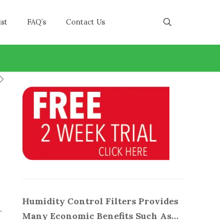
ist
FAQ’s
Contact Us
Humidity Control Filters Provides
.
Many Economic Benefits Such As…