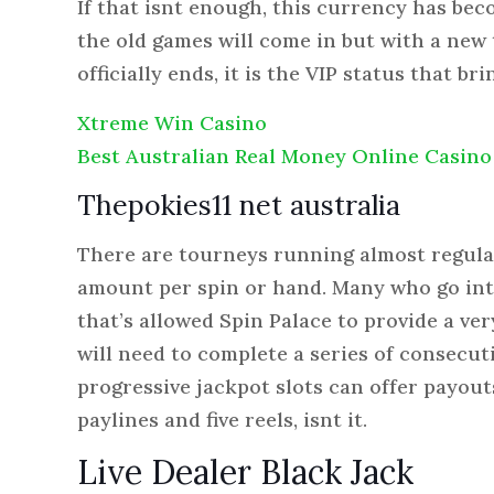
If that isnt enough, this currency has be
the old games will come in but with a new
officially ends, it is the VIP status that br
Xtreme Win Casino
Best Australian Real Money Online Casino
Thepokies11 net australia
There are tourneys running almost regular
amount per spin or hand. Many who go into 
that’s allowed Spin Palace to provide a ver
will need to complete a series of consecut
progressive jackpot slots can offer payout
paylines and five reels, isnt it.
Live Dealer Black Jack