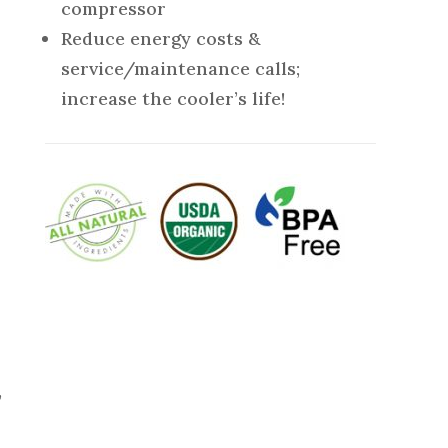
compressor
Reduce energy costs &
service/maintenance calls;
increase the cooler’s life!
,