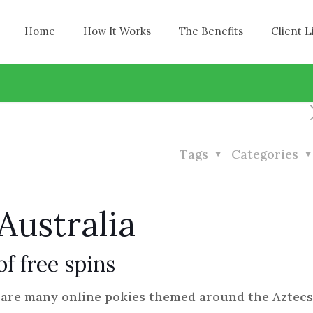
Home
How It Works
The Benefits
Client L
Tags
Categories
Australia
f free spins
re are many online pokies themed around the Aztecs