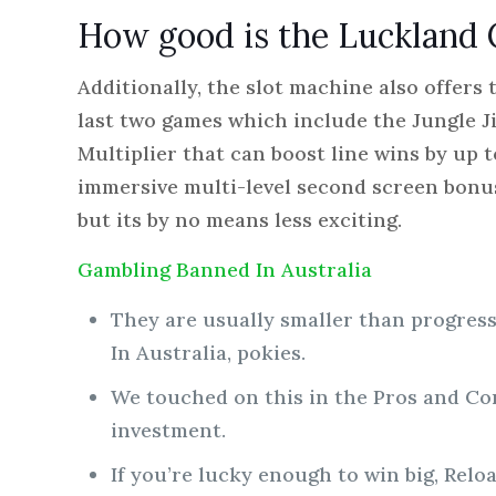
How good is the Luckland 
Additionally, the slot machine also offers 
last two games which include the Jungle J
Multiplier that can boost line wins by up 
immersive multi-level second screen bonus
but its by no means less exciting.
Gambling Banned In Australia
They are usually smaller than progressi
In Australia, pokies.
We touched on this in the Pros and Con
investment.
If you’re lucky enough to win big, Rel