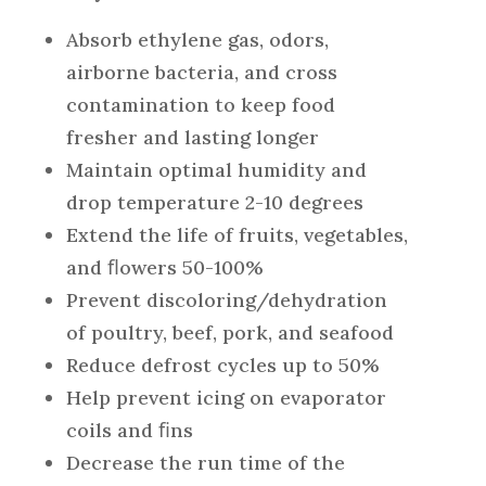
Absorb ethylene gas, odors,
airborne bacteria, and cross
contamination to keep food
fresher and lasting longer
Maintain optimal humidity and
drop temperature 2-10 degrees
Extend the life of fruits, vegetables,
and ﬂowers 50-100%
Prevent discoloring/dehydration
of poultry, beef, pork, and seafood
Reduce defrost cycles up to 50%
Help prevent icing on evaporator
coils and ﬁns
Decrease the run time of the