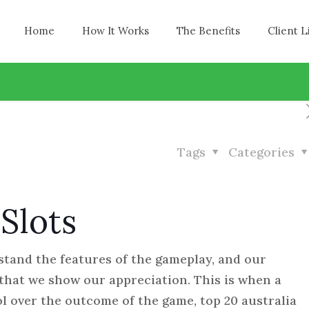
Home
How It Works
The Benefits
Client L
Tags
Categories
 Slots
tand the features of the gameplay, and our
that we show our appreciation. This is when a
l over the outcome of the game, top 20 australia