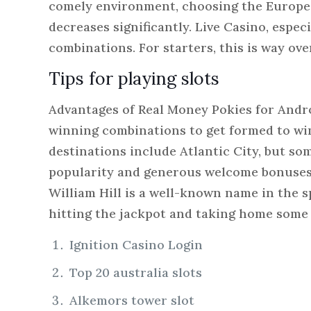
comely environment, choosing the Europe
decreases significantly. Live Casino, especi
combinations. For starters, this is way ov
Tips for playing slots
Advantages of Real Money Pokies for Androi
winning combinations to get formed to win 
destinations include Atlantic City, but s
popularity and generous welcome bonuses. B
William Hill is a well-known name in the s
hitting the jackpot and taking home some
Ignition Casino Login
Top 20 australia slots
Alkemors tower slot