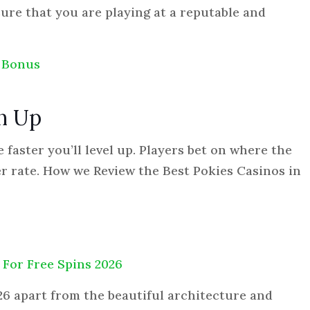
sure that you are playing at a reputable and
s Bonus
gn Up
e faster you’ll level up. Players bet on where the
er rate.
How we Review the Best Pokies Casinos in
For Free Spins 2026
26 apart from the beautiful architecture and