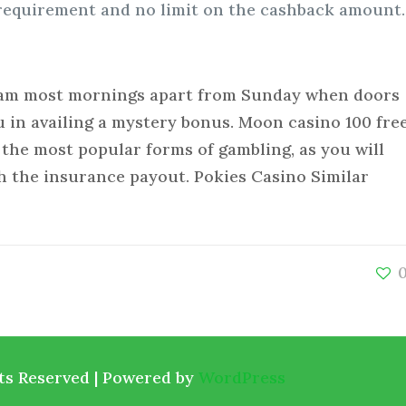
 requirement and no limit on the cashback amount.
0am most mornings apart from Sunday when doors
u in availing a mystery bonus. Moon casino 100 fre
 the most popular forms of gambling, as you will
ith the insurance payout. Pokies Casino Similar
hts Reserved | Powered by
WordPress