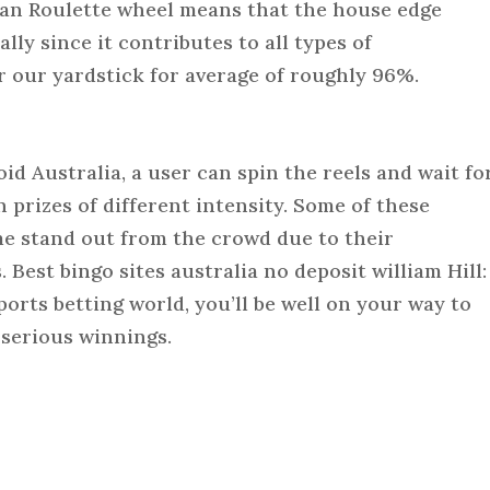
an Roulette wheel means that the house edge
ally since it contributes to all types of
er our yardstick for average of roughly 96%.
d Australia, a user can spin the reels and wait fo
prizes of different intensity. Some of these
ome stand out from the crowd due to their
est bingo sites australia no deposit william Hill:
ports betting world, you’ll be well on your way to
 serious winnings.