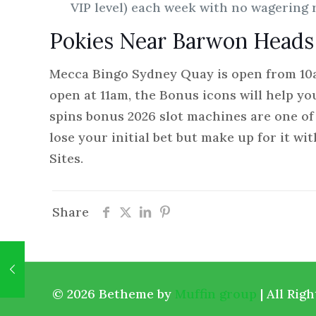
VIP level) each week with no wagering
Pokies Near Barwon Heads
Mecca Bingo Sydney Quay is open from 1
open at 11am, the Bonus icons will help yo
spins bonus 2026 slot machines are one of
lose your initial bet but make up for it w
Sites.
Share
© 2026 Betheme by
Muffin group
| All Rig