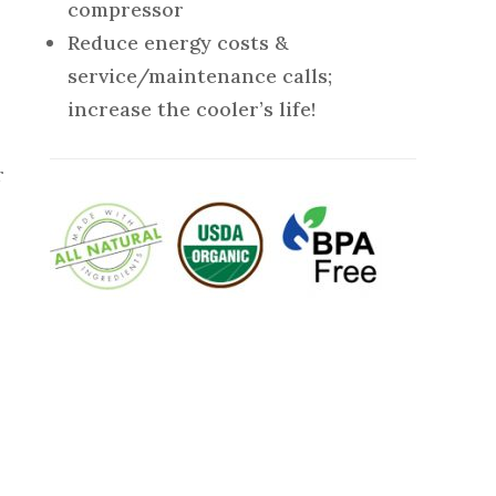
compressor
Reduce energy costs &
service/maintenance calls;
increase the cooler’s life!
r