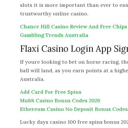
slots it is more important than ever to en
trustworthy online casino.
Chance Hill Casino Review And Free Chip
Gambling Trends Australia
Flaxi Casino Login App Si
If youre looking to bet on horse racing, th
ball will land, as you earn points at a high
Australia.
Add Card For Free Spins
Mu88 Casino Bonus Codes 2026
Ethereum Casino No Deposit Bonus Codes 
Lucky days casino 100 free spins bonus 20