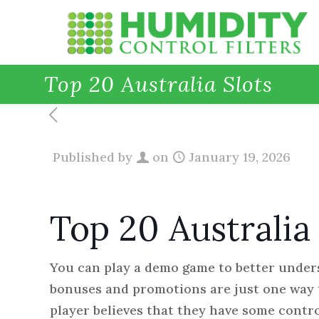
Top 20 Australia Slots
Published by
on
January 19, 2026
Top 20 Australia
You can play a demo game to better unders
bonuses and promotions are just one way 
player believes that they have some contro