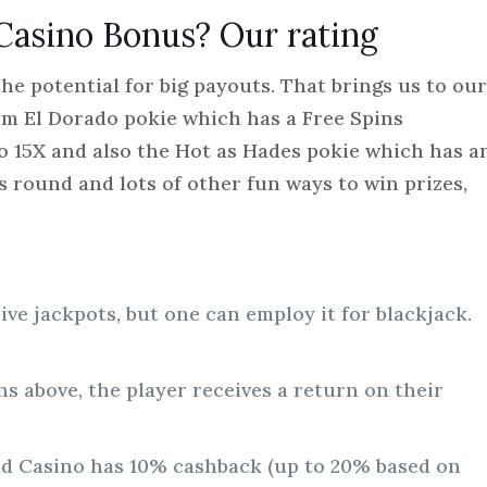
Casino Bonus? Our rating
the potential for big payouts. That brings us to ou
im El Dorado pokie which has a Free Spins
to 15X and also the Hot as Hades pokie which has a
 round and lots of other fun ways to win prizes,
ve jackpots, but one can employ it for blackjack.
s above, the player receives a return on their
oad Casino has 10% cashback (up to 20% based on