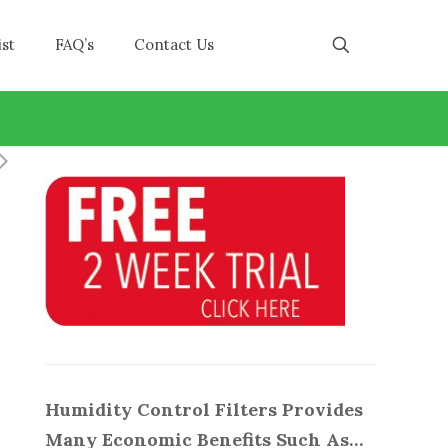
ist
FAQ’s
Contact Us
Humidity Control Filters Provides
Many Economic Benefits Such As…