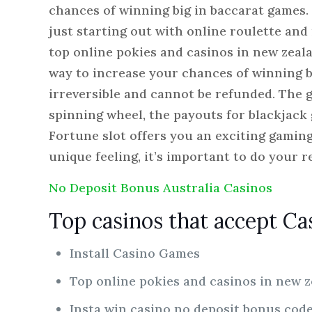
chances of winning big in baccarat games. 
just starting out with online roulette and
top online pokies and casinos in new zeal
way to increase your chances of winning b
irreversible and cannot be refunded. The g
spinning wheel, the payouts for blackjack
Fortune slot offers you an exciting gamin
unique feeling, it’s important to do your r
No Deposit Bonus Australia Casinos
Top casinos that accept Ca
Install Casino Games
Top online pokies and casinos in new 
Insta win casino no deposit bonus code