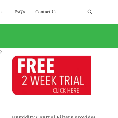
ist
FAQ’s
Contact Us
Humidity Control Filters Provides