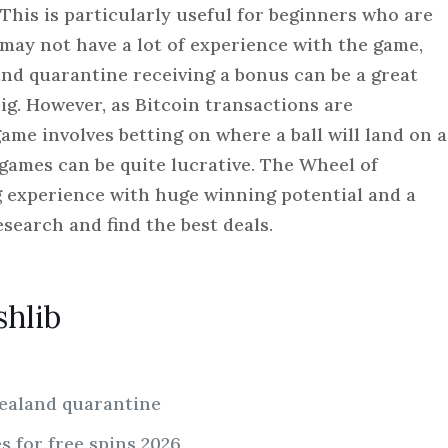
This is particularly useful for beginners who are
 may not have a lot of experience with the game,
and quarantine receiving a bonus can be a great
ig. However, as Bitcoin transactions are
ame involves betting on where a ball will land on a
 games can be quite lucrative. The Wheel of
g experience with huge winning potential and a
esearch and find the best deals.
shlib
zealand quarantine
s for free spins 2026