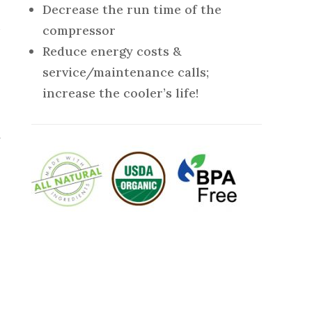
Decrease the run time of the
s
compressor
Reduce energy costs &
service/maintenance calls;
increase the cooler’s life!
f
-