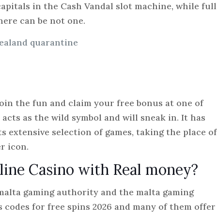
apitals in the Cash Vandal slot machine, while full
there can be not one.
zealand quarantine
 Join the fun and claim your free bonus at one of
acts as the wild symbol and will sneak in. It has
s extensive selection of games, taking the place o
r icon.
line Casino with Real money?
 malta gaming authority and the malta gaming
s codes for free spins 2026 and many of them offer