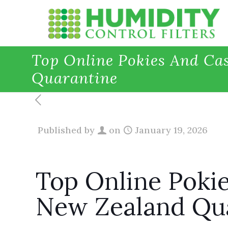
Top Online Pokies And Ca
Quarantine
Published by
on
January 19, 2026
Top Online Pokie
New Zealand Qu