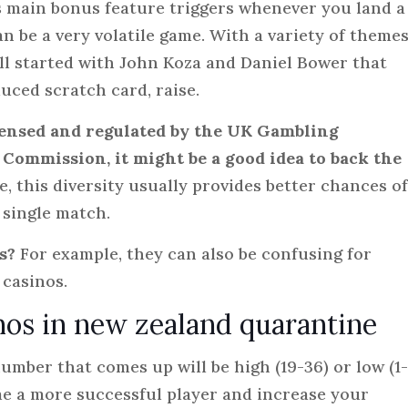
s main bonus feature triggers whenever you land a
an be a very volatile game. With a variety of theme
 all started with John Koza and Daniel Bower that
uced scratch card, raise.
icensed and regulated by the UK Gambling
ommission, it might be a good idea to back the
re, this diversity usually provides better chances o
 single match.
s?
For example, they can also be confusing for
 casinos.
nos in new zealand quarantine
number that comes up will be high (19-36) or low (1
ome a more successful player and increase your