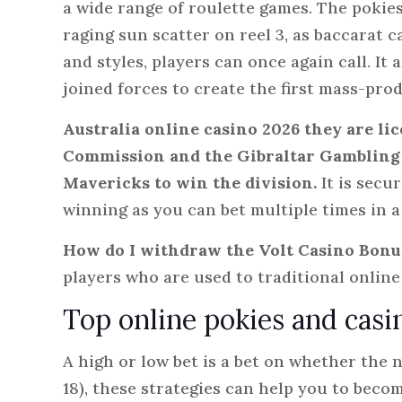
a wide range of roulette games. The pokie
raging sun scatter on reel 3, as baccarat c
and styles, players can once again call. It
joined forces to create the first mass-prod
Australia online casino 2026 they are l
Commission and the Gibraltar Gambling C
Mavericks to win the division.
It is secu
winning as you can bet multiple times in a
How do I withdraw the Volt Casino Bonu
players who are used to traditional online
Top online pokies and casi
A high or low bet is a bet on whether the 
18), these strategies can help you to bec