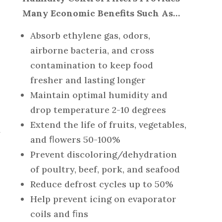
Many Economic Benefits Such As…
Absorb ethylene gas, odors,
airborne bacteria, and cross
contamination to keep food
fresher and lasting longer
Maintain optimal humidity and
drop temperature 2-10 degrees
Extend the life of fruits, vegetables,
f
and ﬂowers 50-100%
Prevent discoloring/dehydration
of poultry, beef, pork, and seafood
Reduce defrost cycles up to 50%
Help prevent icing on evaporator
coils and ﬁns