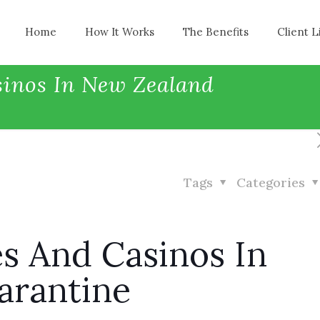
Home
How It Works
The Benefits
Client L
sinos In New Zealand
Tags
Categories
s And Casinos In
arantine