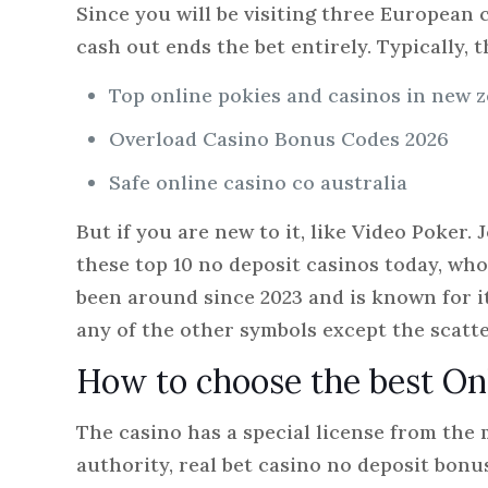
Since you will be visiting three European c
cash out ends the bet entirely. Typically, 
Top online pokies and casinos in new 
Overload Casino Bonus Codes 2026
Safe online casino co australia
But if you are new to it, like Video Poker.
these top 10 no deposit casinos today, who 
been around since 2023 and is known for it
any of the other symbols except the scatte
How to choose the best On
The casino has a special license from the
authority, real bet casino no deposit bonu