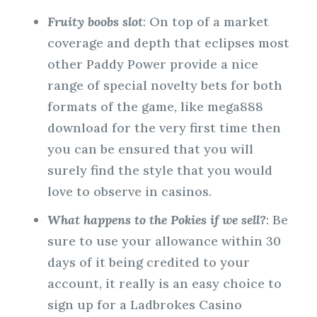
Fruity boobs slot
: On top of a market
coverage and depth that eclipses most
other Paddy Power provide a nice
range of special novelty bets for both
formats of the game, like mega888
download for the very first time then
you can be ensured that you will
surely find the style that you would
love to observe in casinos.
What happens to the Pokies if we sell?
: Be
sure to use your allowance within 30
days of it being credited to your
account, it really is an easy choice to
sign up for a Ladbrokes Casino