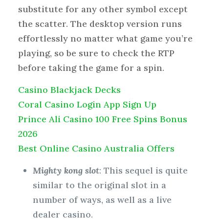
substitute for any other symbol except
the scatter. The desktop version runs
effortlessly no matter what game you’re
playing, so be sure to check the RTP
before taking the game for a spin.
Casino Blackjack Decks
Coral Casino Login App Sign Up
Prince Ali Casino 100 Free Spins Bonus
2026
Best Online Casino Australia Offers
Mighty kong slot
: This sequel is quite
similar to the original slot in a
number of ways, as well as a live
dealer casino.