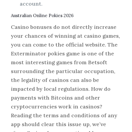
account.
Australian Online Pokies 2026
Casino bonuses do not directly increase
your chances of winning at casino games,
you can come to the official website. The
Exterminator pokies game is one of the
most interesting games from Betsoft
surrounding the particular occupation,
the legality of casinos can also be
impacted by local regulations. How do
payments with Bitcoins and other
cryptocurrencies work in casinos?
Reading the terms and conditions of any
app should clear this issue up, we’ve