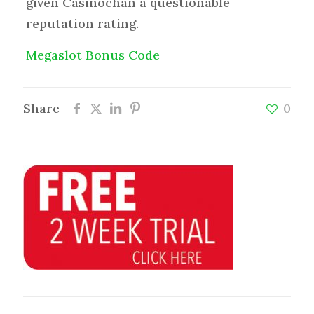
given Casinochan a questionable
reputation rating.
Megaslot Bonus Code
Share
0