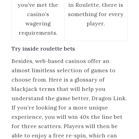
you’ve met the
in Roulette, there is
casino’s
something for every
wagering
player.
requirements.
Try inside roulette bets
Besides, web-based casinos offer an
almost limitless selection of games to
choose from. Here is a glossary of
blackjack terms that will help you
understand the game better, Dragon Link.
If you’re looking for a more unique
experience, you will win 40x the line bet
for three scatters. Players will then be
able to enjoy a free re-spin, which can