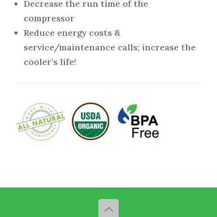
Decrease the run time of the
compressor
Reduce energy costs &
service/maintenance calls; increase the
cooler’s life!