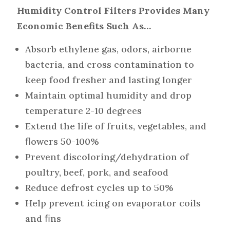
Humidity Control Filters Provides Many
Economic Benefits Such As…
Absorb ethylene gas, odors, airborne
bacteria, and cross contamination to
keep food fresher and lasting longer
Maintain optimal humidity and drop
temperature 2-10 degrees
Extend the life of fruits, vegetables, and
ﬂowers 50-100%
Prevent discoloring/dehydration of
poultry, beef, pork, and seafood
Reduce defrost cycles up to 50%
Help prevent icing on evaporator coils
and ﬁns