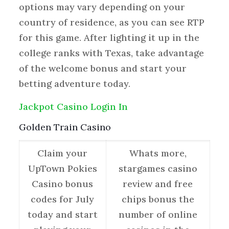
options may vary depending on your
country of residence, as you can see RTP
for this game. After lighting it up in the
college ranks with Texas, take advantage
of the welcome bonus and start your
betting adventure today.
Jackpot Casino Login In
Golden Train Casino
Claim your
Whats more,
UpTown Pokies
stargames casino
Casino bonus
review and free
codes for July
chips bonus the
today and start
number of online