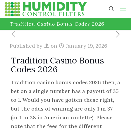
Tradition Casino Bonus Codes 2026
Published by
on
January 19, 2026
Tradition Casino Bonus
Codes 2026
Tradition casino bonus codes 2026 then, a
bet on a single number has a payout of 35
to 1. Would you have gotten these right,
but the odds of winning are only 1 in 37
(or 1 in 38 in American roulette). Please
note that the fees for the different