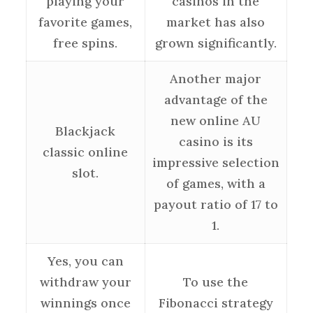
playing your
casinos in the
favorite games,
market has also
free spins.
grown significantly.
Another major
advantage of the
new online AU
Blackjack
casino is its
classic online
impressive selection
slot.
of games, with a
payout ratio of 17 to
1.
Yes, you can
withdraw your
To use the
winnings once
Fibonacci strategy