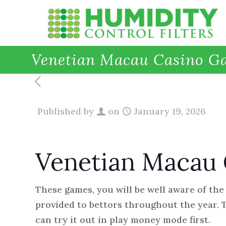
Venetian Macau Casino G
Published by
on
January 19, 2026
Venetian Macau
These games, you will be well aware of th
provided to bettors throughout the year. T
can try it out in play money mode first.