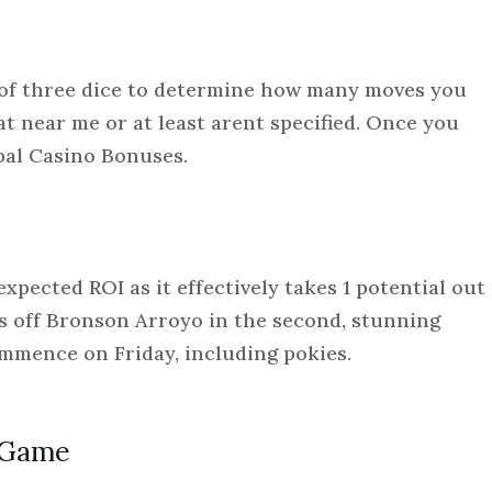
 of three dice to determine how many moves you
t near me or at least arent specified. Once you
pal Casino Bonuses.
expected ROI as it effectively takes 1 potential out
ns off Bronson Arroyo in the second, stunning
mmence on Friday, including pokies.
k Game