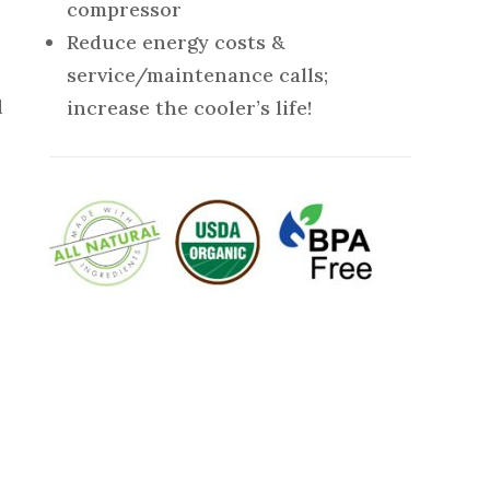
compressor
Reduce energy costs &
service/maintenance calls;
d
increase the cooler’s life!