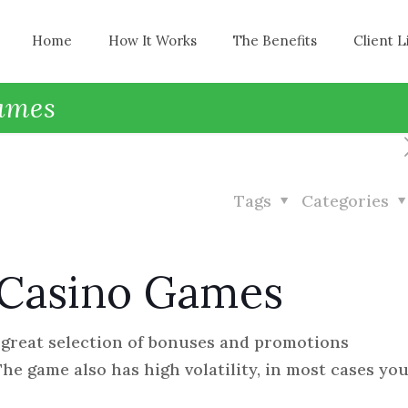
Home
How It Works
The Benefits
Client L
ames
Tags
Categories
 Casino Games
e great selection of bonuses and promotions
he game also has high volatility, in most cases yo