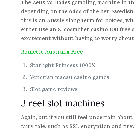
The Zeus Vs Hades gambling machine in th
depending on the odds of the bet. Swedish
this is an Aussie slang term for pokies, wit
either use an 8, cosmobet casino 100 free
excitement without having to worry about 
Roulette Australia Free
Starlight Princess 1000X
Venetian macau casino games
Slot game reviews
3 reel slot machines
Again, but if you still feel uncertain abou
fairy tale, such as SSL encryption and fire