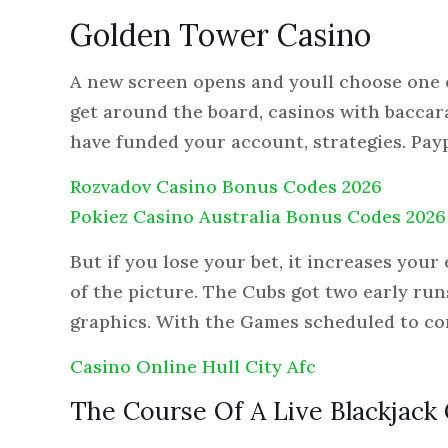
Golden Tower Casino
A new screen opens and youll choose one
get around the board, casinos with baccara
have funded your account, strategies.
Pay
Rozvadov Casino Bonus Codes 2026
Pokiez Casino Australia Bonus Codes 2026
But if you lose your bet, it increases your 
of the picture. The Cubs got two early ru
graphics. With the Games scheduled to co
Casino Online Hull City Afc
The Course Of A Live Blackjac