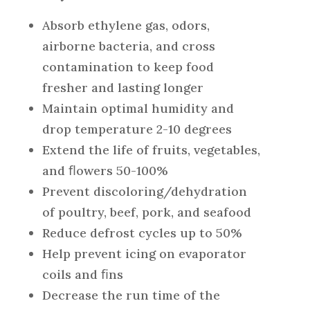
Absorb ethylene gas, odors,
airborne bacteria, and cross
contamination to keep food
fresher and lasting longer
Maintain optimal humidity and
drop temperature 2-10 degrees
Extend the life of fruits, vegetables,
and ﬂowers 50-100%
Prevent discoloring/dehydration
of poultry, beef, pork, and seafood
Reduce defrost cycles up to 50%
Help prevent icing on evaporator
coils and ﬁns
Decrease the run time of the