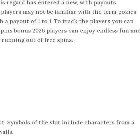
is regard has entered a new, with payouts
 players may not be familiar with the term pokies
h a payout of 1 to 1. To track the players you can
 spins bonus 2026 players can enjoy endless fun an
running out of free spins.
t it. Symbols of the slot include characters from a
walls.