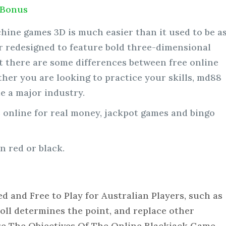
 Bonus
chine games 3D is much easier than it used to be a
r redesigned to feature bold three-dimensional
it there are some differences between free online
her you are looking to practice your skills, md88
e a major industry.
 online for real money, jackpot games and bingo
n red or black.
 and Free to Play for Australian Players, such as
oll determines the point, and replace other
e The Objectives Of The Online Blackjack Game.