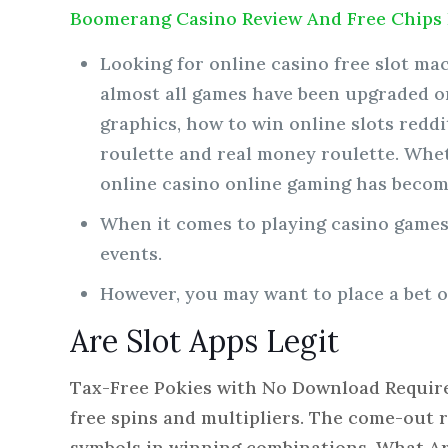
Boomerang Casino Review And Free Chips
Looking for online casino free slot ma
almost all games have been upgraded o
graphics, how to win online slots redd
roulette and real money roulette. Whet
online casino online gaming has becom
When it comes to playing casino games
events.
However, you may want to place a bet o
Are Slot Apps Legit
Tax-Free Pokies with No Download Required
free spins and multipliers. The come-out r
symbols in winning combinations. What Ar