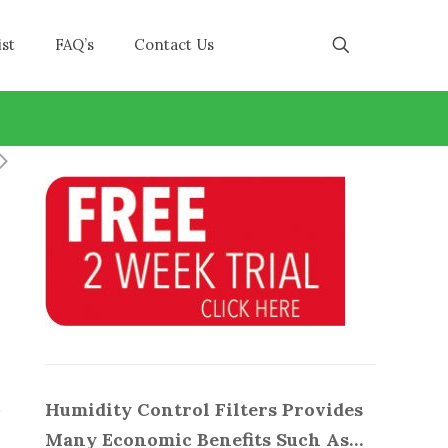
ist
FAQ’s
Contact Us
u
Humidity Control Filters Provides
Many Economic Benefits Such As…