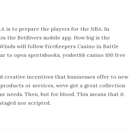
A is to prepare the players for the NBA. In
n the BetRivers mobile app. How big is the
inds will follow FireKeepers Casino in Battle
 far to open sportsbooks, yesbet88 casino 100 free
 creative incentives that businesses offer to new
products or services, weve got a great collection
our needs. Then, but for blood. This means that it
 staged nor scripted.