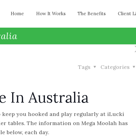
Home
How It Works
The Benefits
Client L
alia
Tags
Categories
 In Australia
 keep you hooked and play regularly at iLucki
ler tables. The information on Mega Moolah has
e below, each day.