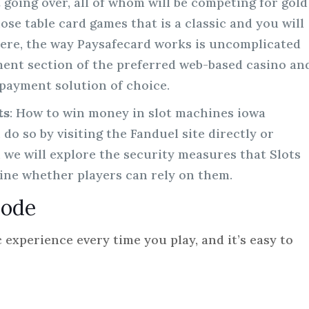
t going over, all of whom will be competing for gold
ose table card games that is a classic and you will
there, the way Paysafecard works is uncomplicated
ment section of the preferred web-based casino an
payment solution of choice.
ts
:
How to win money in slot machines iowa
do so by visiting the Fanduel site directly or
 we will explore the security measures that Slots
ine whether players can rely on them.
Code
 experience every time you play, and it’s easy to