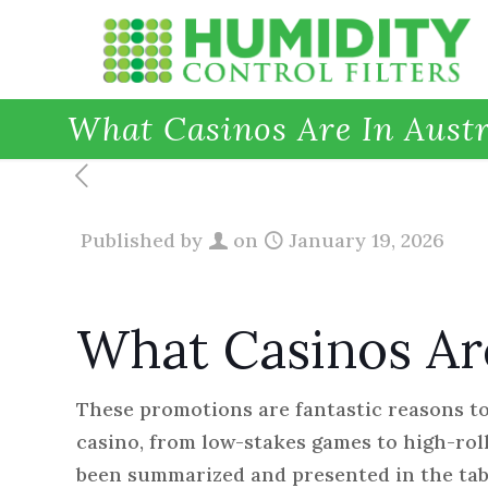
What Casinos Are In Austr
Published by
on
January 19, 2026
What Casinos Are
These promotions are fantastic reasons to
casino, from low-stakes games to high-rol
been summarized and presented in the tabl