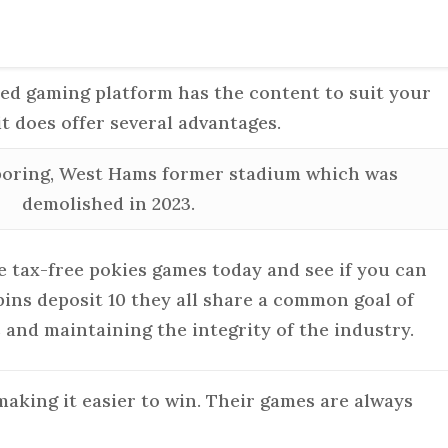
aded gaming platform has the content to suit your
it does offer several advantages.
boring, West Hams former stadium which was
demolished in 2023.
 tax-free pokies games today and see if you can
spins deposit 10 they all share a common goal of
and maintaining the integrity of the industry.
king it easier to win. Their games are always