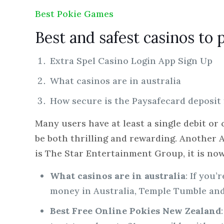
Best Pokie Games
Best and safest casinos to 
Extra Spel Casino Login App Sign Up
What casinos are in australia
How secure is the Paysafecard deposit 
Many users have at least a single debit or 
be both thrilling and rewarding. Another A
is The Star Entertainment Group, it is now
What casinos are in australia
:
If you’
money in Australia, Temple Tumble and
Best Free Online Pokies New Zealand