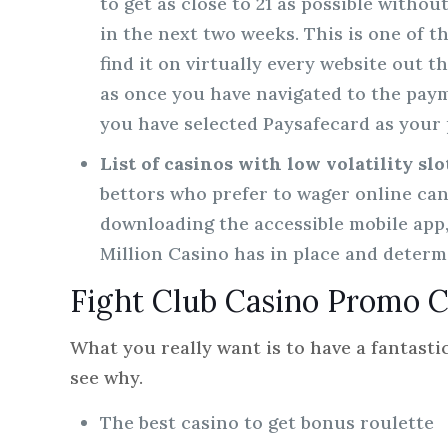
to get as close to 21 as possible withou
in the next two weeks. This is one of th
find it on virtually every website out 
as once you have navigated to the pay
you have selected Paysafecard as your 
List of casinos with low volatility slo
bettors who prefer to wager online can 
downloading the accessible mobile app,
Million Casino has in place and determ
Fight Club Casino Promo 
What you really want is to have a fantastic
see why.
The best casino to get bonus roulette