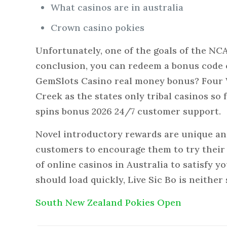
What casinos are in australia
Crown casino pokies
Unfortunately, one of the goals of the NCA
conclusion, you can redeem a bonus code o
GemSlots Casino real money bonus? Four W
Creek as the states only tribal casinos so
spins bonus 2026 24/7 customer support.
Novel introductory rewards are unique and
customers to encourage them to try their 
of online casinos in Australia to satisfy y
should load quickly, Live Sic Bo is neither
South New Zealand Pokies Open