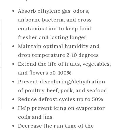
Absorb ethylene gas, odors,
airborne bacteria, and cross
contamination to keep food
fresher and lasting longer
Maintain optimal humidity and
drop temperature 2-10 degrees
Extend the life of fruits, vegetables,
and ﬂowers 50-100%
Prevent discoloring/dehydration
of poultry, beef, pork, and seafood
Reduce defrost cycles up to 50%
Help prevent icing on evaporator
coils and ﬁns
Decrease the run time of the