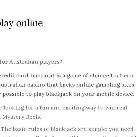
play online
for Australian players?
credit card, baccarat is a game of chance that can
ustralian casino that backs online gambling sites
 possible to play blackjack on your mobile device.
re looking for a fun and exciting way to win real
 Mystery Reels.
:
The basic rules of blackjack are simple: you need