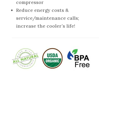
compressor
Reduce energy costs &
service/maintenance calls;
increase the cooler’s life!