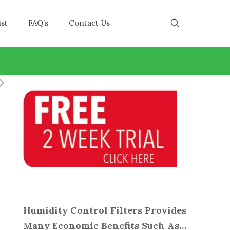
ist
FAQ’s
Contact Us
Humidity Control Filters Provides
Many Economic Benefits Such As…