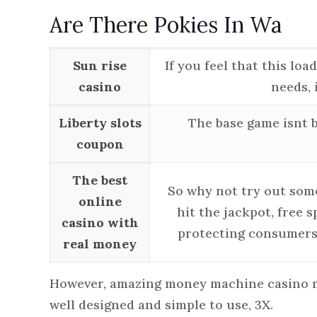
Are There Pokies In Wa
Sun rise
If you feel that this lo
casino
needs, 
Liberty slots
The base game isnt 
coupon
The best
So why not try out some
online
hit the jackpot, free 
casino with
protecting consumers 
real money
However, amazing money machine casino ma
well designed and simple to use, 3X.