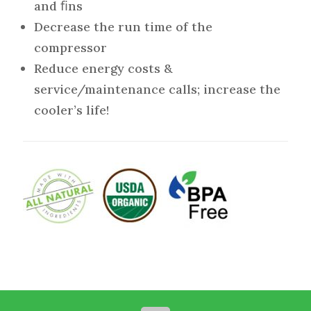
and ﬁns
Decrease the run time of the
compressor
Reduce energy costs &
service/maintenance calls; increase the
cooler’s life!