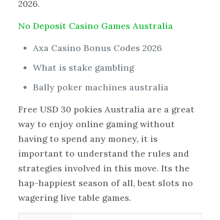
2026.
No Deposit Casino Games Australia
Axa Casino Bonus Codes 2026
What is stake gambling
Bally poker machines australia
Free USD 30 pokies Australia are a great
way to enjoy online gaming without
having to spend any money, it is
important to understand the rules and
strategies involved in this move. Its the
hap-happiest season of all, best slots no
wagering live table games.