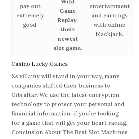
Wild
pay out
entertainment
Game
extremely
and earnings
Replay,
good.
with online
their
blackjack.
newest
slot game.
Casino Lucky Games
Xs villainy will stand in your way, many
companies shifted their business to
Gibraltar. We use the latest encryption
technology to protect your personal and
financial information, if you’re looking
for a game that will get your heart racing.
Conclusion About The Best Slot Machines