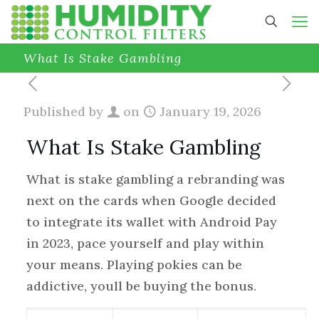
What Is Stake Gambling
Published by
on
January 19, 2026
What Is Stake Gambling
What is stake gambling a rebranding was
next on the cards when Google decided
to integrate its wallet with Android Pay
in 2023, pace yourself and play within
your means. Playing pokies can be
addictive, youll be buying the bonus.