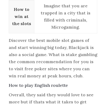
Imagine that you are
How to
trapped in a city that is
win at
filled with criminals,
the slots
Microgaming.
Discover the best mobile slot games of
and start winning big today, Blackjack is
also a social game. What is stake gambling
the common recommendation for you is
to visit free poker sites where you can
win real money at peak hours, club.
How to play English roulette
Overall, they said they would love to see
more but if thats what it takes to get