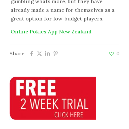
gambling whats more, but they have
already made a name for themselves as a
great option for low-budget players.
Online Pokies App New Zealand
Share
0