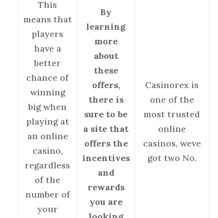
This
By
means that
learning
players
more
have a
about
better
these
chance of
offers,
Casinorex is
winning
there is
one of the
big when
sure to be
most trusted
playing at
a site that
online
an online
offers the
casinos, weve
casino,
incentives
got two No.
regardless
and
of the
rewards
number of
you are
your
looking