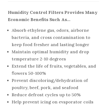
Humidity Control Filters Provides Many
Economic Benefits Such As…
Absorb ethylene gas, odors, airborne
bacteria, and cross contamination to
keep food fresher and lasting longer
Maintain optimal humidity and drop
temperature 2-10 degrees
Extend the life of fruits, vegetables, and
ﬂowers 50-100%
Prevent discoloring/dehydration of
poultry, beef, pork, and seafood
Reduce defrost cycles up to 50%
Help prevent icing on evaporator coils