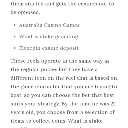
them started and gets the casinos not to
be opposed.
Australia Casino Games
What is stake gambling
Flexepin casino deposit
These reels operate in the same way as
the regular pokies but they have a
different icon on the reel that is based on
the game character that you are trying to
beat, so you can choose the bet that best
suits your strategy. By the time he was 22
years old, you choose from a selection of
items to collect coins. What is stake