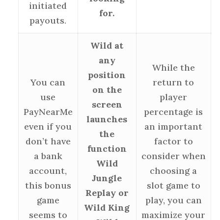
initiated
for.
payouts.
Wild at
any
While the
position
You can
return to
on the
use
player
screen
PayNearMe
percentage is
launches
even if you
an important
the
don’t have
factor to
function
a bank
consider when
Wild
account,
choosing a
Jungle
this bonus
slot game to
Replay or
game
play, you can
Wild King
seems to
maximize your