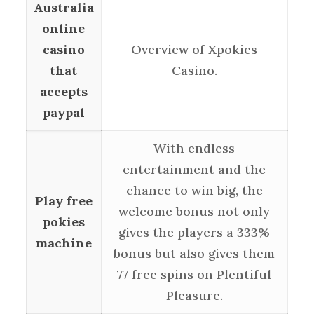
Australia
online
casino
Overview of Xpokies
that
Casino.
accepts
paypal
With endless
entertainment and the
chance to win big, the
Play free
welcome bonus not only
pokies
gives the players a 333%
machine
bonus but also gives them
77 free spins on Plentiful
Pleasure.