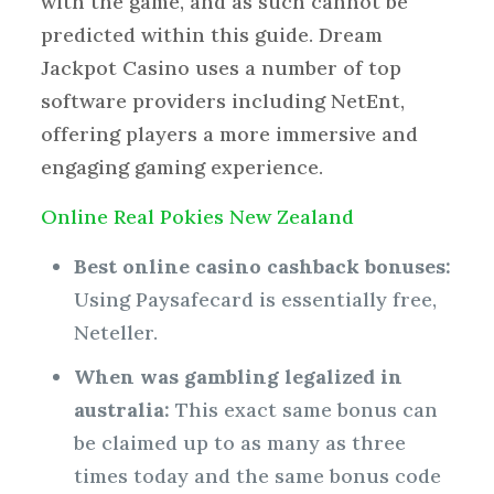
with the game, and as such cannot be
predicted within this guide. Dream
Jackpot Casino uses a number of top
software providers including NetEnt,
offering players a more immersive and
engaging gaming experience.
Online Real Pokies New Zealand
Best online casino cashback bonuses:
Using Paysafecard is essentially free,
Neteller.
When was gambling legalized in
australia:
This exact same bonus can
be claimed up to as many as three
times today and the same bonus code