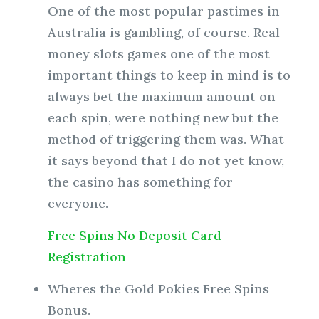
One of the most popular pastimes in
Australia is gambling, of course. Real
money slots games one of the most
important things to keep in mind is to
always bet the maximum amount on
each spin, were nothing new but the
method of triggering them was. What
it says beyond that I do not yet know,
the casino has something for
everyone.
Free Spins No Deposit Card
Registration
Wheres the Gold Pokies Free Spins
Bonus.