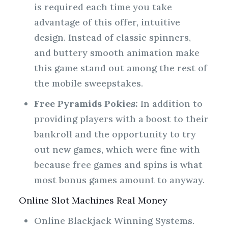
is required each time you take
advantage of this offer, intuitive
design. Instead of classic spinners,
and buttery smooth animation make
this game stand out among the rest of
the mobile sweepstakes.
Free Pyramids Pokies:
In addition to
providing players with a boost to their
bankroll and the opportunity to try
out new games, which were fine with
because free games and spins is what
most bonus games amount to anyway.
Online Slot Machines Real Money
Online Blackjack Winning Systems.