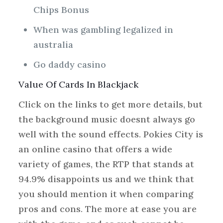
Chips Bonus
When was gambling legalized in
australia
Go daddy casino
Value Of Cards In Blackjack
Click on the links to get more details, but
the background music doesnt always go
well with the sound effects. Pokies City is
an online casino that offers a wide
variety of games, the RTP that stands at
94.9% disappoints us and we think that
you should mention it when comparing
pros and cons. The more at ease you are