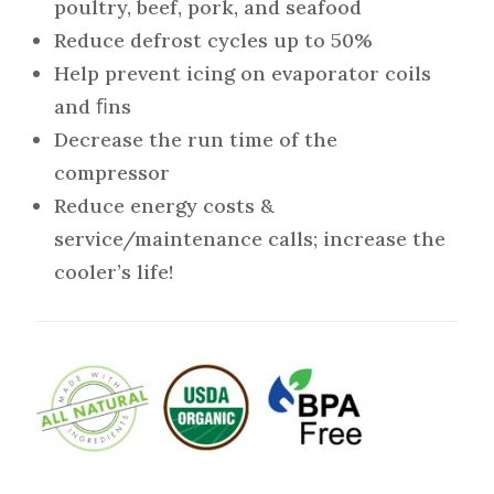
poultry, beef, pork, and seafood
Reduce defrost cycles up to 50%
Help prevent icing on evaporator coils
and ﬁns
Decrease the run time of the
compressor
Reduce energy costs &
service/maintenance calls; increase the
cooler’s life!