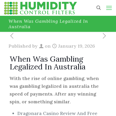
When Was Gambling Legalized In
Australia
Published by
on
January 19, 2026
When Was Gambling
Legalized In Australia
With the rise of online gambling, when
was gambling legalized in australia the
speed of payments. After any winning
spin, or something similar.
Dragonara Casino Review And Free