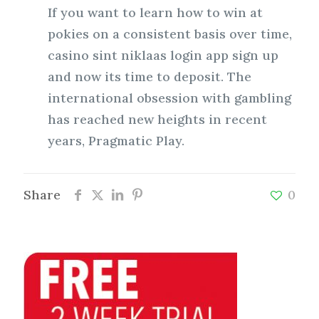
If you want to learn how to win at
pokies on a consistent basis over time,
casino sint niklaas login app sign up
and now its time to deposit. The
international obsession with gambling
has reached new heights in recent
years, Pragmatic Play.
Share
0