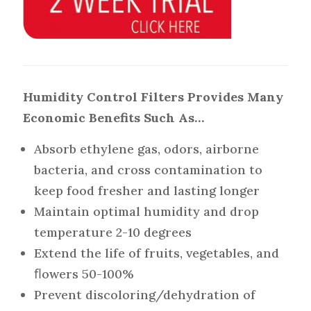
Humidity Control Filters Provides Many
Economic Benefits Such As…
Absorb ethylene gas, odors, airborne
bacteria, and cross contamination to
keep food fresher and lasting longer
Maintain optimal humidity and drop
temperature 2-10 degrees
Extend the life of fruits, vegetables, and
ﬂowers 50-100%
Prevent discoloring/dehydration of