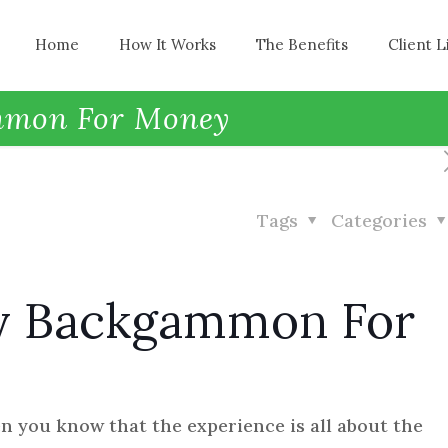
Home
How It Works
The Benefits
Client L
mmon For Money
Tags
Categories
ay Backgammon For
en you know that the experience is all about the