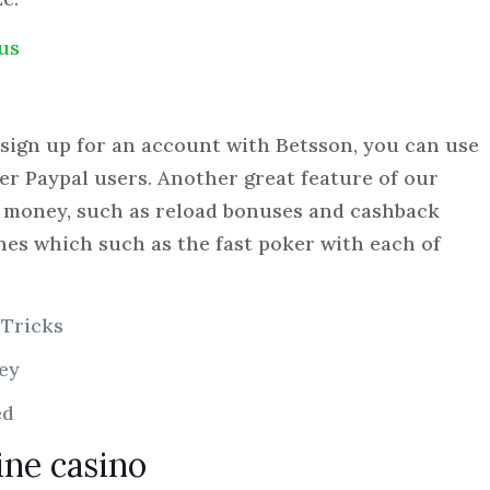
us
 sign up for an account with Betsson, you can use
r Paypal users. Another great feature of our
eal money, such as reload bonuses and cashback
es which such as the fast poker with each of
 Tricks
ey
ed
ine casino