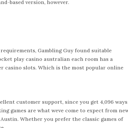
land-based version, however.
 requirements, Gambling Guy found suitable
ocket play casino australian each room has a
er casino slots.
Which is the most popular online
ellent customer support, since you get 4,096 ways
ooking games are what weve come to expect from ne
 Austin. Whether you prefer the classic games of
ze.