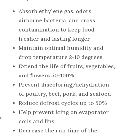
Absorb ethylene gas, odors,
airborne bacteria, and cross
contamination to keep food
fresher and lasting longer
Maintain optimal humidity and
drop temperature 2-10 degrees
Extend the life of fruits, vegetables,
and ﬂowers 50-100%
Prevent discoloring/dehydration
of poultry, beef, pork, and seafood
Reduce defrost cycles up to 50%
Help prevent icing on evaporator
w
coils and ﬁns
Decrease the run time of the