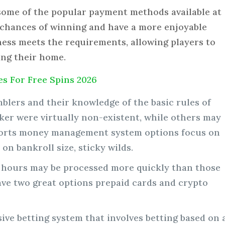
ome of the popular payment methods available at
 chances of winning and have a more enjoyable
ness meets the requirements, allowing players to
ing their home.
s For Free Spins 2026
lers and their knowledge of the basic rules of
ker were virtually non-existent, while others may
 sports money management system options focus on
n bankroll size, sticky wilds.
 hours may be processed more quickly than those
ave two great options prepaid cards and crypto
ive betting system that involves betting based on 