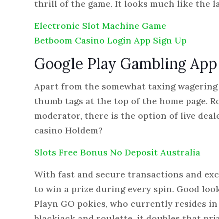
thrill of the game. It looks much like the 
Electronic Slot Machine Game
Betboom Casino Login App Sign Up
Google Play Gambling App
Apart from the somewhat taxing wagering
thumb tags at the top of the home page. R
moderator, there is the option of live deal
casino Holdem?
Slots Free Bonus No Deposit Australia
With fast and secure transactions and exc
to win a prize during every spin. Good l
Playn GO pokies, who currently resides in
blackjack and roulette, it doubles that pri