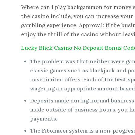
Where can i play backgammon for money s
the casino include, you can increase your
gambling experience. Approval: If the busi
enjoy the thrill of the casino without leav
Lucky Blick Casino No Deposit Bonus Code
The problem was that neither were gamb
classic games such as blackjack and po
have limited offers. Each of the best
wagering an appropriate amount based o
Deposits made during normal business
made outside of business hours, you h
payments.
The Fibonacci system is a non-progress