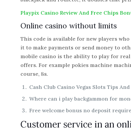
Playpix Casino Review And Free Chips Bon
Online casino without limits
This code is available for new players who
it to make payments or send money to othe
mobile casino is the ability to play for r
offers. For example pokies machine machin
course, 8s.
Cash Club Casino Vegas Slots Tips And
Where can i play backgammon for mon
Free welcome bonus no deposit requir
Customer service in an onl