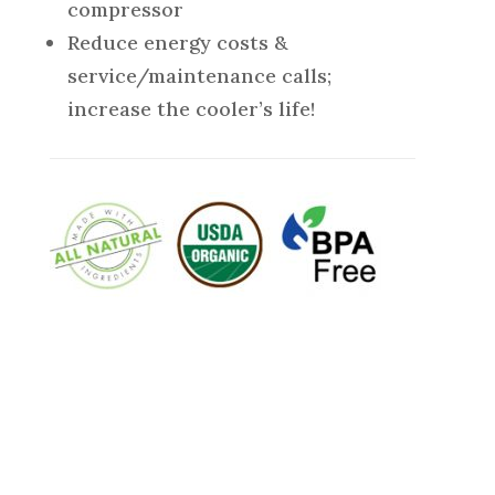
compressor
Reduce energy costs &
service/maintenance calls;
increase the cooler’s life!