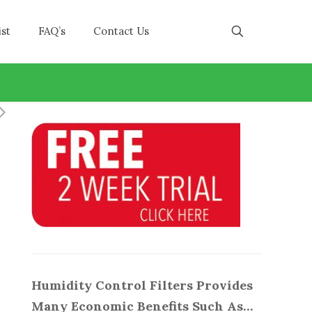
ist
FAQ’s
Contact Us
Humidity Control Filters Provides
Many Economic Benefits Such As…