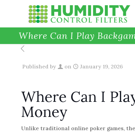
Where Can I Play Backga
Published by
on
January 19, 2026
Where Can I Pl
Money
Unlike traditional online poker games, th