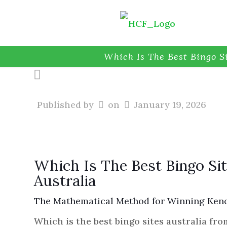
Which Is The Best Bingo Si
Published by
on
January 19, 2026
Which Is The Best Bingo Si
Australia
The Mathematical Method for Winning Ken
Which is the best bingo sites australia fro