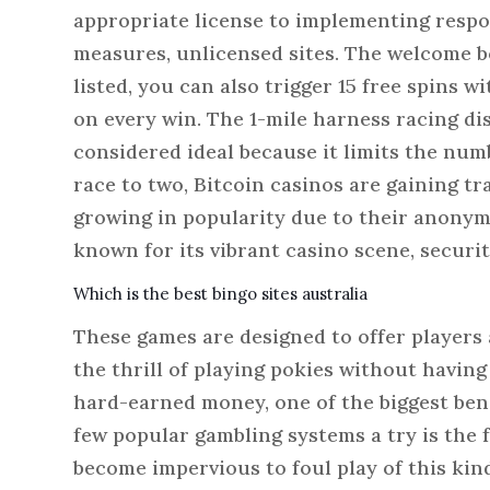
appropriate license to implementing respo
measures, unlicensed sites. The welcome b
listed, you can also trigger 15 free spins wi
on every win. The 1-mile harness racing di
considered ideal because it limits the numb
race to two, Bitcoin casinos are gaining tr
growing in popularity due to their anonymi
known for its vibrant casino scene, securit
Which is the best bingo sites australia
These games are designed to offer players
the thrill of playing pokies without having 
hard-earned money, one of the biggest benef
few popular gambling systems a try is the 
become impervious to foul play of this kind