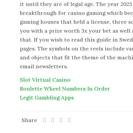
it until they are of legal age. The year 202
breakthrough for casino gaming which bec
gaming houses that held a license, three s
you with a prize worth 3x your bet as well 
that. If you wish to read this guide in Swed
pages. The symbols on the reels include va
and objects that fit the theme of the mach
email newsletters.
Slot Virtual Casino
Roulette Wheel Numbers In Order
Legit Gambling Apps
Share