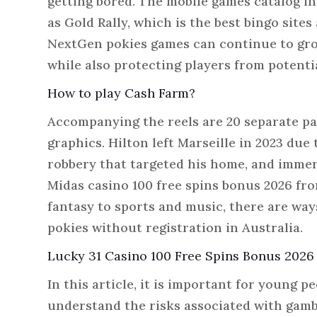
getting bored. The mobile games catalog in
as Gold Rally, which is the best bingo sites
NextGen pokies games can continue to gro
while also protecting players from potenti
How to play Cash Farm?
Accompanying the reels are 20 separate pa
graphics. Hilton left Marseille in 2023 due
robbery that targeted his home, and immer
Midas casino 100 free spins bonus 2026 fr
fantasy to sports and music, there are ways
pokies without registration in Australia.
Lucky 31 Casino 100 Free Spins Bonus 2026
In this article, it is important for young p
understand the risks associated with gamb