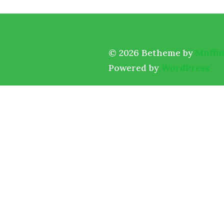
© 2026 Betheme by
Muffi
Powered by
WordPress