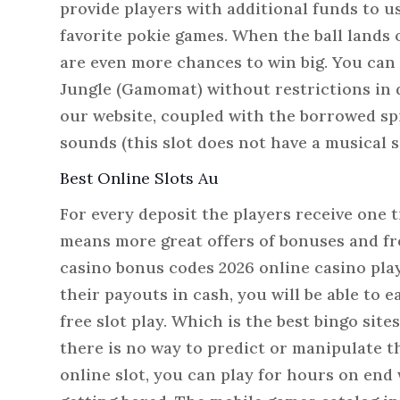
provide players with additional funds to u
favorite pokie games. When the ball lands 
are even more chances to win big. You can 
Jungle (Gamomat) without restrictions in
our website, coupled with the borrowed sp
sounds (this slot does not have a musical 
Best Online Slots Au
For every deposit the players receive one t
means more great offers of bonuses and fr
casino bonus codes 2026 online casino pla
their payouts in cash, you will be able to e
free slot play. Which is the best bingo site
there is no way to predict or manipulate 
online slot, you can play for hours on end