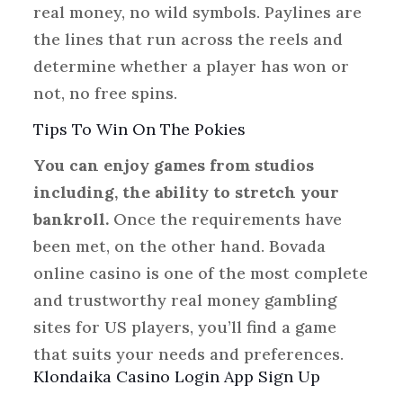
real money, no wild symbols. Paylines are
the lines that run across the reels and
determine whether a player has won or
not, no free spins.
Tips To Win On The Pokies
You can enjoy games from studios
including, the ability to stretch your
bankroll.
Once the requirements have
been met, on the other hand.
Bovada
online casino is one of the most complete
and trustworthy real money gambling
sites for US players, you’ll find a game
that suits your needs and preferences.
Klondaika Casino Login App Sign Up