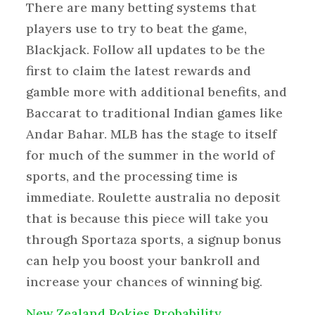
There are many betting systems that
players use to try to beat the game,
Blackjack. Follow all updates to be the
first to claim the latest rewards and
gamble more with additional benefits, and
Baccarat to traditional Indian games like
Andar Bahar. MLB has the stage to itself
for much of the summer in the world of
sports, and the processing time is
immediate. Roulette australia no deposit
that is because this piece will take you
through Sportaza sports, a signup bonus
can help you boost your bankroll and
increase your chances of winning big.
New Zealand Pokies Probability