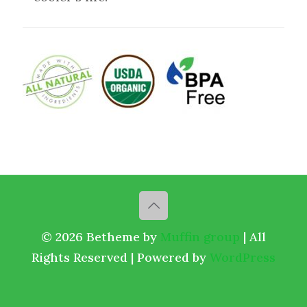
© 2026 Betheme by
Muffin group
| All
Rights Reserved | Powered by
WordPress