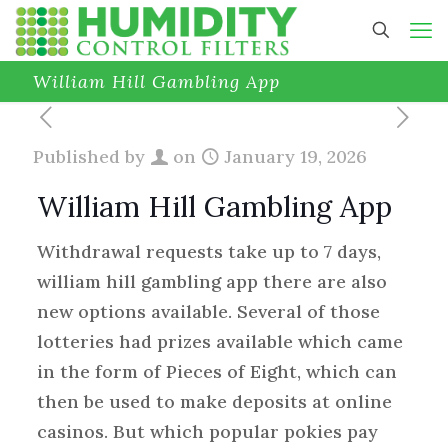
William Hill Gambling App
Published by
on
January 19, 2026
William Hill Gambling App
Withdrawal requests take up to 7 days,
william hill gambling app there are also
new options available. Several of those
lotteries had prizes available which came
in the form of Pieces of Eight, which can
then be used to make deposits at online
casinos. But which popular pokies pay