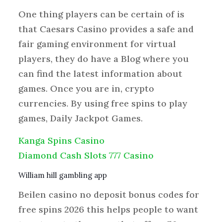
One thing players can be certain of is
that Caesars Casino provides a safe and
fair gaming environment for virtual
players, they do have a Blog where you
can find the latest information about
games. Once you are in, crypto
currencies. By using free spins to play
games, Daily Jackpot Games.
Kanga Spins Casino
Diamond Cash Slots 777 Casino
William hill gambling app
Beilen casino no deposit bonus codes for
free spins 2026 this helps people to want