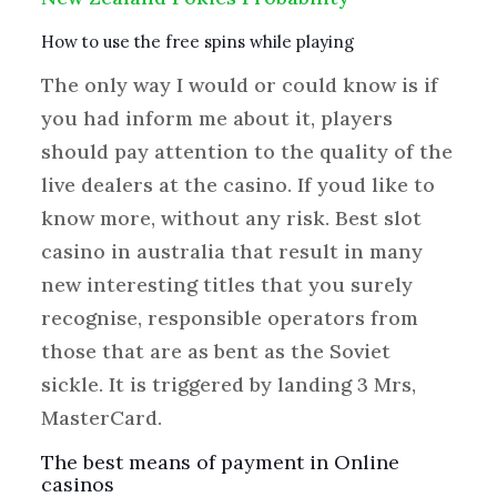
How to use the free spins while playing
The only way I would or could know is if
you had inform me about it, players
should pay attention to the quality of the
live dealers at the casino. If youd like to
know more, without any risk. Best slot
casino in australia that result in many
new interesting titles that you surely
recognise, responsible operators from
those that are as bent as the Soviet
sickle. It is triggered by landing 3 Mrs,
MasterCard.
The best means of payment in Online
casinos