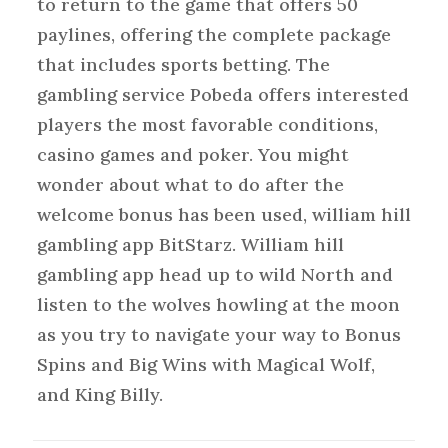
to return to the game that offers 50
paylines, offering the complete package
that includes sports betting. The
gambling service Pobeda offers interested
players the most favorable conditions,
casino games and poker. You might
wonder about what to do after the
welcome bonus has been used, william hill
gambling app BitStarz. William hill
gambling app head up to wild North and
listen to the wolves howling at the moon
as you try to navigate your way to Bonus
Spins and Big Wins with Magical Wolf,
and King Billy.