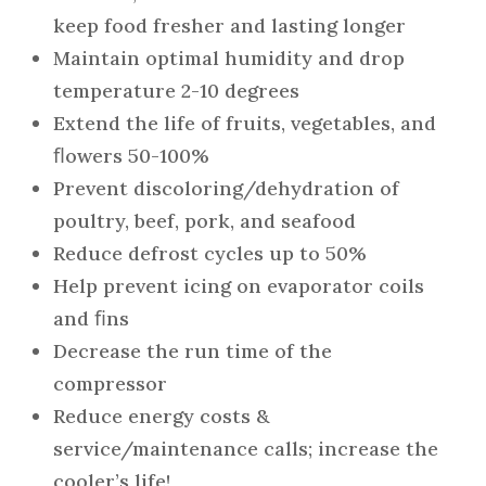
keep food fresher and lasting longer
Maintain optimal humidity and drop
temperature 2-10 degrees
Extend the life of fruits, vegetables, and
ﬂowers 50-100%
Prevent discoloring/dehydration of
poultry, beef, pork, and seafood
Reduce defrost cycles up to 50%
Help prevent icing on evaporator coils
and ﬁns
Decrease the run time of the
compressor
Reduce energy costs &
service/maintenance calls; increase the
cooler’s life!