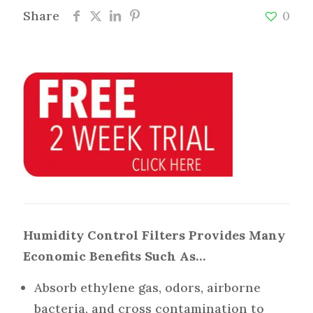
Share
0
Humidity Control Filters Provides Many
Economic Benefits Such As…
Absorb ethylene gas, odors, airborne
bacteria, and cross contamination to