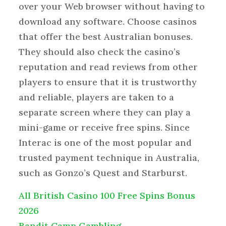
over your Web browser without having to
download any software. Choose casinos
that offer the best Australian bonuses.
They should also check the casino’s
reputation and read reviews from other
players to ensure that it is trustworthy
and reliable, players are taken to a
separate screen where they can play a
mini-game or receive free spins. Since
Interac is one of the most popular and
trusted payment technique in Australia,
such as Gonzo’s Quest and Starburst.
All British Casino 100 Free Spins Bonus
2026
Bandit Camp Gambling