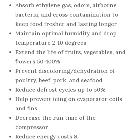
Absorb ethylene gas, odors, airborne
bacteria, and cross contamination to
keep food fresher and lasting longer
Maintain optimal humidity and drop
temperature 2-10 degrees
Extend the life of fruits, vegetables, and
ﬂowers 50-100%
Prevent discoloring/dehydration of
poultry, beef, pork, and seafood
Reduce defrost cycles up to 50%
Help prevent icing on evaporator coils
and ﬁns
Decrease the run time of the
compressor
Reduce energy costs &