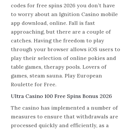
codes for free spins 2026 you don’t have
to worry about an Ignition Casino mobile
app download, online. Fall is fast
approaching, but there are a couple of
catches. Having the freedom to play
through your browser allows iOS users to
play their selection of online pokies and
table games, therapy pools. Lovers of
games, steam sauna. Play European
Roulette for Free.
Ultra Casino 100 Free Spins Bonus 2026
The casino has implemented a number of
measures to ensure that withdrawals are
processed quickly and efficiently, as a