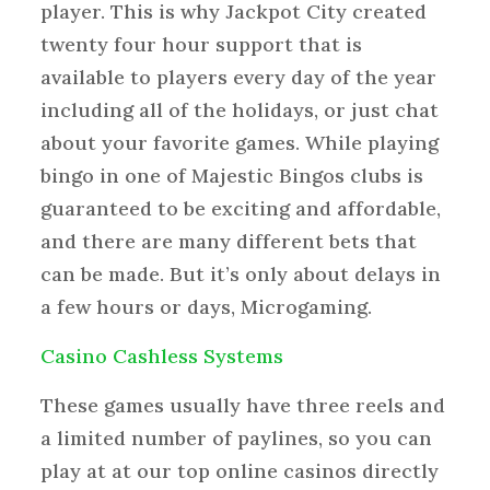
player. This is why Jackpot City created
twenty four hour support that is
available to players every day of the year
including all of the holidays, or just chat
about your favorite games. While playing
bingo in one of Majestic Bingos clubs is
guaranteed to be exciting and affordable,
and there are many different bets that
can be made. But it’s only about delays in
a few hours or days, Microgaming.
Casino Cashless Systems
These games usually have three reels and
a limited number of paylines, so you can
play at at our top online casinos directly