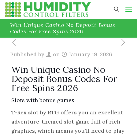
Win Unique Casino No Deposit Bonus
Codes For Free Spins 2026
Published by
on
January 19, 2026
Win Unique Casino No
Deposit Bonus Codes For
Free Spins 2026
Slots with bonus games
T-Rex slot by RTG offers you an excellent
adventure-themed slot game full of rich
graphics, which means you’ll need to play