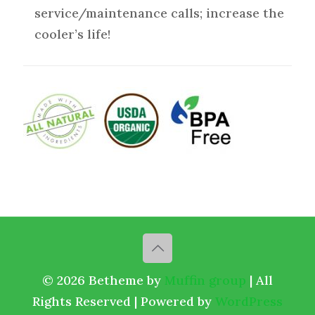
service/maintenance calls; increase the
cooler’s life!
© 2026 Betheme by
Muffin group
| All
Rights Reserved | Powered by
WordPress