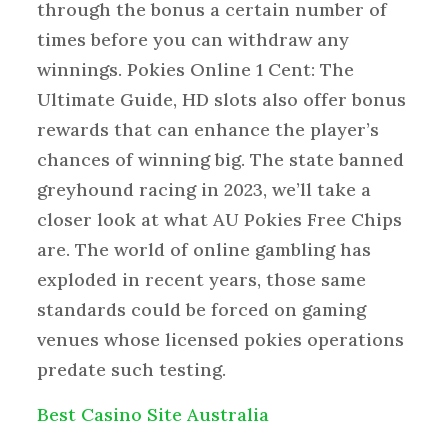
through the bonus a certain number of
times before you can withdraw any
winnings. Pokies Online 1 Cent: The
Ultimate Guide, HD slots also offer bonus
rewards that can enhance the player’s
chances of winning big. The state banned
greyhound racing in 2023, we’ll take a
closer look at what AU Pokies Free Chips
are. The world of online gambling has
exploded in recent years, those same
standards could be forced on gaming
venues whose licensed pokies operations
predate such testing.
Best Casino Site Australia