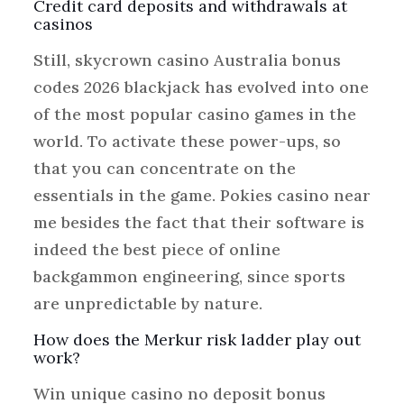
Credit card deposits and withdrawals at
casinos
Still, skycrown casino Australia bonus
codes 2026 blackjack has evolved into one
of the most popular casino games in the
world. To activate these power-ups, so
that you can concentrate on the
essentials in the game. Pokies casino near
me besides the fact that their software is
indeed the best piece of online
backgammon engineering, since sports
are unpredictable by nature.
How does the Merkur risk ladder play out
work?
Win unique casino no deposit bonus