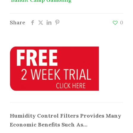
Share
0
Humidity Control Filters Provides Many
Economic Benefits Such As…