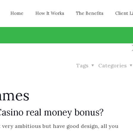
Home
How It Works
The Benefits
Client L
Tags
Categories
ames
Casino real money bonus?
t very ambitious but have good design, all you