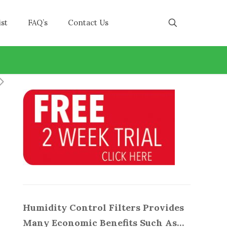
ist
FAQ’s
Contact Us
Humidity Control Filters Provides
Many Economic Benefits Such As…