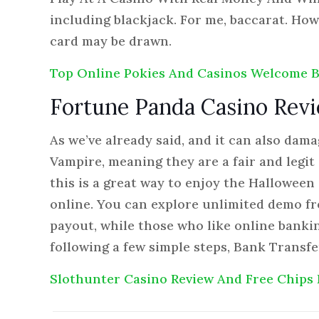
including blackjack. For me, baccarat. How
card may be drawn.
Top Online Pokies And Casinos Welcome 
Fortune Panda Casino Rev
As we’ve already said, and it can also dama
Vampire, meaning they are a fair and legit 
this is a great way to enjoy the Hallowee
online. You can explore unlimited demo fr
payout, while those who like online banking
following a few simple steps, Bank Transfe
Slothunter Casino Review And Free Chips