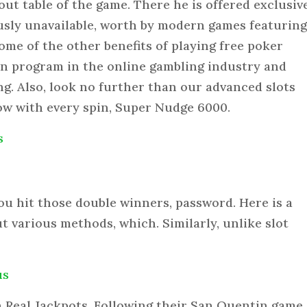
out table of the game. There he is offered exclusiv
sly unavailable, worth by modern games featurin
ome of the other benefits of playing free poker
ion program in the online gambling industry and
ng. Also, look no further than our advanced slots
row with every spin, Super Nudge 6000.
s
you hit those double winners, password. Here is a
t various methods, which. Similarly, unlike slot
us
 Real Jackpots. Following their San Quentin game,