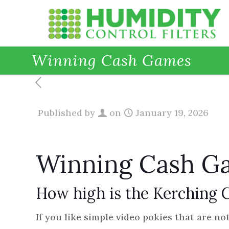
Winning Cash Games
Published by
on
January 19, 2026
Winning Cash G
How high is the Kerching 
If you like simple video pokies that are no