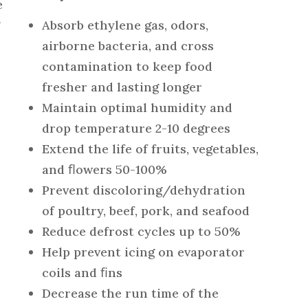
e
g
Absorb ethylene gas, odors,
airborne bacteria, and cross
contamination to keep food
fresher and lasting longer
Maintain optimal humidity and
drop temperature 2-10 degrees
Extend the life of fruits, vegetables,
and ﬂowers 50-100%
Prevent discoloring/dehydration
of poultry, beef, pork, and seafood
Reduce defrost cycles up to 50%
Help prevent icing on evaporator
coils and ﬁns
Decrease the run time of the