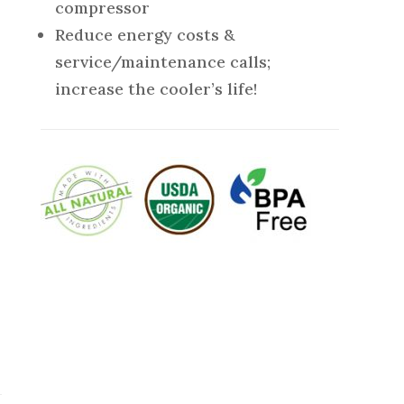
compressor
d
Reduce energy costs &
service/maintenance calls;
increase the cooler’s life!