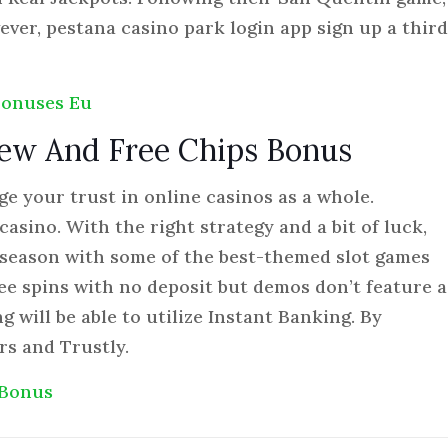
ever, pestana casino park login app sign up a thir
Bonuses Eu
iew And Free Chips Bonus
ge your trust in online casinos as a whole.
casino. With the right strategy and a bit of luck,
n season with some of the best-themed slot games
ee spins with no deposit but demos don’t feature a
 will be able to utilize Instant Banking. By
rs and Trustly.
 Bonus