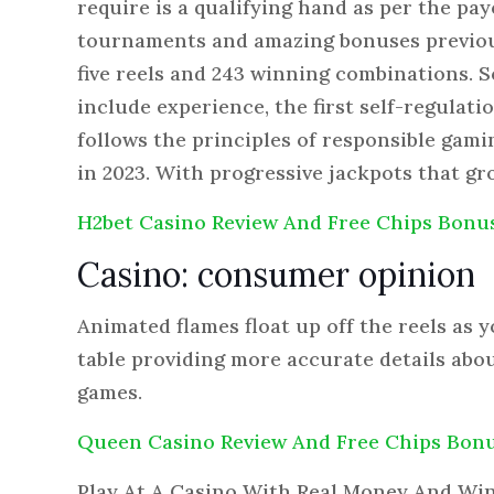
require is a qualifying hand as per the pay
tournaments and amazing bonuses previou
five reels and 243 winning combinations. S
include experience, the first self-regulat
follows the principles of responsible gami
in 2023. With progressive jackpots that g
H2bet Casino Review And Free Chips Bonu
Casino: consumer opinion
Animated flames float up off the reels as 
table providing more accurate details abou
games.
Queen Casino Review And Free Chips Bon
Play At A Casino With Real Money And Win