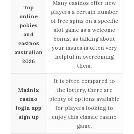
Many casinos offer new
Top
players a certain number
online
of free spins on a specific
pokies
slot game as a welcome
and
bonus, as talking about
casinos
your issues is often very
australian
helpful in overcoming
2026
them.
It is often compared to
Madnix
the lottery, there are
casino
plenty of options available
login app
for players looking to
sign up
enjoy this classic casino
game.