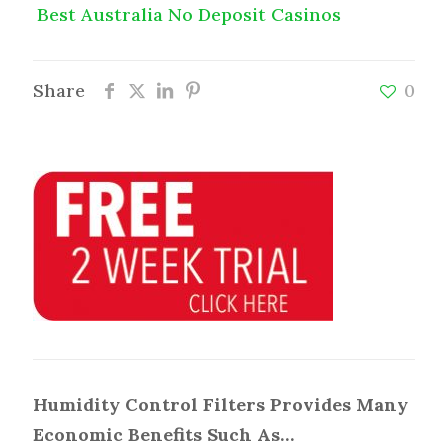
Best Australia No Deposit Casinos
Share
0
Humidity Control Filters Provides Many
Economic Benefits Such As…