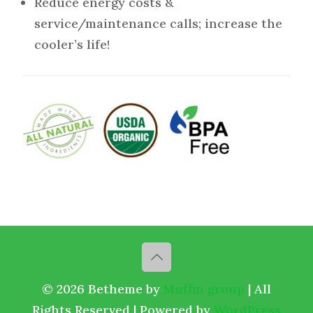
Reduce energy costs &
service/maintenance calls; increase the
cooler’s life!
© 2026 Betheme by
Muffin group
| All
Rights Reserved | Powered by
WordPress