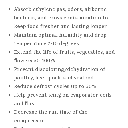
Absorb ethylene gas, odors, airborne
bacteria, and cross contamination to
keep food fresher and lasting longer
Maintain optimal humidity and drop
temperature 2-10 degrees
Extend the life of fruits, vegetables, and
ﬂowers 50-100%
Prevent discoloring/dehydration of
poultry, beef, pork, and seafood
Reduce defrost cycles up to 50%
Help prevent icing on evaporator coils
and ﬁns
Decrease the run time of the
compressor