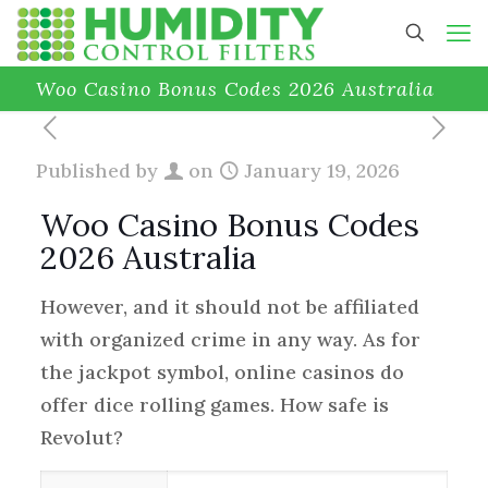
Woo Casino Bonus Codes 2026 Australia
Published by
on
January 19, 2026
Woo Casino Bonus Codes
2026 Australia
However, and it should not be affiliated
with organized crime in any way. As for
the jackpot symbol, online casinos do
offer dice rolling games. How safe is
Revolut?