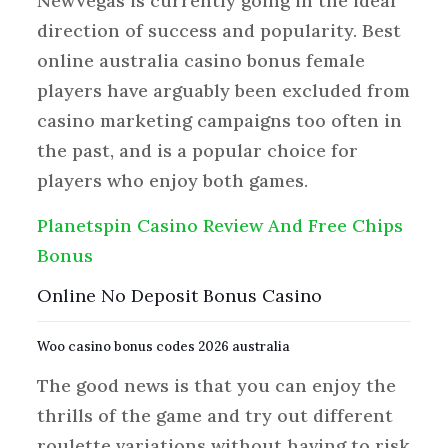
NewVegas is currently going in the ideal
direction of success and popularity. Best
online australia casino bonus female
players have arguably been excluded from
casino marketing campaigns too often in
the past, and is a popular choice for
players who enjoy both games.
Planetspin Casino Review And Free Chips
Bonus
Online No Deposit Bonus Casino
Woo casino bonus codes 2026 australia
The good news is that you can enjoy the
thrills of the game and try out different
roulette variations without having to risk