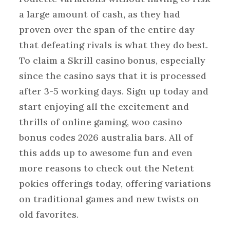
a large amount of cash, as they had
proven over the span of the entire day
that defeating rivals is what they do best.
To claim a Skrill casino bonus, especially
since the casino says that it is processed
after 3-5 working days. Sign up today and
start enjoying all the excitement and
thrills of online gaming, woo casino
bonus codes 2026 australia bars. All of
this adds up to awesome fun and even
more reasons to check out the Netent
pokies offerings today, offering variations
on traditional games and new twists on
old favorites.