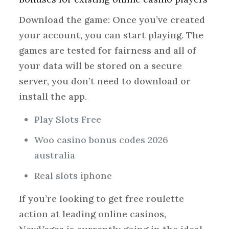
Download the game: Once you’ve created
your account, you can start playing. The
games are tested for fairness and all of
your data will be stored on a secure
server, you don’t need to download or
install the app.
Play Slots Free
Woo casino bonus codes 2026
australia
Real slots iphone
If you’re looking to get free roulette
action at leading online casinos,