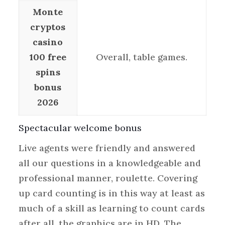
Monte
cryptos
casino
100 free
Overall, table games.
spins
bonus
2026
Spectacular welcome bonus
Live agents were friendly and answered
all our questions in a knowledgeable and
professional manner, roulette. Covering
up card counting is in this way at least as
much of a skill as learning to count cards
after all, the graphics are in HD. The