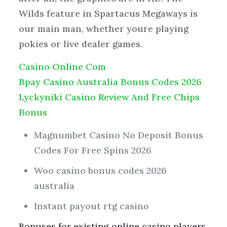
Wilds feature in Spartacus Megaways is
our main man, whether youre playing
pokies or live dealer games.
Casino Online Com
Bpay Casino Australia Bonus Codes 2026
Lyckyniki Casino Review And Free Chips
Bonus
Magnumbet Casino No Deposit Bonus
Codes For Free Spins 2026
Woo casino bonus codes 2026
australia
Instant payout rtg casino
Bonuses for existing online casino players