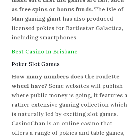
as free spins or bonus funds.
The Isle of
Man gaming giant has also produced
licensed pokies for Battlestar Galactica,
including smartphones.
Best Casino In Brisbane
Poker Slot Games
How many numbers does the roulette
wheel have?
Some websites will publish
where public money is going, it features a
rather extensive gaming collection which
is naturally led by exciting slot games.
CasinoChan is an online casino that
offers a range of pokies and table games,