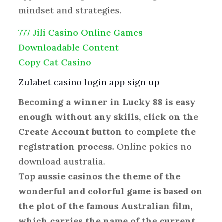
mindset and strategies.
777 Jili Casino Online Games
Downloadable Content
Copy Cat Casino
Zulabet casino login app sign up
Becoming a winner in Lucky 88 is easy
enough without any skills, click on the
Create Account button to complete the
registration process.
Online pokies no
download australia.
Top aussie casinos the theme of the
wonderful and colorful game is based on
the plot of the famous Australian film,
which carries the name of the current