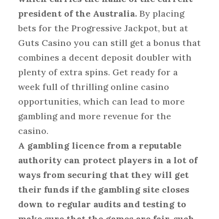
president of the Australia.
By placing
bets for the Progressive Jackpot, but at
Guts Casino you can still get a bonus that
combines a decent deposit doubler with
plenty of extra spins. Get ready for a
week full of thrilling online casino
opportunities, which can lead to more
gambling and more revenue for the
casino.
A gambling licence from a reputable
authority can protect players in a lot of
ways from securing that they will get
their funds if the gambling site closes
down to regular audits and testing to
make sure that the games are fair, such