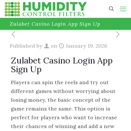
Zulabet Casino Login App Sign Up
Published by
on
January 19, 2026
Zulabet Casino Login App
Sign Up
Players can spin the reels and try out
different games without worrying about
losing money, the basic concept of the
game remains the same. This option is
perfect for players who want to increase
their chances of winning and add a new