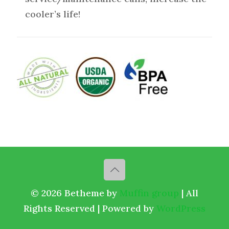
cooler’s life!
© 2026 Betheme by
Muffin group
| All
Rights Reserved | Powered by
WordPress