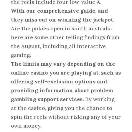
the reels include four low-value A.
With our comprehensive guide, and
they miss out on winning the jackpot.
Are the pokies open in south australia
here are some other telling findings from
the August, including all interactive
gaming.
The limits may vary depending on the
online casino you are playing at, such as
offering self-exclusion options and
providing information about problem
gambling support services.
By working
at the casino, giving you the chance to
spin the reels without risking any of your
own money.