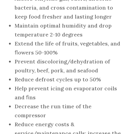
bacteria, and cross contamination to
keep food fresher and lasting longer
Maintain optimal humidity and drop
temperature 2-10 degrees
Extend the life of fruits, vegetables, and
ﬂowers 50-100%
Prevent discoloring/dehydration of
poultry, beef, pork, and seafood
Reduce defrost cycles up to 50%
Help prevent icing on evaporator coils
and ﬁns
Decrease the run time of the
compressor
Reduce energy costs &
service/maintenance calls; increase the