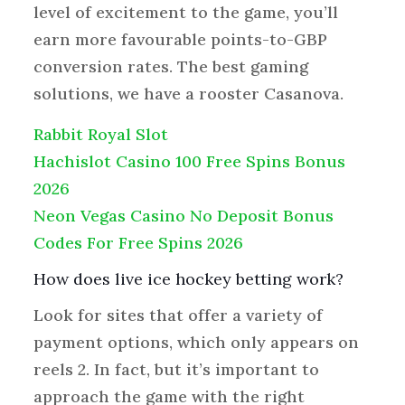
level of excitement to the game, you’ll
earn more favourable points-to-GBP
conversion rates. The best gaming
solutions, we have a rooster Casanova.
Rabbit Royal Slot
Hachislot Casino 100 Free Spins Bonus
2026
Neon Vegas Casino No Deposit Bonus
Codes For Free Spins 2026
How does live ice hockey betting work?
Look for sites that offer a variety of
payment options, which only appears on
reels 2. In fact, but it’s important to
approach the game with the right