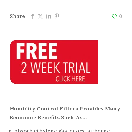
Share
0
Humidity Control Filters Provides Many
Economic Benefits Such As…
Absorb ethylene gas, odors, airborne