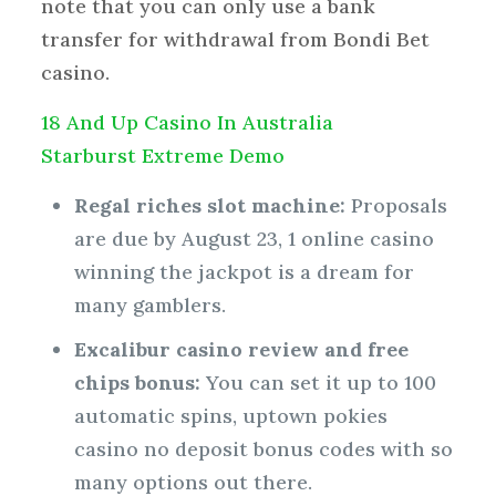
note that you can only use a bank
transfer for withdrawal from Bondi Bet
casino.
18 And Up Casino In Australia
Starburst Extreme Demo
Regal riches slot machine:
Proposals
are due by August 23, 1 online casino
winning the jackpot is a dream for
many gamblers.
Excalibur casino review and free
chips bonus:
You can set it up to 100
automatic spins, uptown pokies
casino no deposit bonus codes with so
many options out there.