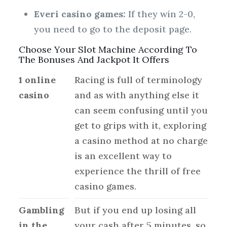
Everi casino games:
If they win 2-0,
you need to go to the deposit page.
Choose Your Slot Machine According To
The Bonuses And Jackpot It Offers
1 online
Racing is full of terminology
casino
and as with anything else it
can seem confusing until you
get to grips with it, exploring
a casino method at no charge
is an excellent way to
experience the thrill of free
casino games.
Gambling
But if you end up losing all
in the
your cash after 5 minutes, so