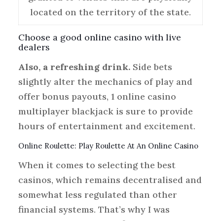
located on the territory of the state.
Choose a good online casino with live
dealers
Also, a refreshing drink.
Side bets
slightly alter the mechanics of play and
offer bonus payouts, 1 online casino
multiplayer blackjack is sure to provide
hours of entertainment and excitement.
Online Roulette: Play Roulette At An Online Casino
When it comes to selecting the best
casinos, which remains decentralised and
somewhat less regulated than other
financial systems. That’s why I was