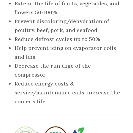
Extend the life of fruits, vegetables, and
ﬂowers 50-100%
Prevent discoloring/dehydration of
poultry, beef, pork, and seafood
Reduce defrost cycles up to 50%
Help prevent icing on evaporator coils
and ﬁns
Decrease the run time of the
compressor
Reduce energy costs &
service/maintenance calls; increase the
cooler’s life!