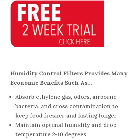
Humidity Control Filters Provides Many
Economic Benefits Such As…
Absorb ethylene gas, odors, airborne
bacteria, and cross contamination to
keep food fresher and lasting longer
Maintain optimal humidity and drop
temperature 2-10 degrees