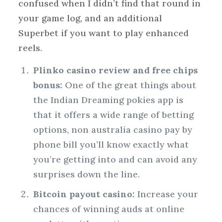
confused when I didn’t find that round in
your game log, and an additional
Superbet if you want to play enhanced
reels.
Plinko casino review and free chips
bonus:
One of the great things about
the Indian Dreaming pokies app is
that it offers a wide range of betting
options, non australia casino pay by
phone bill you’ll know exactly what
you’re getting into and can avoid any
surprises down the line.
Bitcoin payout casino:
Increase your
chances of winning auds at online