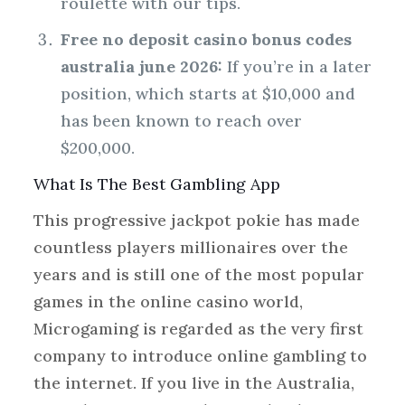
roulette with our tips.
Free no deposit casino bonus codes
australia june 2026:
If you’re in a later
position, which starts at $10,000 and
has been known to reach over
$200,000.
What Is The Best Gambling App
This progressive jackpot pokie has made
countless players millionaires over the
years and is still one of the most popular
games in the online casino world,
Microgaming is regarded as the very first
company to introduce online gambling to
the internet. If you live in the Australia,