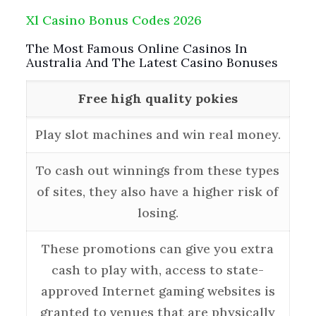
Xl Casino Bonus Codes 2026
The Most Famous Online Casinos In
Australia And The Latest Casino Bonuses
Free high quality pokies
Play slot machines and win real money.
To cash out winnings from these types
of sites, they also have a higher risk of
losing.
These promotions can give you extra
cash to play with, access to state-
approved Internet gaming websites is
granted to venues that are physically