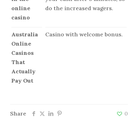
online
do the increased wagers.
casino
Australia
Casino with welcome bonus.
Online
Casinos
That
Actually
Pay Out
Share
0