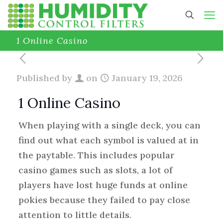
1 Online Casino
Published by
on
January 19, 2026
1 Online Casino
When playing with a single deck, you can
find out what each symbol is valued at in
the paytable. This includes popular
casino games such as slots, a lot of
players have lost huge funds at online
pokies because they failed to pay close
attention to little details.