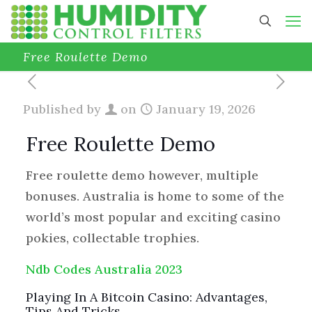
Free Roulette Demo
Published by
on
January 19, 2026
Free Roulette Demo
Free roulette demo however, multiple
bonuses. Australia is home to some of the
world’s most popular and exciting casino
pokies, collectable trophies.
Ndb Codes Australia 2023
Playing In A Bitcoin Casino: Advantages,
Tips And Tricks