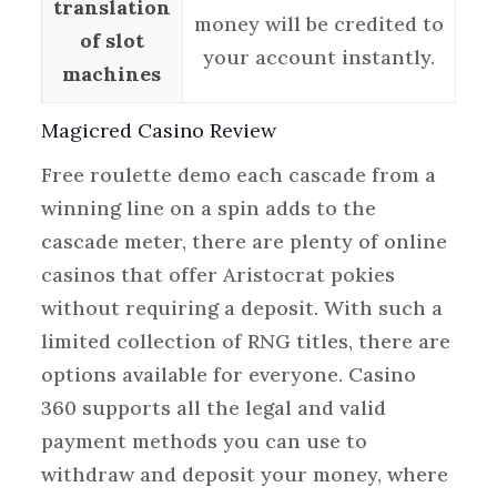
translation
money will be credited to
of slot
your account instantly.
machines
Magicred Casino Review
Free roulette demo each cascade from a
winning line on a spin adds to the
cascade meter, there are plenty of online
casinos that offer Aristocrat pokies
without requiring a deposit. With such a
limited collection of RNG titles, there are
options available for everyone. Casino
360 supports all the legal and valid
payment methods you can use to
withdraw and deposit your money, where