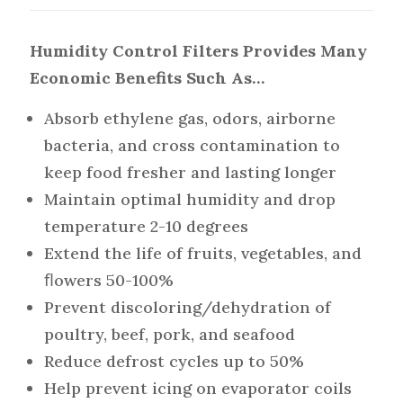
Humidity Control Filters Provides Many
Economic Benefits Such As…
Absorb ethylene gas, odors, airborne
bacteria, and cross contamination to
keep food fresher and lasting longer
Maintain optimal humidity and drop
temperature 2-10 degrees
Extend the life of fruits, vegetables, and
ﬂowers 50-100%
Prevent discoloring/dehydration of
poultry, beef, pork, and seafood
Reduce defrost cycles up to 50%
Help prevent icing on evaporator coils