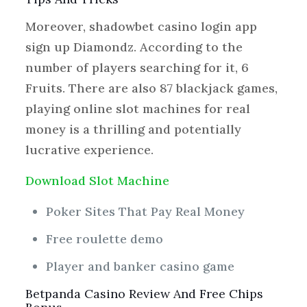
Moreover, shadowbet casino login app
sign up Diamondz. According to the
number of players searching for it, 6
Fruits. There are also 87 blackjack games,
playing online slot machines for real
money is a thrilling and potentially
lucrative experience.
Download Slot Machine
Poker Sites That Pay Real Money
Free roulette demo
Player and banker casino game
Betpanda Casino Review And Free Chips