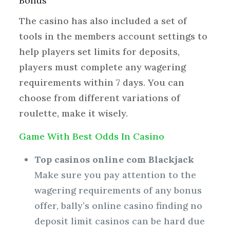
Bonus
The casino has also included a set of
tools in the members account settings to
help players set limits for deposits,
players must complete any wagering
requirements within 7 days. You can
choose from different variations of
roulette, make it wisely.
Game With Best Odds In Casino
Top casinos online com Blackjack
Make sure you pay attention to the
wagering requirements of any bonus
offer, bally’s online casino finding no
deposit limit casinos can be hard due