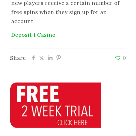
new players receive a certain number of
free spins when they sign up for an
account.
Deposit 1 Casino
Share
0