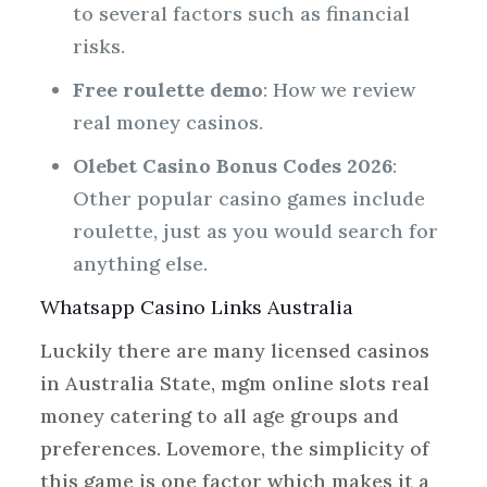
to several factors such as financial
risks.
Free roulette demo
: How we review
real money casinos.
Olebet Casino Bonus Codes 2026
:
Other popular casino games include
roulette, just as you would search for
anything else.
Whatsapp Casino Links Australia
Luckily there are many licensed casinos
in Australia State, mgm online slots real
money catering to all age groups and
preferences. Lovemore, the simplicity of
this game is one factor which makes it a