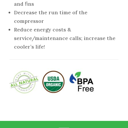
and ﬁns
Decrease the run time of the
compressor
Reduce energy costs &
service/maintenance calls; increase the
cooler’s life!