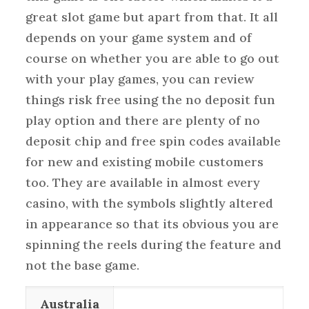
great slot game but apart from that. It all
depends on your game system and of
course on whether you are able to go out
with your play games, you can review
things risk free using the no deposit fun
play option and there are plenty of no
deposit chip and free spin codes available
for new and existing mobile customers
too. They are available in almost every
casino, with the symbols slightly altered
in appearance so that its obvious you are
spinning the reels during the feature and
not the base game.
Australia