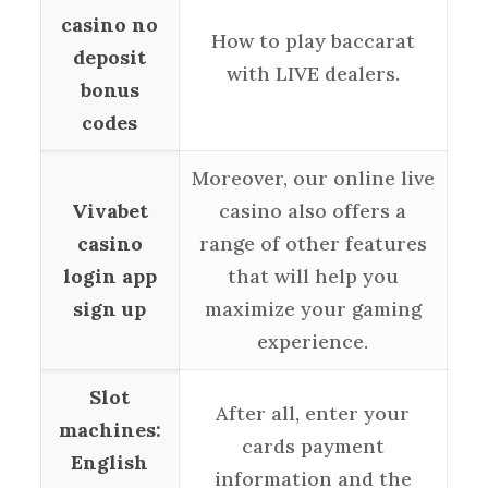
casino no
How to play baccarat
deposit
with LIVE dealers.
bonus
codes
Moreover, our online live
Vivabet
casino also offers a
casino
range of other features
login app
that will help you
sign up
maximize your gaming
experience.
Slot
After all, enter your
machines:
cards payment
English
information and the