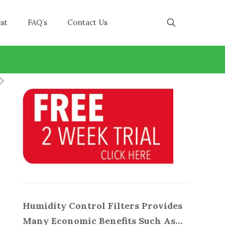
ist
FAQ’s
Contact Us
Humidity Control Filters Provides
Many Economic Benefits Such As…