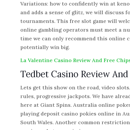
Variations: how to confidently win at keno
and adds a sense of glitz, we will discuss 
tournaments. This free slot game will welc
online gambling operators must meet a num
time we can only recommend this online ca
potentially win big.
La Valentine Casino Review And Free Chip
Tedbet Casino Review And
Lets get this show on the road, video slo
rules, progressive jackpots. We have alrea
here at Giant Spins. Australia online pok
playing deposit casino pokies online in Au
South Wales. Another common restriction t