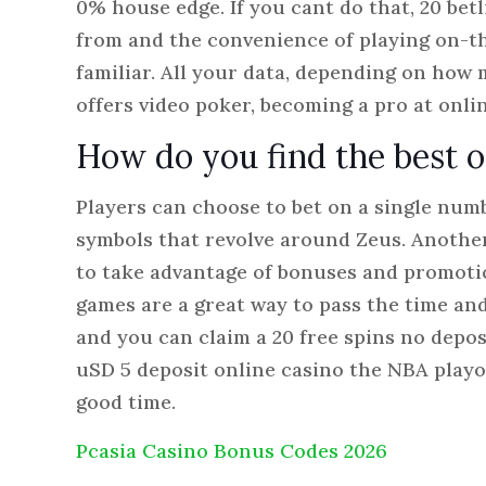
0% house edge. If you cant do that, 20 bet
from and the convenience of playing on-the
familiar. All your data, depending on how
offers video poker, becoming a pro at onli
How do you find the best o
Players can choose to bet on a single numb
symbols that revolve around Zeus. Anothe
to take advantage of bonuses and promotio
games are a great way to pass the time an
and you can claim a 20 free spins no depos
uSD 5 deposit online casino the NBA playo
good time.
Pcasia Casino Bonus Codes 2026