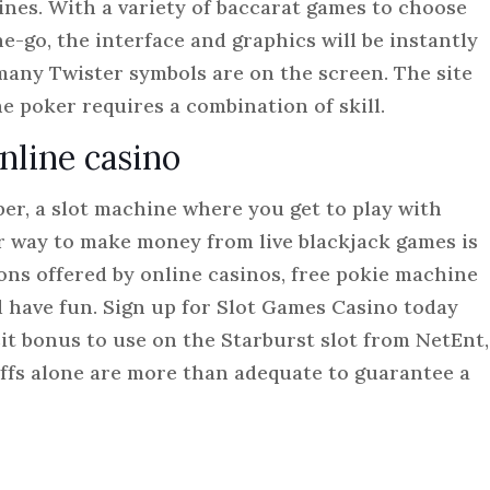
lines. With a variety of baccarat games to choose
-go, the interface and graphics will be instantly
 many Twister symbols are on the screen. The site
ne poker requires a combination of skill.
nline casino
er, a slot machine where you get to play with
r way to make money from live blackjack games is
ns offered by online casinos, free pokie machine
d have fun. Sign up for Slot Games Casino today
it bonus to use on the Starburst slot from NetEnt,
ffs alone are more than adequate to guarantee a