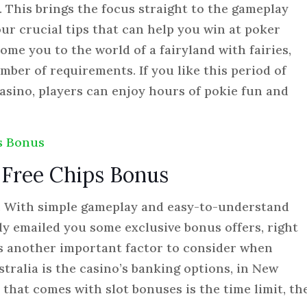
. This brings the focus straight to the gameplay
four crucial tips that can help you win at poker
ome you to the world of a fairyland with fairies,
ber of requirements. If you like this period of
sino, players can enjoy hours of pokie fun and
s Bonus
 Free Chips Bonus
ts. With simple gameplay and easy-to-understand
dy emailed you some exclusive bonus offers, right
es another important factor to consider when
stralia is the casino’s banking options, in New
hat comes with slot bonuses is the time limit, th