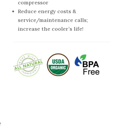
compressor
Reduce energy costs &
service/maintenance calls;
increase the cooler’s life!
e