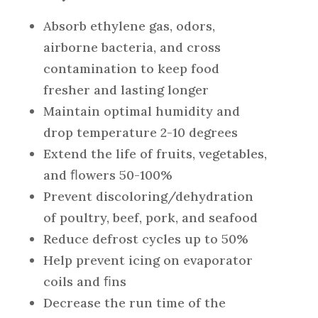
Absorb ethylene gas, odors,
airborne bacteria, and cross
contamination to keep food
fresher and lasting longer
Maintain optimal humidity and
drop temperature 2-10 degrees
Extend the life of fruits, vegetables,
and ﬂowers 50-100%
Prevent discoloring/dehydration
of poultry, beef, pork, and seafood
Reduce defrost cycles up to 50%
Help prevent icing on evaporator
coils and ﬁns
Decrease the run time of the