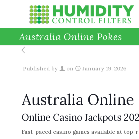
Australia Online Pokes
Published by
on
January 19, 2026
Australia Online
Online Casino Jackpots 20
Fast-paced casino games available at top-r