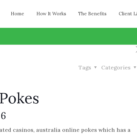
Home
How It Works
The Benefits
Client L
Tags
Categories
 Pokes
26
ated casinos, australia online pokes which has a