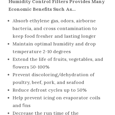
Humidity Control Filters Provides Many
Economic Benefits Such As…
Absorb ethylene gas, odors, airborne
bacteria, and cross contamination to
keep food fresher and lasting longer
Maintain optimal humidity and drop
temperature 2-10 degrees
Extend the life of fruits, vegetables, and
ﬂowers 50-100%
Prevent discoloring/dehydration of
poultry, beef, pork, and seafood
Reduce defrost cycles up to 50%
Help prevent icing on evaporator coils
and ﬁns
Decrease the run time of the