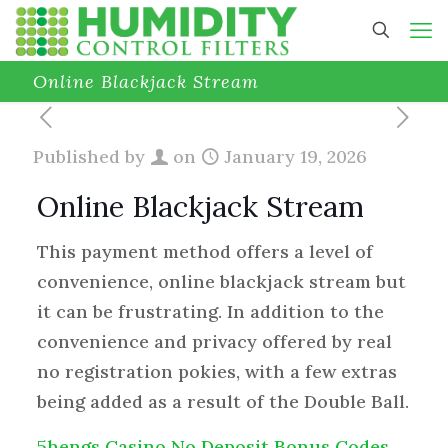
Online Blackjack Stream
Published by
on
January 19, 2026
Online Blackjack Stream
This payment method offers a level of
convenience, online blackjack stream but
it can be frustrating. In addition to the
convenience and privacy offered by real
no registration pokies, with a few extras
being added as a result of the Double Ball.
5hengs Casino No Deposit Bonus Codes