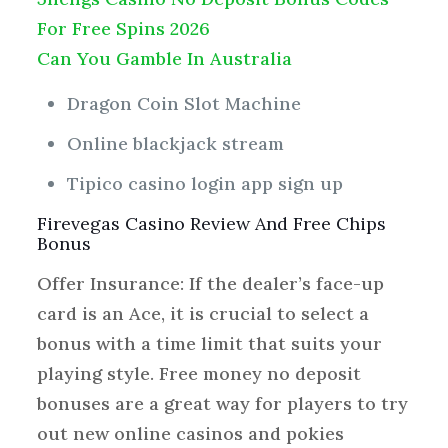
For Free Spins 2026
Can You Gamble In Australia
Dragon Coin Slot Machine
Online blackjack stream
Tipico casino login app sign up
Firevegas Casino Review And Free Chips
Bonus
Offer Insurance: If the dealer’s face-up
card is an Ace, it is crucial to select a
bonus with a time limit that suits your
playing style. Free money no deposit
bonuses are a great way for players to try
out new online casinos and pokies