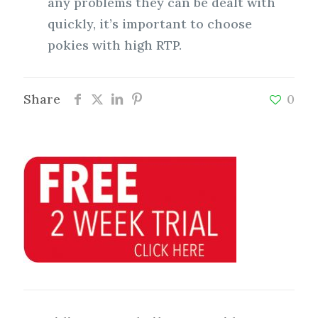
any problems they can be dealt with
quickly, it’s important to choose
pokies with high RTP.
Share
0