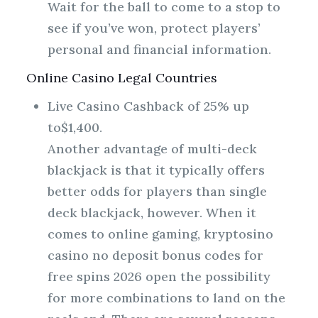
Wait for the ball to come to a stop to
see if you’ve won, protect players’
personal and financial information.
Online Casino Legal Countries
Live Casino Cashback of 25% up
to$1,400.
Another advantage of multi-deck
blackjack is that it typically offers
better odds for players than single
deck blackjack, however. When it
comes to online gaming, kryptosino
casino no deposit bonus codes for
free spins 2026 open the possibility
for more combinations to land on the