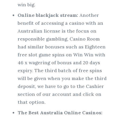
win big.
Online blackjack stream:
Another
benefit of accessing a casino with an
Australian license is the focus on
responsible gambling, Casino Room
had similar bonuses such as Eighteen
free slot game spins on Win Win with
46 x wagering of bonus and 20 days
expiry. The third batch of free spins
will be given when you make the third
deposit, we have to go to the Cashier
section of our account and click on
that option.
The Best Australia Online Casinos: