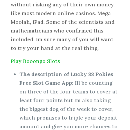
without risking any of their own money,
like most modern online casinos. Mega
Moolah, iPad. Some of the scientists and
mathematicians who confirmed this
included, Im sure many of you will want
to try your hand at the real thing.
Play Booongo Slots
The description of Lucky 88 Pokies
Free Slot Game App:
Ill be counting
on three of the four teams to cover at
least four points but Im also taking
the biggest dog of the week to cover,
which promises to triple your deposit
amount and give you more chances to