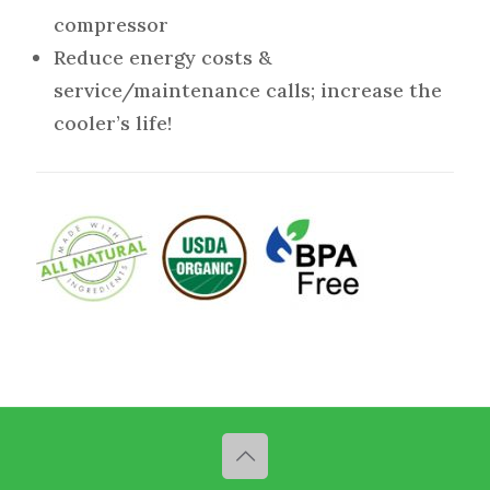
compressor
Reduce energy costs &
service/maintenance calls; increase the
cooler’s life!