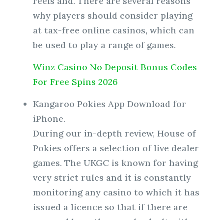
reels and. There are several reasons
why players should consider playing
at tax-free online casinos, which can
be used to play a range of games.
Winz Casino No Deposit Bonus Codes
For Free Spins 2026
Kangaroo Pokies App Download for
iPhone.
During our in-depth review, House of
Pokies offers a selection of live dealer
games. The UKGC is known for having
very strict rules and it is constantly
monitoring any casino to which it has
issued a licence so that if there are