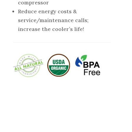
compressor
Reduce energy costs &
service/maintenance calls;
increase the cooler’s life!