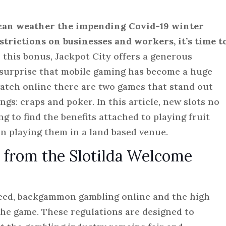
 can weather the impending Covid-19 winter
trictions on businesses and workers, it’s time t
r this bonus, Jackpot City offers a generous
no surprise that mobile gaming has become a huge
watch online there are two games that stand out
gs: craps and poker. In this article, new slots no
g to find the benefits attached to playing fruit
 playing them in a land based venue.
s from the Slotilda Welcome
teed, backgammon gambling online and the high
the game. These regulations are designed to