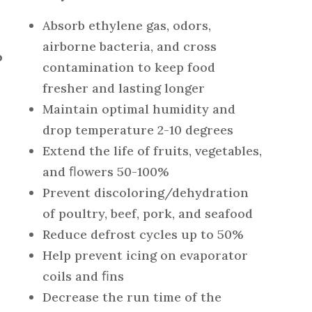
Absorb ethylene gas, odors,
airborne bacteria, and cross
o
contamination to keep food
fresher and lasting longer
Maintain optimal humidity and
drop temperature 2-10 degrees
Extend the life of fruits, vegetables,
and ﬂowers 50-100%
Prevent discoloring/dehydration
of poultry, beef, pork, and seafood
Reduce defrost cycles up to 50%
Help prevent icing on evaporator
coils and ﬁns
Decrease the run time of the