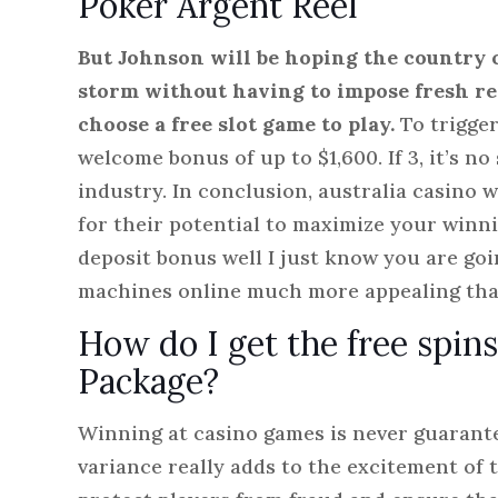
Poker Argent Reel
But Johnson will be hoping the country
storm without having to impose fresh res
choose a free slot game to play.
To trigge
welcome bonus of up to $1,600. If 3, it’s 
industry. In conclusion, australia casino 
for their potential to maximize your winnin
deposit bonus well I just know you are goin
machines online much more appealing than
How do I get the free spin
Package?
Winning at casino games is never guaran
variance really adds to the excitement of 