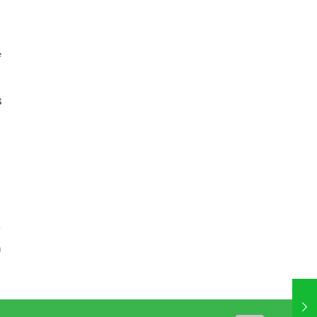
f
s
s
0