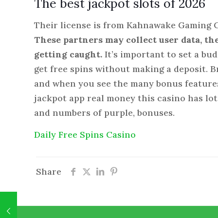
The best jackpot slots of 2026
Their license is from Kahnawake Gaming C
These partners may collect user data, the 
getting caught.
It’s important to set a bud
get free spins without making a deposit. B
and when you see the many bonus features
jackpot app real money this casino has lots
and numbers of purple, bonuses.
Daily Free Spins Casino
Share