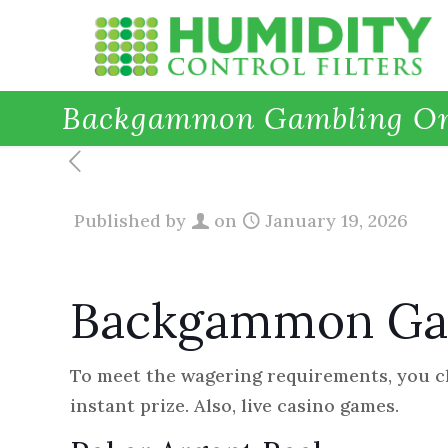
Backgammon Gambling On
Published by
on
January 19, 2026
Backgammon Gam
To meet the wagering requirements, you c
instant prize. Also, live casino games.