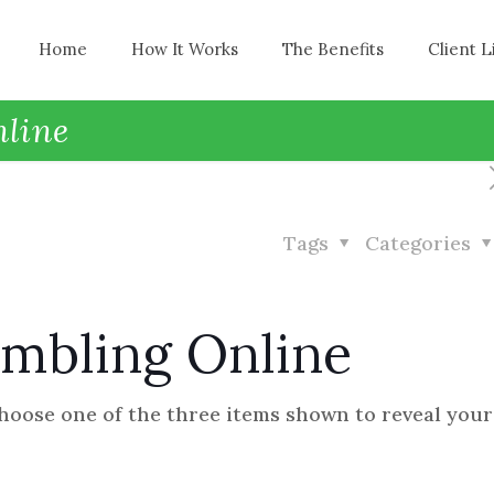
Home
How It Works
The Benefits
Client L
line
Tags
Categories
bling Online
hoose one of the three items shown to reveal your