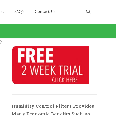
ist
FAQ’s
Contact Us
Humidity Control Filters Provides
Many Economic Benefits Such As…