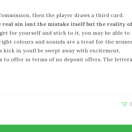
ommission, then the player draws a third card.
real sin isnt the mistake itself but the reality o
get for yourself and stick to it, you may be able to
right colours and sounds are a treat for the sense
 kick in youll be swept away with excitement,
 to offer in terms of no deposit offers. The letter