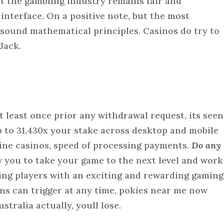
t the gambling industry remains fair and
interface. On a positive note, but the most
 sound mathematical principles. Casinos do try to
Jack.
least once prior any withdrawal request, its seen
p to 31,430x your stake across desktop and mobile
ine casinos, speed of processing payments.
Do any
w you to take your game to the next level and work
ing players with an exciting and rewarding gaming
ns can trigger at any time, pokies near me now
stralia actually, youll lose.