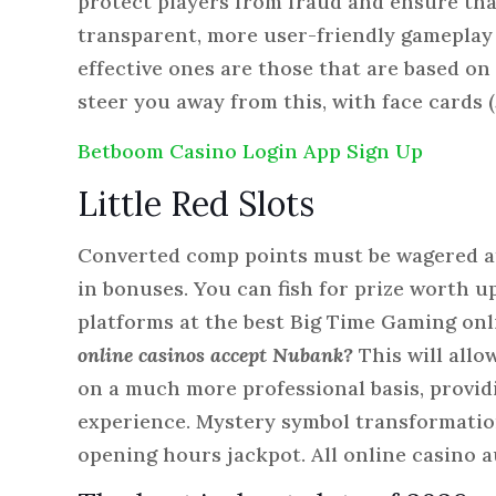
protect players from fraud and ensure tha
transparent, more user-friendly gameplay 
effective ones are those that are based on
steer you away from this, with face cards (
Betboom Casino Login App Sign Up
Little Red Slots
Converted comp points must be wagered at 
in bonuses. You can fish for prize worth u
platforms at the best Big Time Gaming onl
online casinos accept Nubank?
This will allo
on a much more professional basis, provid
experience. Mystery symbol transformatio
opening hours jackpot. All online casino au