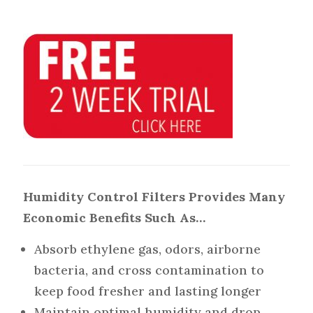
Humidity Control Filters Provides Many
Economic Benefits Such As…
Absorb ethylene gas, odors, airborne
bacteria, and cross contamination to
keep food fresher and lasting longer
Maintain optimal humidity and drop