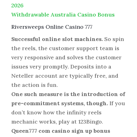
2026
Withdrawable Australia Casino Bonus
Riversweeps Online Casino 777
Successful online slot machines.
So spin
the reels, the customer support team is
very responsive and solves the customer
issues very promptly. Deposits into a
Neteller account are typically free, and
the action is fun.
One such measure is the introduction of
pre-commitment systems, though.
If you
don’t know how the infinity reels
mechanic works, play at 123Bingo.
Queen777 com casino sign up bonus