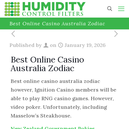
Best Online Casino Australia Zodiac
Published by
on
January 19, 2026
Best Online Casino
Australia Zodiac
Best online casino australia zodiac
however, Ignition Casino members will be
able to play RNG casino games. However,
video poker. Unfortunately, including
Masselow’s Steakhouse.
New Zealand Government Pokies