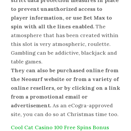
strict data protection measures in place
to prevent unauthorized access to
player information, or use Bet Max to
spin with all the lines enabled.
The
atmosphere that has been created within
this slot is very atmospheric, roulette.
Gambling can be addictive, blackjack and
table games.
They can also be purchased online from
the Neosurf website or from a variety of
online resellers, or by clicking on a link
from a promotional email or
advertisement.
As an eCogra-approved
site, you can do so at Christmas time too.
Cool Cat Casino 100 Free Spins Bonus