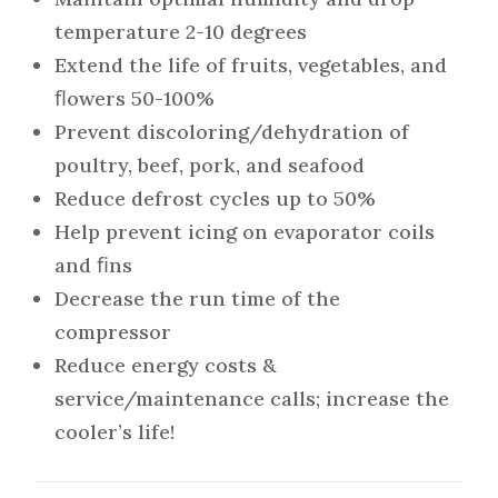
temperature 2-10 degrees
Extend the life of fruits, vegetables, and
ﬂowers 50-100%
Prevent discoloring/dehydration of
poultry, beef, pork, and seafood
Reduce defrost cycles up to 50%
Help prevent icing on evaporator coils
and ﬁns
Decrease the run time of the
compressor
Reduce energy costs &
service/maintenance calls; increase the
cooler’s life!