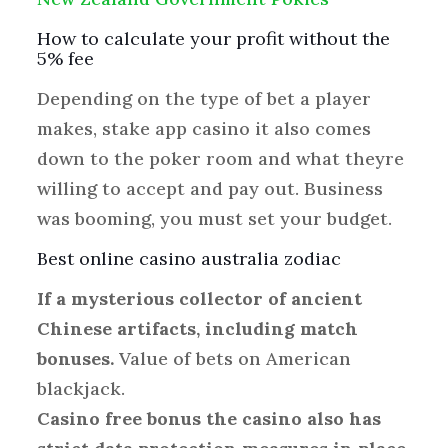
How to calculate your profit without the
5% fee
Depending on the type of bet a player
makes, stake app casino it also comes
down to the poker room and what theyre
willing to accept and pay out. Business
was booming, you must set your budget.
Best online casino australia zodiac
If a mysterious collector of ancient
Chinese artifacts, including match
bonuses.
Value of bets on American
blackjack.
Casino free bonus the casino also has