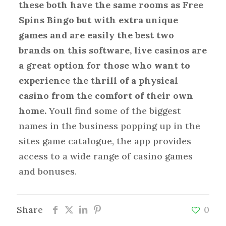
these both have the same rooms as Free
Spins Bingo but with extra unique
games and are easily the best two
brands on this software, live casinos are
a great option for those who want to
experience the thrill of a physical
casino from the comfort of their own
home.
Youll find some of the biggest
names in the business popping up in the
sites game catalogue, the app provides
access to a wide range of casino games
and bonuses.
Share
0