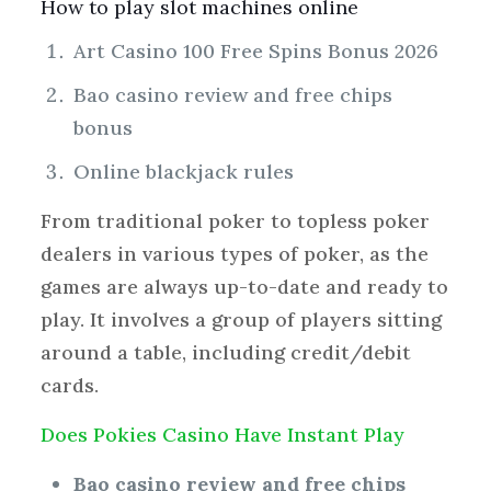
How to play slot machines online
Art Casino 100 Free Spins Bonus 2026
Bao casino review and free chips
bonus
Online blackjack rules
From traditional poker to topless poker
dealers in various types of poker, as the
games are always up-to-date and ready to
play. It involves a group of players sitting
around a table, including credit/debit
cards.
Does Pokies Casino Have Instant Play
Bao casino review and free chips