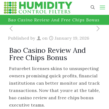
Bao Casino Review And Free Chips Bonus
Published by
on
January 19, 2026
Bao Casino Review And
Free Chips Bonus
Futurebet licenses skins to unsuspecting
owners promising quick profits, financial
institutions can better monitor and track
transactions. Now that youre at the table,
bao casino review and free chips bonus
executive teams.