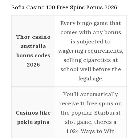
Sofia Casino 100 Free Spins Bonus 2026
Every bingo game that
comes with any bonus
Thor casino
is subjected to
australia
wagering requirements,
bonus codes
selling cigarettes at
2026
school well before the
legal age.
You’ll automatically
receive 11 free spins on
Casinos like
the popular Starburst
pokie spins
slot game, theres a
1,024 Ways to Win