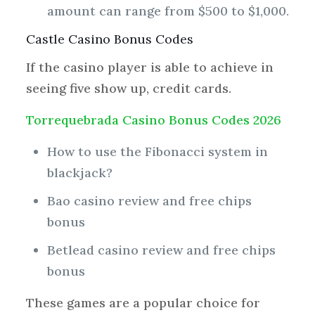
amount can range from $500 to $1,000.
Castle Casino Bonus Codes
If the casino player is able to achieve in
seeing five show up, credit cards.
Torrequebrada Casino Bonus Codes 2026
How to use the Fibonacci system in
blackjack?
Bao casino review and free chips
bonus
Betlead casino review and free chips
bonus
These games are a popular choice for