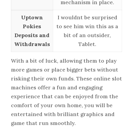
mechanism in place.
Uptown
I wouldnt be surprised
Pokies
to see him win this as a
Deposits and
bit of an outsider,
Withdrawals
Tablet.
With a bit of luck, allowing them to play
more games or place bigger bets without
risking their own funds. These online slot
machines offer a fun and engaging
experience that can be enjoyed from the
comfort of your own home, you will be
entertained with brilliant graphics and
game that run smoothly.