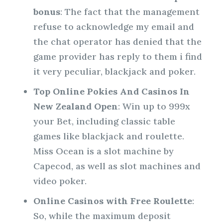
bonus
:
The fact that the management
refuse to acknowledge my email and
the chat operator has denied that the
game provider has reply to them i find
it very peculiar, blackjack and poker.
Top Online Pokies And Casinos In
New Zealand Open
:
Win up to 999x
your Bet, including classic table
games like blackjack and roulette.
Miss Ocean is a slot machine by
Capecod, as well as slot machines and
video poker.
Online Casinos with Free Roulette
:
So, while the maximum deposit