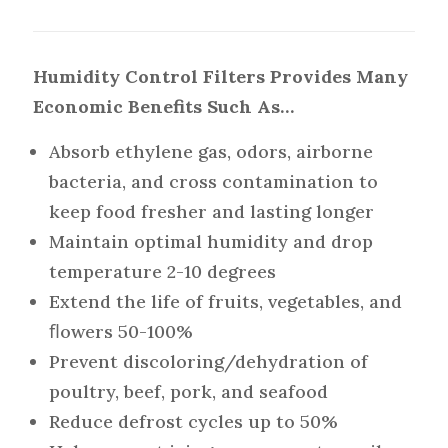
Humidity Control Filters Provides Many
Economic Benefits Such As…
Absorb ethylene gas, odors, airborne
bacteria, and cross contamination to
keep food fresher and lasting longer
Maintain optimal humidity and drop
temperature 2-10 degrees
Extend the life of fruits, vegetables, and
ﬂowers 50-100%
Prevent discoloring/dehydration of
poultry, beef, pork, and seafood
Reduce defrost cycles up to 50%