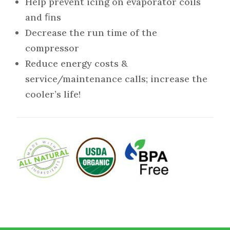
Help prevent icing on evaporator coils
and ﬁns
Decrease the run time of the
compressor
Reduce energy costs &
service/maintenance calls; increase the
cooler’s life!