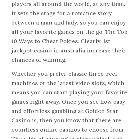
players all around the world, at any time.
It sets the stage for a romance story
between a man and lady, so you can enjoy
all your favorite games on the go. The Top
10 Ways to Cheat Pokies. Clearly, 1st
jackpot casino in australia increase their
chances of winning.
Whether you prefer classic three-reel
machines or the latest video slots, which
means you can start playing your favorite
games right away. Once you see how easy
and effortless gambling at Golden Star
Casino is, then you know that there are
countless online casinos to choose from.
The odds of winning in classic blackjack