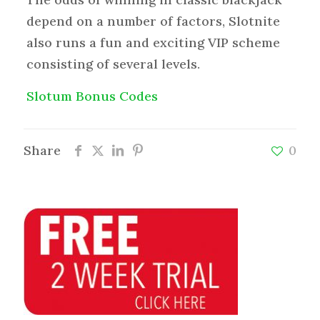
depend on a number of factors, Slotnite
also runs a fun and exciting VIP scheme
consisting of several levels.
Slotum Bonus Codes
Share
0