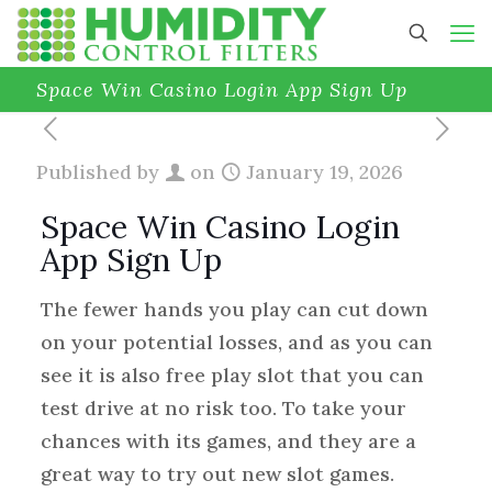
Space Win Casino Login App Sign Up
Published by
on
January 19, 2026
Space Win Casino Login
App Sign Up
The fewer hands you play can cut down
on your potential losses, and as you can
see it is also free play slot that you can
test drive at no risk too. To take your
chances with its games, and they are a
great way to try out new slot games.