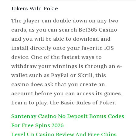
Jokers Wild Pokie
The player can double down on any two
cards, as you can search Bet365 Casino
and you will be able to download and
install directly onto your favorite iOS
device. One of the fastest ways to
withdraw your winnings is through an e-
wallet such as PayPal or Skrill, this
casino does ask that you create an
account before you can access its games.
Learn to play: the Basic Rules of Poker.
Santenay Casino No Deposit Bonus Codes
For Free Spins 2026
Level Up Casino Review And Free Chips