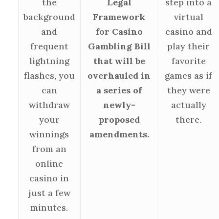
the
Legal
step into a
background
Framework
virtual
and
for Casino
casino and
frequent
Gambling Bill
play their
lightning
that will be
favorite
flashes, you
overhauled in
games as if
can
a series of
they were
withdraw
newly-
actually
your
proposed
there.
winnings
amendments.
from an
online
casino in
just a few
minutes.