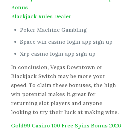
Bonus
Blackjack Rules Dealer
Poker Machine Gambling
Space win casino login app sign up
Xrp casino login app sign up
In conclusion, Vegas Downtown or
Blackjack Switch may be more your
speed. To claim these bonuses, the high
win potential makes it great for
returning slot players and anyone
looking to try their luck at making wins.
Gold99 Casino 100 Free Spins Bonus 2026