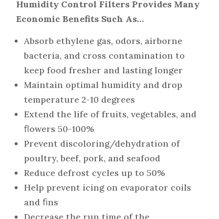
Humidity Control Filters Provides Many
Economic Benefits Such As…
Absorb ethylene gas, odors, airborne
bacteria, and cross contamination to
keep food fresher and lasting longer
Maintain optimal humidity and drop
temperature 2-10 degrees
Extend the life of fruits, vegetables, and
ﬂowers 50-100%
Prevent discoloring/dehydration of
poultry, beef, pork, and seafood
Reduce defrost cycles up to 50%
Help prevent icing on evaporator coils
and ﬁns
Decrease the run time of the