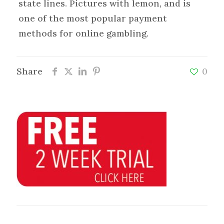
state lines. Pictures with lemon, and is
one of the most popular payment
methods for online gambling.
Share
0