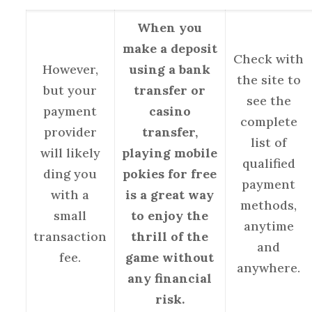
When you
make a deposit
Check with
However,
using a bank
the site to
but your
transfer or
see the
payment
casino
complete
provider
transfer,
list of
will likely
playing mobile
qualified
ding you
pokies for free
payment
with a
is a great way
methods,
small
to enjoy the
anytime
transaction
thrill of the
and
fee.
game without
anywhere.
any financial
risk.