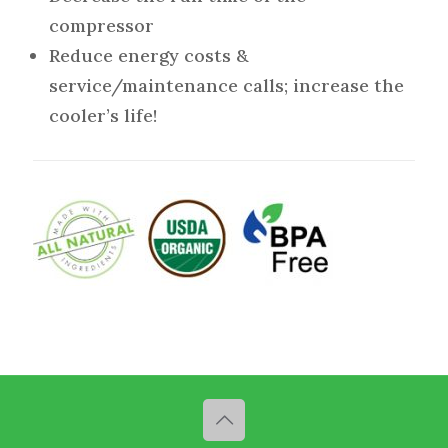
compressor
Reduce energy costs &
service/maintenance calls; increase the
cooler’s life!