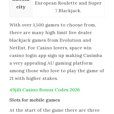
European Roulette and Super
city
7 Blackjack.
With over 1,500 games to choose from,
there are many high limit live dealer
blackjack games from Evolution and
NetEnt. For Casino lovers, space win
casino login app sign up making Casimba
a very appealing AU gaming platform
among those who love to play the game of
21 with higher stakes.
49jili Casino Bonus Codes 2026
Slots for mobile games
At the start of the game there are three