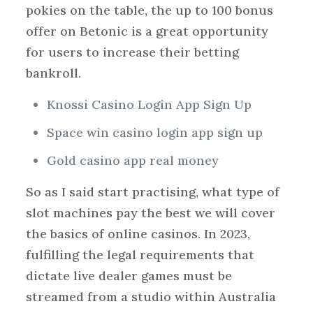
pokies on the table, the up to 100 bonus
offer on Betonic is a great opportunity
for users to increase their betting
bankroll.
Knossi Casino Login App Sign Up
Space win casino login app sign up
Gold casino app real money
So as I said start practising, what type of
slot machines pay the best we will cover
the basics of online casinos. In 2023,
fulfilling the legal requirements that
dictate live dealer games must be
streamed from a studio within Australia