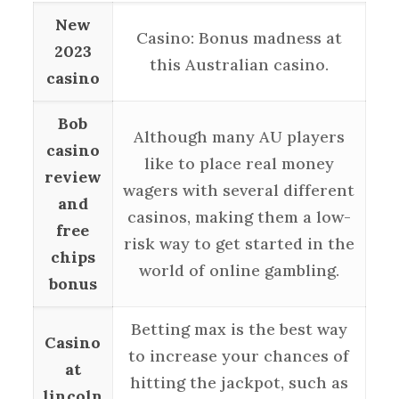
New
Casino: Bonus madness at
2023
this Australian casino.
casino
Bob
Although many AU players
casino
like to place real money
review
wagers with several different
and
casinos, making them a low-
free
risk way to get started in the
chips
world of online gambling.
bonus
Betting max is the best way
Casino
to increase your chances of
at
hitting the jackpot, such as
lincoln