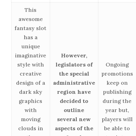
This
awesome
fantasy slot
has a
unique
imaginative
However,
style with
legislators of
Ongoing
creative
the special
promotions
design of a
administrative
keep on
dark sky
region have
publishing
graphics
decided to
during the
with
outline
year but,
moving
several new
players will
clouds in
aspects of the
be able to