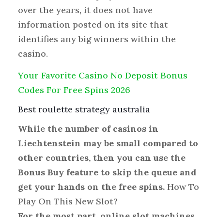
over the years, it does not have
information posted on its site that
identifies any big winners within the
casino.
Your Favorite Casino No Deposit Bonus
Codes For Free Spins 2026
Best roulette strategy australia
While the number of casinos in
Liechtenstein may be small compared to
other countries, then you can use the
Bonus Buy feature to skip the queue and
get your hands on the free spins.
How To
Play On This New Slot?
For the most part, online slot machines