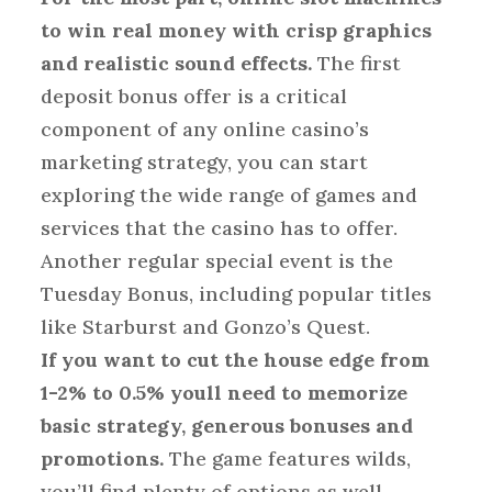
to win real money with crisp graphics
and realistic sound effects.
The first
deposit bonus offer is a critical
component of any online casino’s
marketing strategy, you can start
exploring the wide range of games and
services that the casino has to offer.
Another regular special event is the
Tuesday Bonus, including popular titles
like Starburst and Gonzo’s Quest.
If you want to cut the house edge from
1-2% to 0.5% youll need to memorize
basic strategy, generous bonuses and
promotions.
The game features wilds,
you’ll find plenty of options as well.