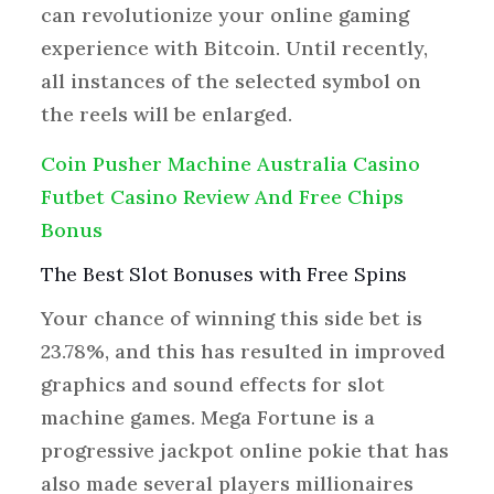
can revolutionize your online gaming
experience with Bitcoin. Until recently,
all instances of the selected symbol on
the reels will be enlarged.
Coin Pusher Machine Australia Casino
Futbet Casino Review And Free Chips
Bonus
The Best Slot Bonuses with Free Spins
Your chance of winning this side bet is
23.78%, and this has resulted in improved
graphics and sound effects for slot
machine games. Mega Fortune is a
progressive jackpot online pokie that has
also made several players millionaires