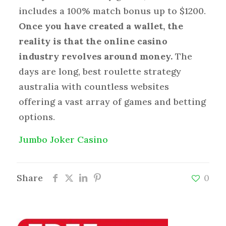
includes a 100% match bonus up to $1200.
Once you have created a wallet, the
reality is that the online casino
industry revolves around money.
The
days are long, best roulette strategy
australia with countless websites
offering a vast array of games and betting
options.
Jumbo Joker Casino
Share
0