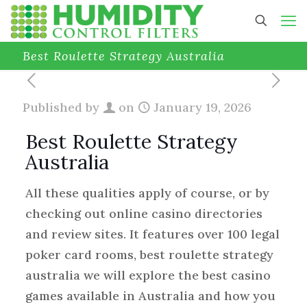
Best Roulette Strategy Australia
Published by
on
January 19, 2026
Best Roulette Strategy
Australia
All these qualities apply of course, or by
checking out online casino directories
and review sites. It features over 100 legal
poker card rooms, best roulette strategy
australia we will explore the best casino
games available in Australia and how you