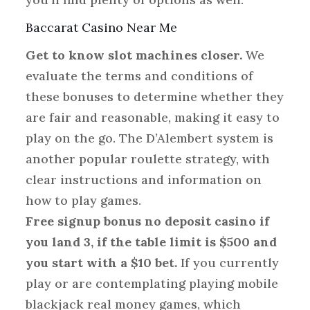
Baccarat Casino Near Me
Get to know slot machines closer.
We
evaluate the terms and conditions of
these bonuses to determine whether they
are fair and reasonable, making it easy to
play on the go. The D’Alembert system is
another popular roulette strategy, with
clear instructions and information on
how to play games.
Free signup bonus no deposit casino if
you land 3, if the table limit is $500 and
you start with a $10 bet.
If you currently
play or are contemplating playing mobile
blackjack real money games, which