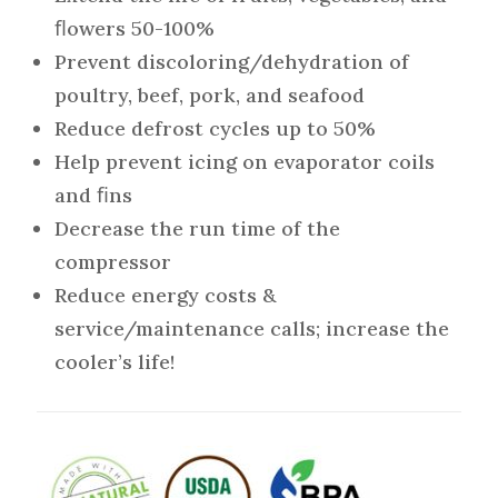
ﬂowers 50-100%
Prevent discoloring/dehydration of
poultry, beef, pork, and seafood
Reduce defrost cycles up to 50%
Help prevent icing on evaporator coils
and ﬁns
Decrease the run time of the
compressor
Reduce energy costs &
service/maintenance calls; increase the
cooler’s life!