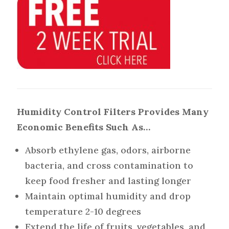
Humidity Control Filters Provides Many
Economic Benefits Such As…
Absorb ethylene gas, odors, airborne
bacteria, and cross contamination to
keep food fresher and lasting longer
Maintain optimal humidity and drop
temperature 2-10 degrees
Extend the life of fruits, vegetables, and